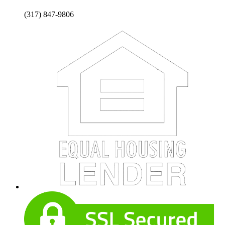
(317) 847-9806