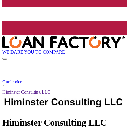
WE DARE YOU TO COMPARE
Our lenders
/
Himinster Consulting LLC
Himinster Consulting LLC