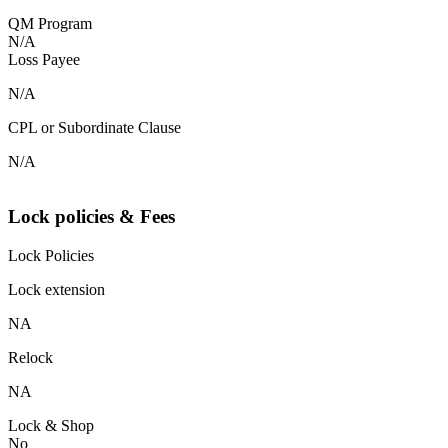
QM Program
N/A
Loss Payee
N/A
CPL or Subordinate Clause
N/A
Lock policies & Fees
Lock Policies
Lock extension
NA
Relock
NA
Lock & Shop
No