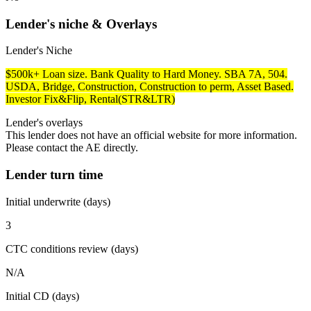
Lender's niche & Overlays
Lender's Niche
$500k+ Loan size. Bank Quality to Hard Money. SBA 7A, 504.
USDA, Bridge, Construction, Construction to perm, Asset Based.
Investor Fix&Flip, Rental(STR&LTR)
Lender's overlays
This lender does not have an official website for more information.
Please contact the AE directly.
Lender turn time
Initial underwrite (days)
3
CTC conditions review (days)
N/A
Initial CD (days)