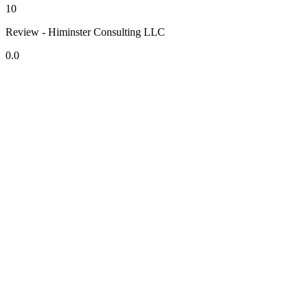
10
Review - Himinster Consulting LLC
0.0