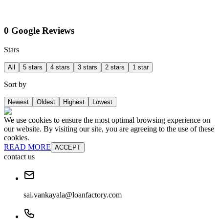
0 Google Reviews
Stars
All
5 stars
4 stars
3 stars
2 stars
1 star
Sort by
Newest
Oldest
Highest
Lowest
We use cookies to ensure the most optimal browsing experience on
our website. By visiting our site, you are agreeing to the use of these
cookies.
READ MORE
ACCEPT
contact us
sai.vankayala@loanfactory.com