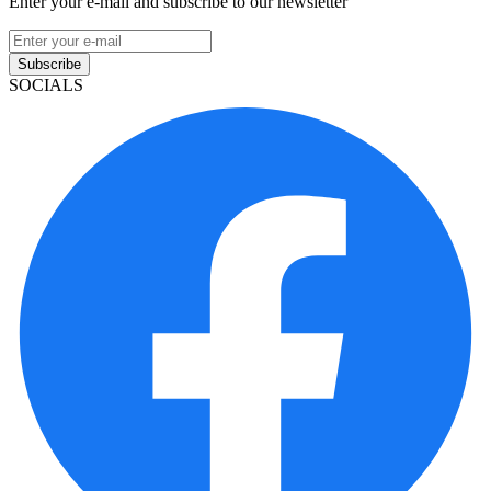
Enter your e-mail and subscribe to our newsletter
Subscribe
SOCIALS