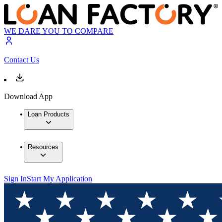
WE DARE YOU TO COMPARE
Contact Us
Download App
Loan Products
Resources
Sign In
Start My Application