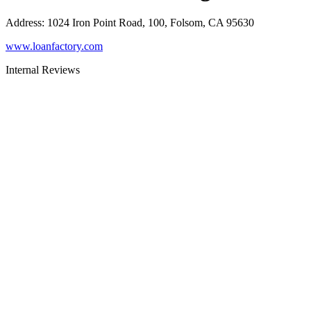
Address
:
1024 Iron Point Road, 100, Folsom, CA 95630
www.loanfactory.com
Internal Reviews