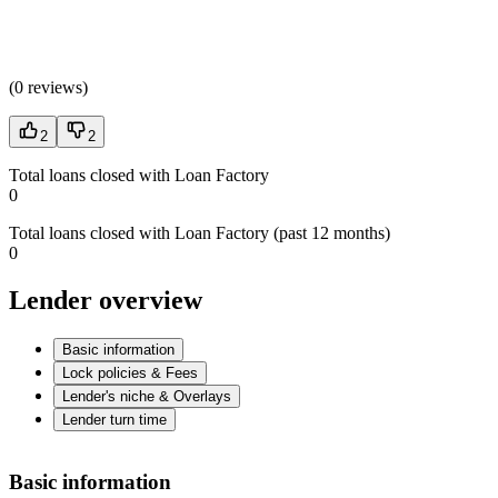
(
0 reviews
)
2
2
Total loans closed with Loan Factory
0
Total loans closed with Loan Factory (past 12 months)
0
Lender overview
Basic information
Lock policies & Fees
Lender's niche & Overlays
Lender turn time
Basic information