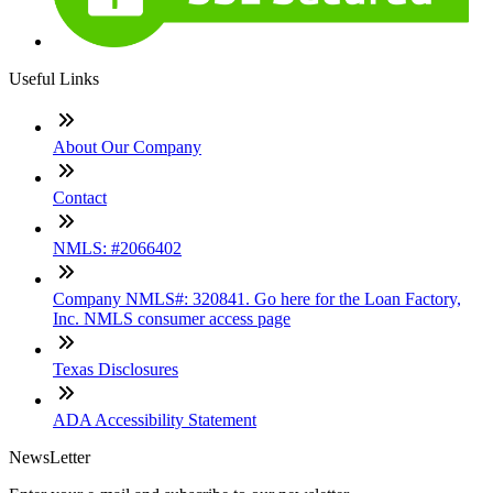
Useful Links
About Our Company
Contact
NMLS: #2066402
Company NMLS#: 320841. Go here for the Loan Factory,
Inc. NMLS consumer access page
Texas Disclosures
ADA Accessibility Statement
NewsLetter