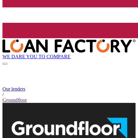
WE DARE YOU TO COMPARE
Our lenders
/
Groundfloor