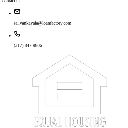
contact us
sai.vankayala@loanfactory.com
(317) 847-9806