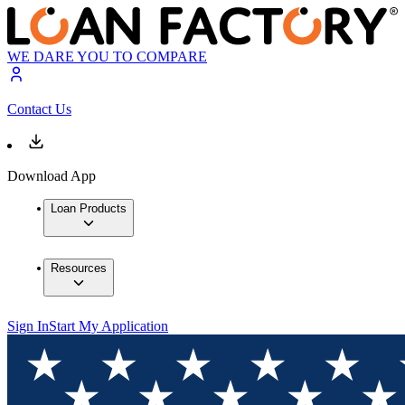
WE DARE YOU TO COMPARE
Contact Us
Download App
Loan Products
Resources
Sign In
Start My Application