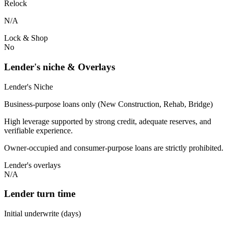
Relock
N/A
Lock & Shop
No
Lender's niche & Overlays
Lender's Niche
Business-purpose loans only (New Construction, Rehab, Bridge)
High leverage supported by strong credit, adequate reserves, and
verifiable experience.
Owner-occupied and consumer-purpose loans are strictly prohibited.
Lender's overlays
N/A
Lender turn time
Initial underwrite (days)