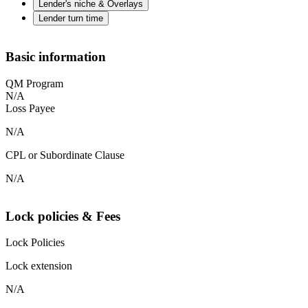
Lender's niche & Overlays
Lender turn time
Basic information
QM Program
N/A
Loss Payee
N/A
CPL or Subordinate Clause
N/A
Lock policies & Fees
Lock Policies
Lock extension
N/A