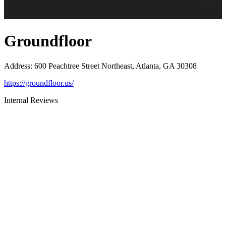
Groundfloor
Address
:
600 Peachtree Street Northeast, Atlanta, GA 30308
https://groundfloor.us/
Internal Reviews