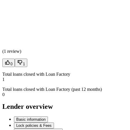
(
1 review
)
0
1
Total loans closed with Loan Factory
1
Total loans closed with Loan Factory (past 12 months)
0
Lender overview
Basic information
Lock policies & Fees