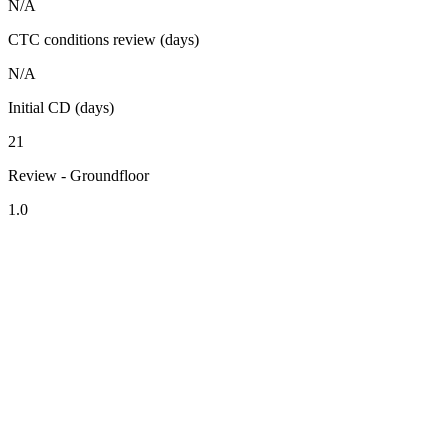
N/A
CTC conditions review (days)
N/A
Initial CD (days)
21
Review - Groundfloor
1.0