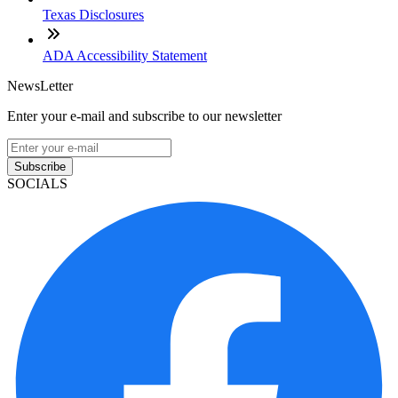
Texas Disclosures
ADA Accessibility Statement
NewsLetter
Enter your e-mail and subscribe to our newsletter
Subscribe
SOCIALS