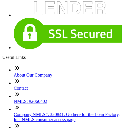
Useful Links
About Our Company
Contact
NMLS: #2066402
Company NMLS#: 320841. Go here for the Loan Factory,
Inc. NMLS consumer access page