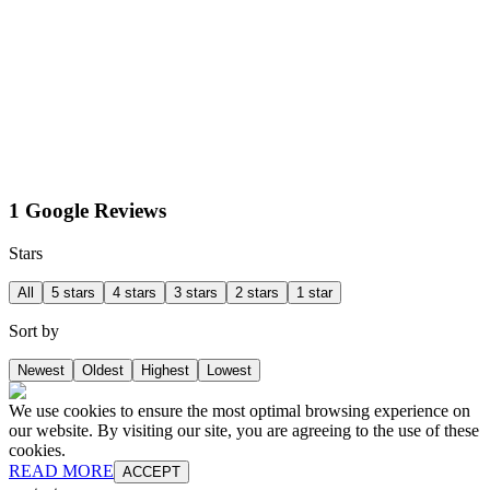
1 Google Reviews
Stars
All
5 stars
4 stars
3 stars
2 stars
1 star
Sort by
Newest
Oldest
Highest
Lowest
We use cookies to ensure the most optimal browsing experience on
our website. By visiting our site, you are agreeing to the use of these
cookies.
READ MORE
ACCEPT