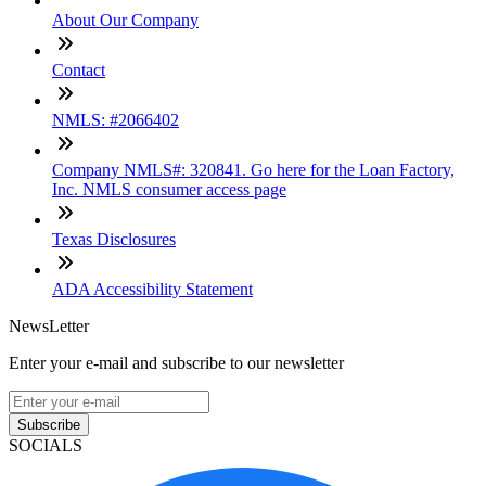
About Our Company
Contact
NMLS: #2066402
Company NMLS#: 320841. Go here for the Loan Factory,
Inc. NMLS consumer access page
Texas Disclosures
ADA Accessibility Statement
NewsLetter
Enter your e-mail and subscribe to our newsletter
Subscribe
SOCIALS