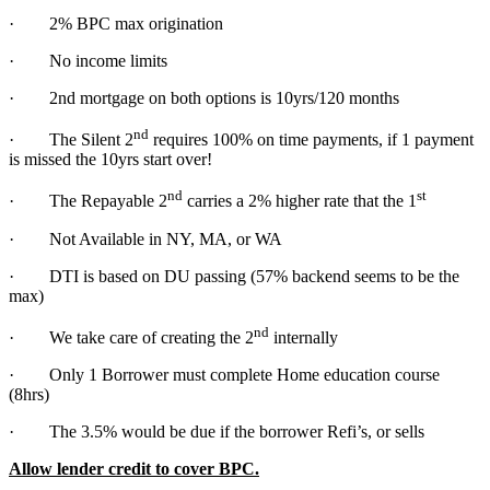
· 2% BPC max origination
· No income limits
· 2nd mortgage on both options is 10yrs/120 months
nd
· The Silent 2
requires 100% on time payments, if 1 payment
is missed the 10yrs start over!
nd
st
· The Repayable 2
carries a 2% higher rate that the 1
· Not Available in NY, MA, or WA
· DTI is based on DU passing (57% backend seems to be the
max)
nd
· We take care of creating the 2
internally
· Only 1 Borrower must complete Home education course
(8hrs)
· The 3.5% would be due if the borrower Refi’s, or sells
Allow lender credit to cover BPC.