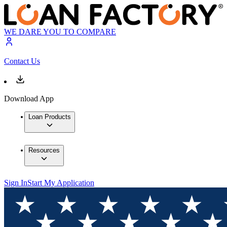
WE DARE YOU TO COMPARE
Contact Us
Download App
Loan Products
Resources
Sign In
Start My Application