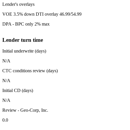
Lender's overlays
VOE 3.5% down DTI overlay 46.99/54.99
DPA - BPC only 2% max
Lender turn time
Initial underwrite (days)
N/A
CTC conditions review (days)
N/A
Initial CD (days)
N/A
Review - Geo-Corp, Inc.
0.0