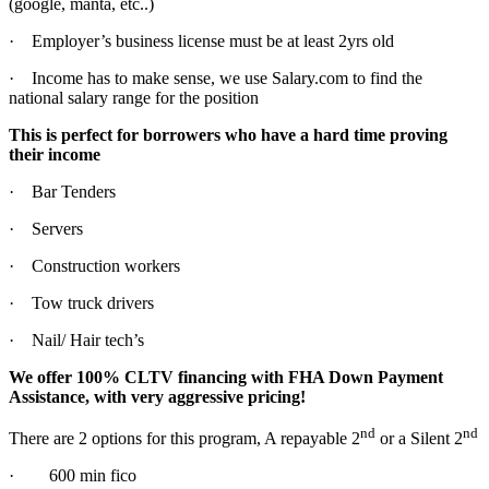
(google, manta, etc..)
· Employer’s business license must be at least 2yrs old
· Income has to make sense, we use Salary.com to find the
national salary range for the position
This is perfect for borrowers who have a hard time proving
their income
· Bar Tenders
· Servers
· Construction workers
· Tow truck drivers
· Nail/ Hair tech’s
We offer 100% CLTV financing with FHA Down Payment
Assistance, with very aggressive pricing!
nd
nd
There are 2 options for this program, A repayable 2
or a Silent 2
· 600 min fico