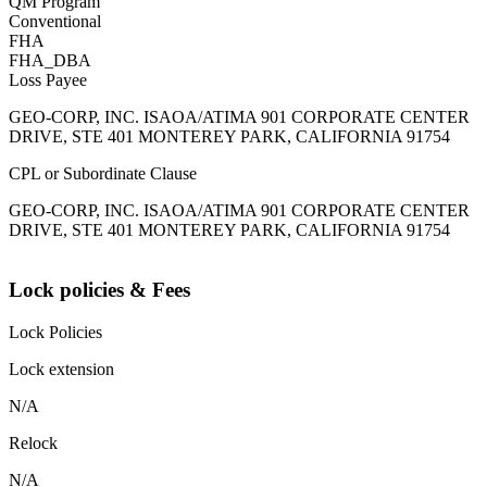
QM Program
Conventional
FHA
FHA_DBA
Loss Payee
GEO-CORP, INC. ISAOA/ATIMA 901 CORPORATE CENTER
DRIVE, STE 401 MONTEREY PARK, CALIFORNIA 91754
CPL or Subordinate Clause
GEO-CORP, INC. ISAOA/ATIMA 901 CORPORATE CENTER
DRIVE, STE 401 MONTEREY PARK, CALIFORNIA 91754
Lock policies & Fees
Lock Policies
Lock extension
N/A
Relock
N/A