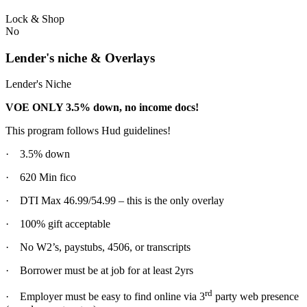
Lock & Shop
No
Lender's niche & Overlays
Lender's Niche
VOE ONLY 3.5% down, no income docs!
This program follows Hud guidelines!
· 3.5% down
· 620 Min fico
· DTI Max 46.99/54.99 – this is the only overlay
· 100% gift acceptable
· No W2’s, paystubs, 4506, or transcripts
· Borrower must be at job for at least 2yrs
rd
· Employer must be easy to find online via 3
party web presence