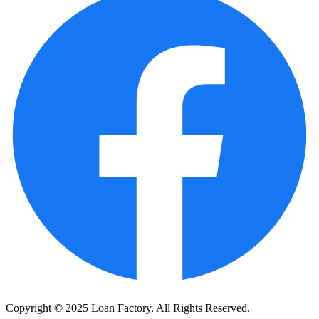
Copyright © 2025 Loan Factory. All Rights Reserved.