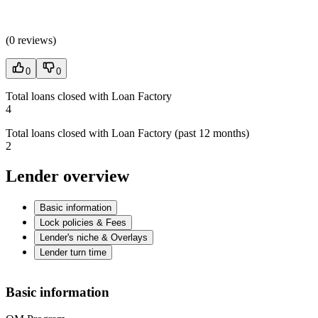
(
0 reviews
)
0
0
Total loans closed with Loan Factory
4
Total loans closed with Loan Factory (past 12 months)
2
Lender overview
Basic information
Lock policies & Fees
Lender's niche & Overlays
Lender turn time
Basic information