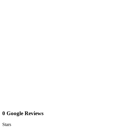
0 Google Reviews
Stars