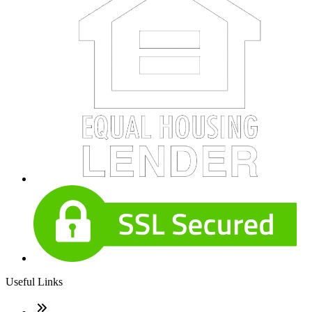
Useful Links