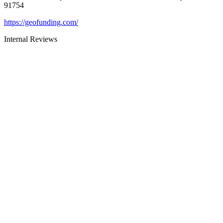
91754
https://geofunding.com/
Internal Reviews