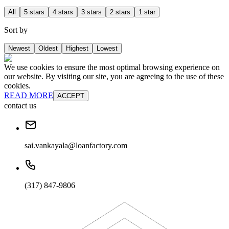
All
5 stars
4 stars
3 stars
2 stars
1 star
Sort by
Newest
Oldest
Highest
Lowest
We use cookies to ensure the most optimal browsing experience on
our website. By visiting our site, you are agreeing to the use of these
cookies.
READ MORE
ACCEPT
contact us
sai.vankayala@loanfactory.com
(317) 847-9806