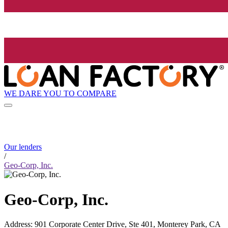
WE DARE YOU TO COMPARE
Our lenders
/
Geo-Corp, Inc.
Geo-Corp, Inc.
Address
:
901 Corporate Center Drive, Ste 401, Monterey Park, CA