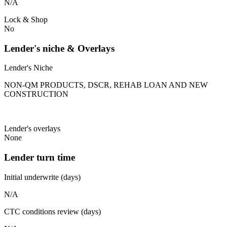
N/A
Lock & Shop
No
Lender's niche & Overlays
Lender's Niche
NON-QM PRODUCTS, DSCR, REHAB LOAN AND NEW
CONSTRUCTION
Lender's overlays
None
Lender turn time
Initial underwrite (days)
N/A
CTC conditions review (days)