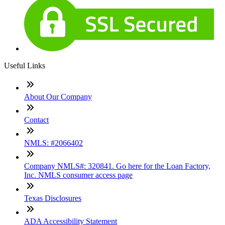
Useful Links
About Our Company
Contact
NMLS: #2066402
Company NMLS#: 320841. Go here for the Loan Factory,
Inc. NMLS consumer access page
Texas Disclosures
ADA Accessibility Statement