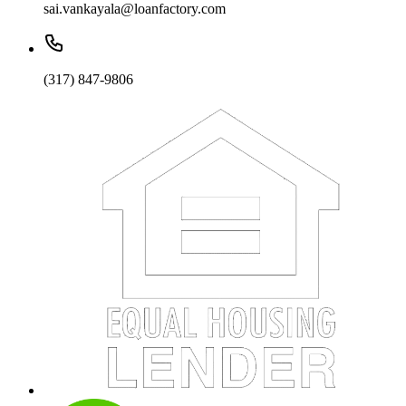
sai.vankayala@loanfactory.com
(317) 847-9806