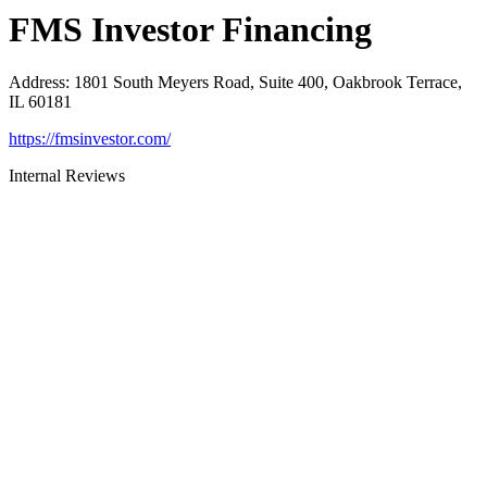
FMS Investor Financing
Address
:
1801 South Meyers Road, Suite 400, Oakbrook Terrace,
IL 60181
https://fmsinvestor.com/
Internal Reviews