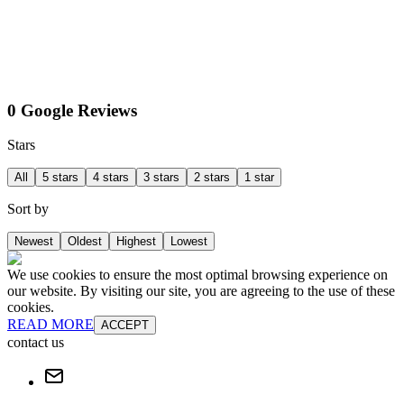
0 Google Reviews
Stars
All
5 stars
4 stars
3 stars
2 stars
1 star
Sort by
Newest
Oldest
Highest
Lowest
We use cookies to ensure the most optimal browsing experience on
our website. By visiting our site, you are agreeing to the use of these
cookies.
READ MORE
ACCEPT
contact us