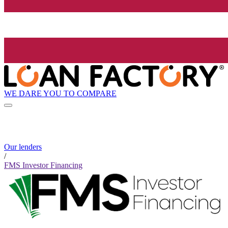
WE DARE YOU TO COMPARE
Our lenders
/
FMS Investor Financing