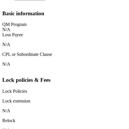
Basic information
QM Program
N/A
Loss Payee
N/A
CPL or Subordinate Clause
N/A
Lock policies & Fees
Lock Policies
Lock extension
N/A
Relock