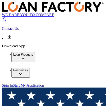
WE DARE YOU TO COMPARE
Contact Us
Download App
Loan Products
Resources
Sign In
Start My Application