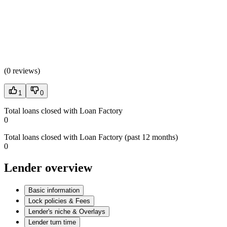
(
0 reviews
)
1
0
Total loans closed with Loan Factory
0
Total loans closed with Loan Factory (past 12 months)
0
Lender overview
Basic information
Lock policies & Fees
Lender's niche & Overlays
Lender turn time