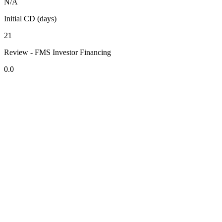
N/A
Initial CD (days)
21
Review - FMS Investor Financing
0.0