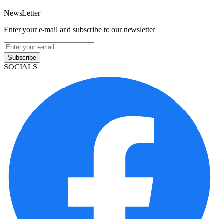
NewsLetter
Enter your e-mail and subscribe to our newsletter
Subscribe
SOCIALS