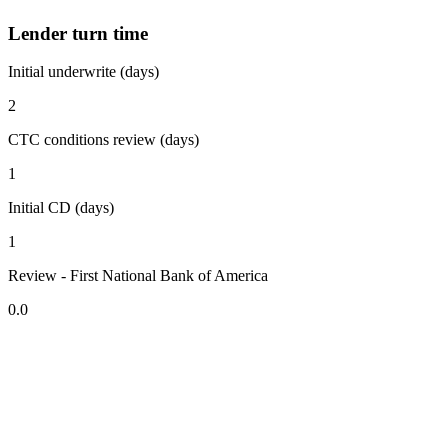
Lender turn time
Initial underwrite (days)
2
CTC conditions review (days)
1
Initial CD (days)
1
Review - First National Bank of America
0.0