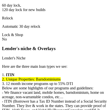
60 day lock,
120 day lock for new builds
Relock
Automatic 30 day relock
Lock & Shop
No
Lender's niche & Overlays
Lender's Niche
Here are the three main loan types we see:
1.
ITIN
2. Unique Properties: Barndominiums
3. 12 month income programs up to 55% DTI
Below are some highlights of our programs and guidelines:
- We finance vacant land, mobile homes, barndominium, home on
acreage, non-warrantable condos, etc…
- ITIN (Borrower has a Tax ID Number instead of a Social Security
Number. They live & work in the states. They can provide proof of