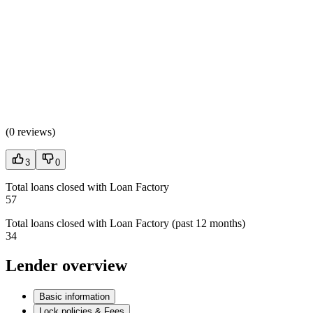
(
0 reviews
)
3
0
Total loans closed with Loan Factory
57
Total loans closed with Loan Factory (past 12 months)
34
Lender overview
Basic information
Lock policies & Fees