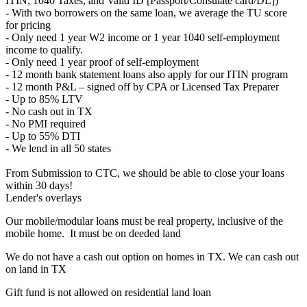
ITIN, 1040 Taxes, and Valid ID [Passport/Consulate card/DL])
- With two borrowers on the same loan, we average the TU score
for pricing
- Only need 1 year W2 income or 1 year 1040 self-employment
income to qualify.
- Only need 1 year proof of self-employment
- 12 month bank statement loans also apply for our ITIN program
- 12 month P&L – signed off by CPA or Licensed Tax Preparer
- Up to 85% LTV
- No cash out in TX
- No PMI required
- Up to 55% DTI
- We lend in all 50 states
From Submission to CTC, we should be able to close your loans
within 30 days!
Lender's overlays
Our mobile/modular loans must be real property, inclusive of the
mobile home. It must be on deeded land
We do not have a cash out option on homes in TX. We can cash out
on land in TX
Gift fund is not allowed on residential land loan