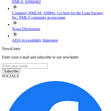
NMLS: #2066402
Company NMLS#: 320841. Go here for the Loan Factory,
Inc. NMLS consumer access page
Texas Disclosures
ADA Accessibility Statement
NewsLetter
Enter your e-mail and subscribe to our newsletter
Subscribe
SOCIALS