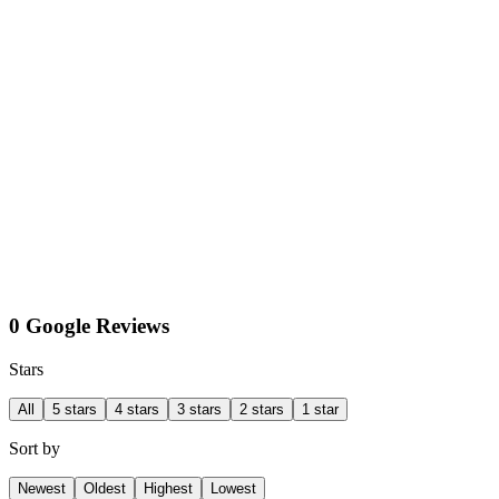
0 Google Reviews
Stars
All
5 stars
4 stars
3 stars
2 stars
1 star
Sort by
Newest
Oldest
Highest
Lowest