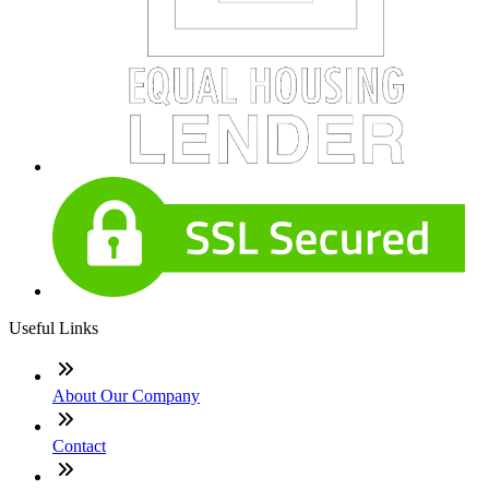
Useful Links
About Our Company
Contact