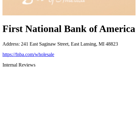
First National Bank of America
Address
:
241 East Saginaw Street, East Lansing, MI 48823
https://fnba.com/wholesale
Internal Reviews