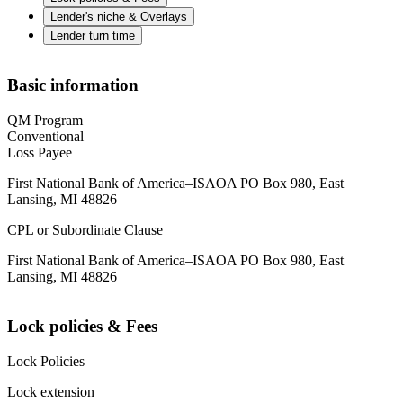
Lender's niche & Overlays
Lender turn time
Basic information
QM Program
Conventional
Loss Payee
First National Bank of America–ISAOA PO Box 980, East
Lansing, MI 48826
CPL or Subordinate Clause
First National Bank of America–ISAOA PO Box 980, East
Lansing, MI 48826
Lock policies & Fees
Lock Policies
Lock extension