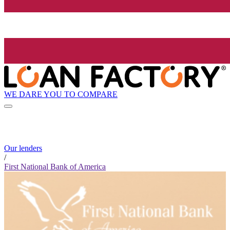
WE DARE YOU TO COMPARE
Our lenders
/
First National Bank of America