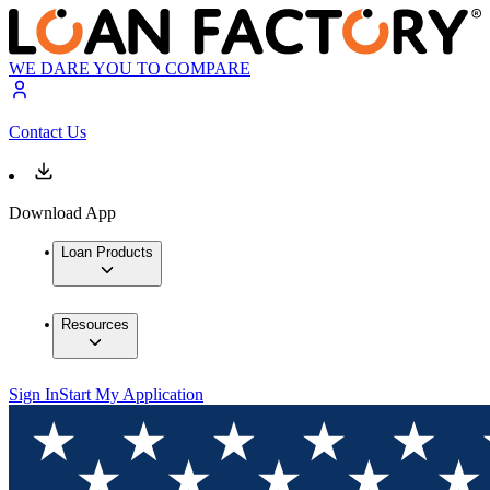
WE DARE YOU TO COMPARE
Contact Us
Download App
Loan Products
Resources
Sign In
Start My Application