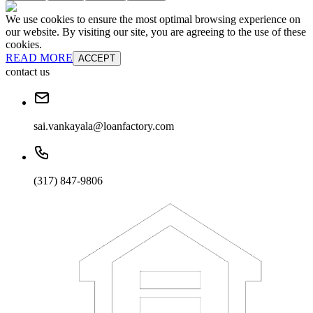
We use cookies to ensure the most optimal browsing experience on
our website. By visiting our site, you are agreeing to the use of these
cookies.
READ MORE
ACCEPT
contact us
sai.vankayala@loanfactory.com
(317) 847-9806