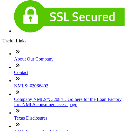
Useful Links
About Our Company
Contact
NMLS: #2066402
Company NMLS#: 320841. Go here for the Loan Factory,
Inc. NMLS consumer access page
Texas Disclosures