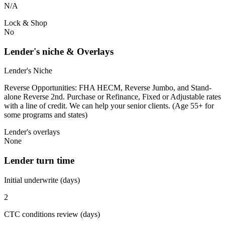
N/A
Lock & Shop
No
Lender's niche & Overlays
Lender's Niche
Reverse Opportunities: FHA HECM, Reverse Jumbo, and Stand-
alone Reverse 2nd. Purchase or Refinance, Fixed or Adjustable rates
with a line of credit. We can help your senior clients. (Age 55+ for
some programs and states)
Lender's overlays
None
Lender turn time
Initial underwrite (days)
2
CTC conditions review (days)