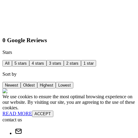
0 Google Reviews
Stars
All
5 stars
4 stars
3 stars
2 stars
1 star
Sort by
Newest
Oldest
Highest
Lowest
We use cookies to ensure the most optimal browsing experience on
our website. By visiting our site, you are agreeing to the use of these
cookies.
READ MORE
ACCEPT
contact us