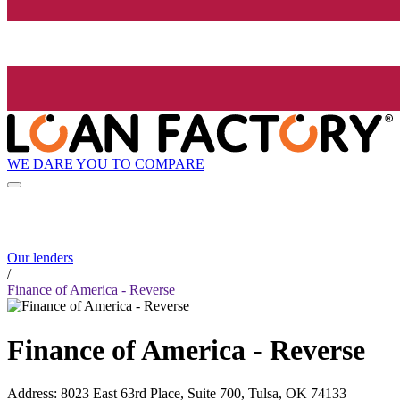
WE DARE YOU TO COMPARE
Our lenders
/
Finance of America - Reverse
Finance of America - Reverse
Address
:
8023 East 63rd Place, Suite 700, Tulsa, OK 74133