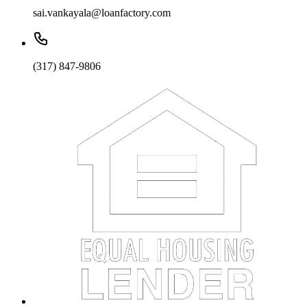
sai.vankayala@loanfactory.com
(317) 847-9806