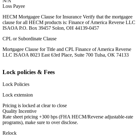
N/A
Loss Payee
HECM Mortgagee Clause for Insurance Verify that the mortgagee
clause for all HECM products is: Finance of America Reverse LLC
ISAOA P.O. Box 39457 Solon, OH 44139-0457
CPL or Subordinate Clause
Mortgagee Clause for Title and CPL Finance of America Reverse
LLC ISAOA 8023 East 63rd Place, Suite 700 Tulsa, OK 74133
Lock policies & Fees
Lock Policies
Lock extension
Pricing is locked at clear to close
Quality Incentive
Rate sheet pricing +300 bps (FHA HECM/Reverse adjustable-rate
programs), make sure to over disclose.
Relock