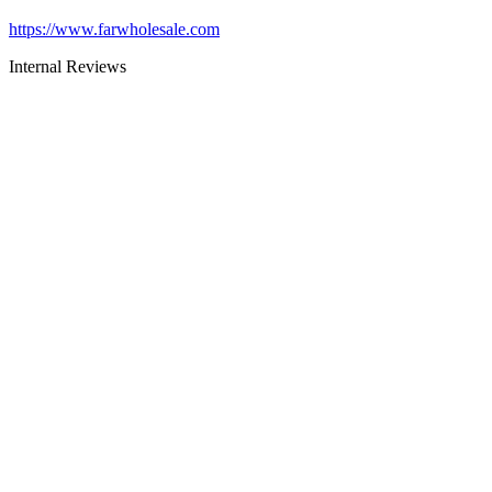
https://www.farwholesale.com
Internal Reviews