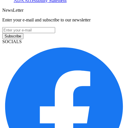
ADA Accessibility Statement
NewsLetter
Enter your e-mail and subscribe to our newsletter
Subscribe
SOCIALS