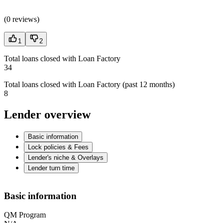
(
0 reviews
)
1
2
Total loans closed with Loan Factory
34
Total loans closed with Loan Factory (past 12 months)
8
Lender overview
Basic information
Lock policies & Fees
Lender's niche & Overlays
Lender turn time
Basic information
QM Program