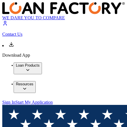
WE DARE YOU TO COMPARE
Contact Us
Download App
Loan Products
Resources
Sign In
Start My Application