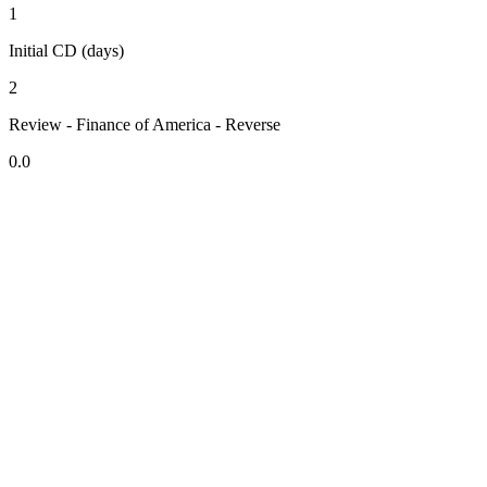
1
Initial CD (days)
2
Review - Finance of America - Reverse
0.0