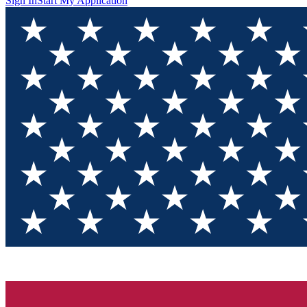
Sign In
Start My Application