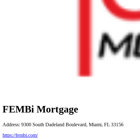
FEMBi Mortgage
Address
:
9300 South Dadeland Boulevard, Miami, FL 33156
https://fembi.com/