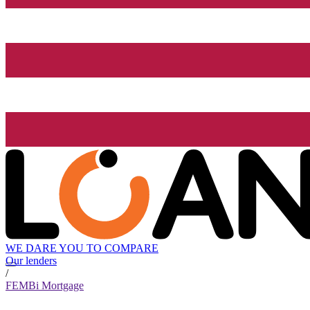
WE DARE YOU TO COMPARE
Our lenders
/
FEMBi Mortgage