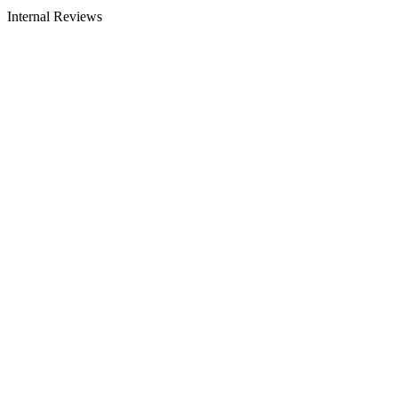
Internal Reviews