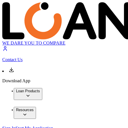
WE DARE YOU TO COMPARE
Contact Us
Download App
Loan Products
Resources