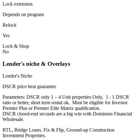
Lock extension
Depends on program
Relock
Yes
Lock & Shop
No
Lender's niche & Overlays
Lender's Niche
DSCR price beat guarantee
Parameters: DSCR only 1 – 4 Unit properties Only, 1 : 1 DSCR
ratio or better, short term rental ok, Must be eligible for Investor
Premier Plus or Premier Elite Matrix qualification.
DSCR closed-end seconds are a big win with Dominion Financial
Wholesale.
RTL, Bridge Loans, Fix & Flip, Ground-up Construction
Investment Properties.