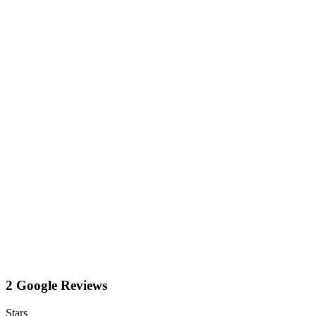
2 Google Reviews
Stars