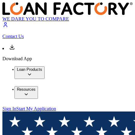
WE DARE YOU TO COMPARE
Contact Us
Download App
Loan Products
Resources
Sign In
Start My Application