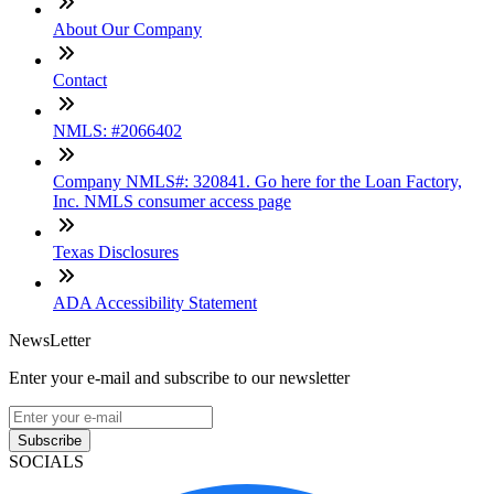
About Our Company
Contact
NMLS: #2066402
Company NMLS#: 320841. Go here for the Loan Factory,
Inc. NMLS consumer access page
Texas Disclosures
ADA Accessibility Statement
NewsLetter
Enter your e-mail and subscribe to our newsletter
Subscribe
SOCIALS