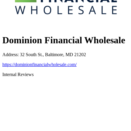
Dominion Financial Wholesale
Address
:
32 South St., Baltimore, MD 21202
https://dominionfinancialwholesale.com/
Internal Reviews