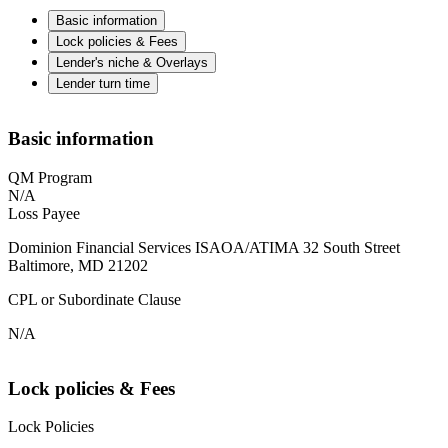
Basic information
Lock policies & Fees
Lender's niche & Overlays
Lender turn time
Basic information
QM Program
N/A
Loss Payee
Dominion Financial Services ISAOA/ATIMA 32 South Street
Baltimore, MD 21202
CPL or Subordinate Clause
N/A
Lock policies & Fees
Lock Policies