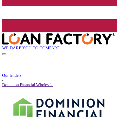
WE DARE YOU TO COMPARE
Our lenders
/
Dominion Financial Wholesale