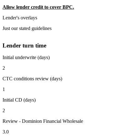
Allow lender credit to cover BPC.
Lender's overlays
Just our stated guidelines
Lender turn time
Initial underwrite (days)
2
CTC conditions review (days)
1
Initial CD (days)
2
Review - Dominion Financial Wholesale
3.0