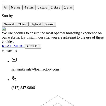
All
5 stars
4 stars
3 stars
2 stars
1 star
Sort by
Newest
Oldest
Highest
Lowest
We use cookies to ensure the most optimal browsing experience on
our website. By visiting our site, you are agreeing to the use of these
cookies.
READ MORE
ACCEPT
contact us
sai.vankayala@loanfactory.com
(317) 847-9806