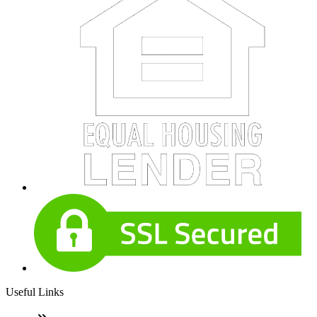
Useful Links