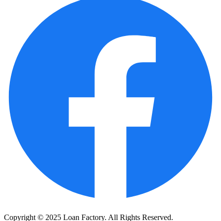
Copyright © 2025 Loan Factory. All Rights Reserved.