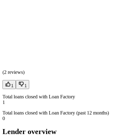
(
2 reviews
)
1
1
Total loans closed with Loan Factory
1
Total loans closed with Loan Factory (past 12 months)
0
Lender overview