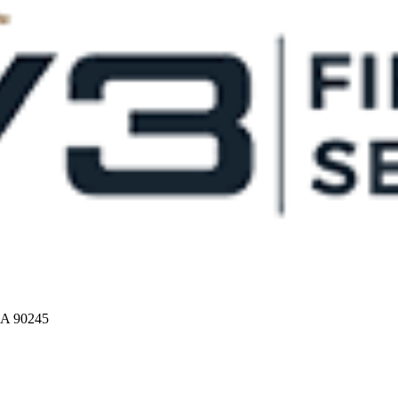
CA 90245