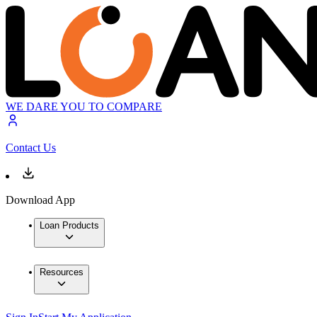
WE DARE YOU TO COMPARE
Contact Us
Download App
Loan Products
Resources