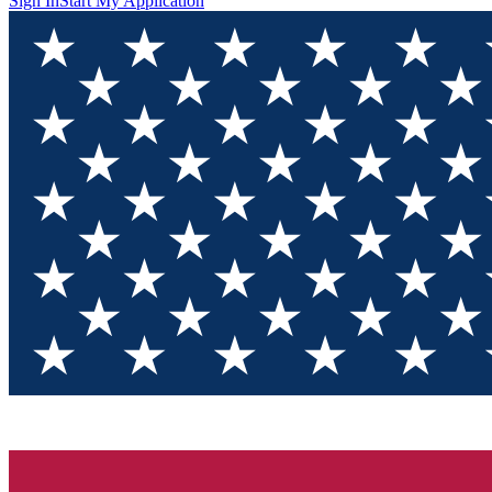
Sign In
Start My Application