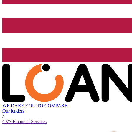
WE DARE YOU TO COMPARE
Our lenders
/
CV3 Financial Services