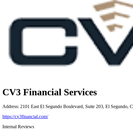
CV3 Financial Services
Address
:
2101 East El Segundo Boulevard, Suite 203, El Segundo, 
https://cv3financial.com/
Internal Reviews