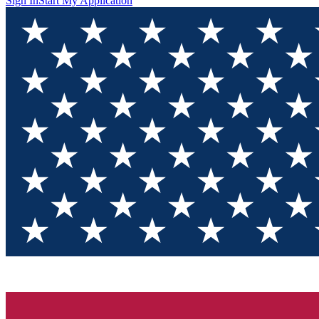
Sign In
Start My Application