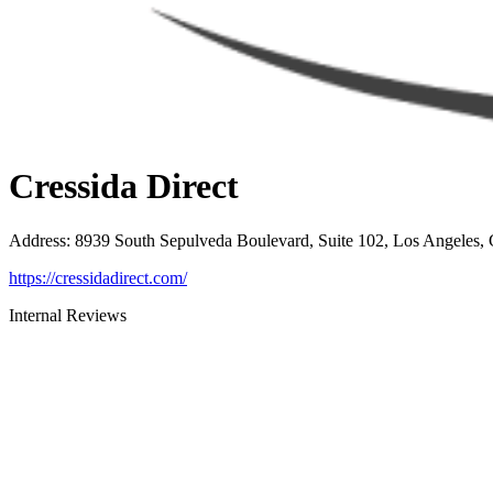
Cressida Direct
Address
:
8939 South Sepulveda Boulevard, Suite 102, Los Angeles,
https://cressidadirect.com/
Internal Reviews