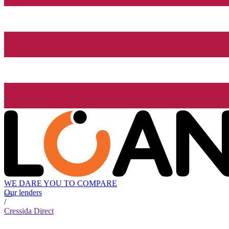
WE DARE YOU TO COMPARE
Our lenders
/
Cressida Direct