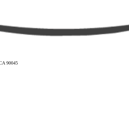
 CA 90045