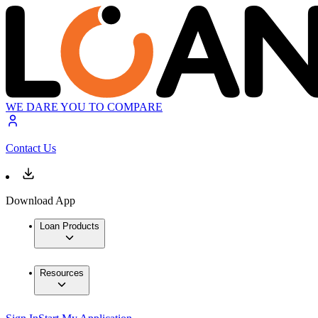
WE DARE YOU TO COMPARE
Contact Us
Download App
Loan Products
Resources