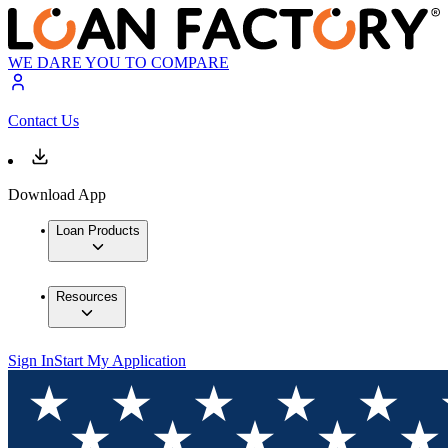
WE DARE YOU TO COMPARE
Contact Us
Download App
Loan Products
Resources
Sign In
Start My Application