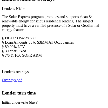
Lender's Niche
The Solar Express program promotes and supports clean &
renewable energy conscious residential lending. The subject
property must have a verified presence of a Solar or Geothermal
energy feature
§ FICO as low as 660
§ Loan Amounts up to $3MM All Occupancies
§ 89.99% LTV
§ 30 Year Fixed
§ 7/6 & 10/6 SOFR ARM
Lender's overlays
Overlays.pdf
Lender turn time
Initial underwrite (days)