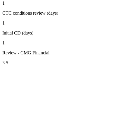
1
CTC conditions review (days)
1
Initial CD (days)
1
Review - CMG Financial
3.5