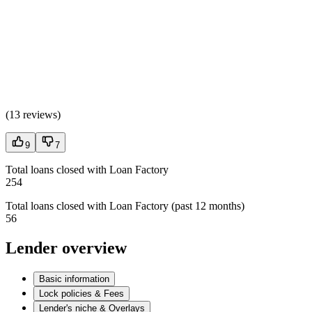
(
13 reviews
)
9
7
Total loans closed with Loan Factory
254
Total loans closed with Loan Factory (past 12 months)
56
Lender overview
Basic information
Lock policies & Fees
Lender's niche & Overlays