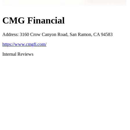
CMG Financial
Address
:
3160 Crow Canyon Road, San Ramon, CA 94583
https://www.cmgfi.com/
Internal Reviews