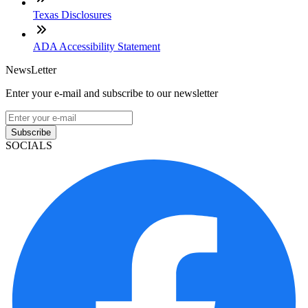
Texas Disclosures
ADA Accessibility Statement
NewsLetter
Enter your e-mail and subscribe to our newsletter
Subscribe
SOCIALS