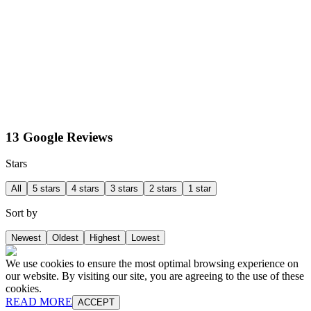
13 Google Reviews
Stars
All
5 stars
4 stars
3 stars
2 stars
1 star
Sort by
Newest
Oldest
Highest
Lowest
We use cookies to ensure the most optimal browsing experience on
our website. By visiting our site, you are agreeing to the use of these
cookies.
READ MORE
ACCEPT