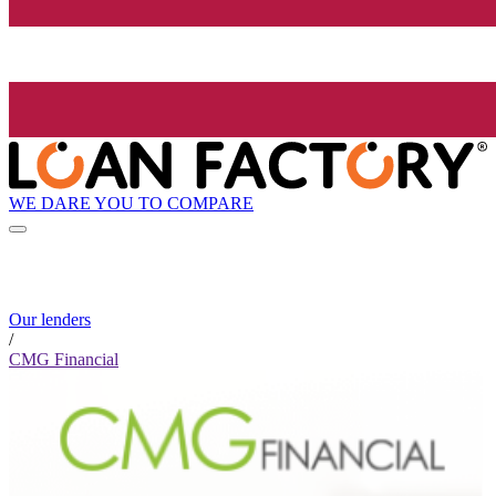
WE DARE YOU TO COMPARE
Our lenders
/
CMG Financial