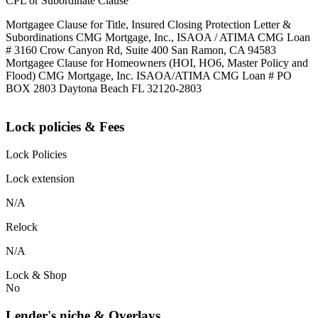
CPL or Subordinate Clause
Mortgagee Clause for Title, Insured Closing Protection Letter &
Subordinations CMG Mortgage, Inc., ISAOA / ATIMA CMG Loan
# 3160 Crow Canyon Rd, Suite 400 San Ramon, CA 94583
Mortgagee Clause for Homeowners (HOI, HO6, Master Policy and
Flood) CMG Mortgage, Inc. ISAOA/ATIMA CMG Loan # PO
BOX 2803 Daytona Beach FL 32120-2803
Lock policies & Fees
Lock Policies
Lock extension
N/A
Relock
N/A
Lock & Shop
No
Lender's niche & Overlays