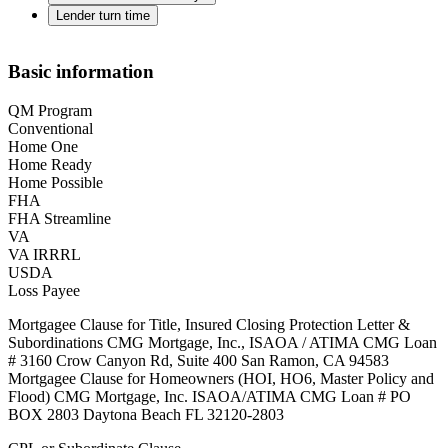
Lender turn time
Basic information
QM Program
Conventional
Home One
Home Ready
Home Possible
FHA
FHA Streamline
VA
VA IRRRL
USDA
Loss Payee
Mortgagee Clause for Title, Insured Closing Protection Letter &
Subordinations CMG Mortgage, Inc., ISAOA / ATIMA CMG Loan
# 3160 Crow Canyon Rd, Suite 400 San Ramon, CA 94583
Mortgagee Clause for Homeowners (HOI, HO6, Master Policy and
Flood) CMG Mortgage, Inc. ISAOA/ATIMA CMG Loan # PO
BOX 2803 Daytona Beach FL 32120-2803