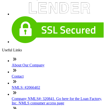
Useful Links
About Our Company
Contact
NMLS: #2066402
Company NMLS#: 320841. Go here for the Loan Factory,
Inc. NMLS consumer access page