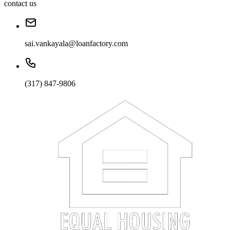
contact us
sai.vankayala@loanfactory.com
(317) 847-9806