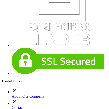
Useful Links
About Our Company
Contact