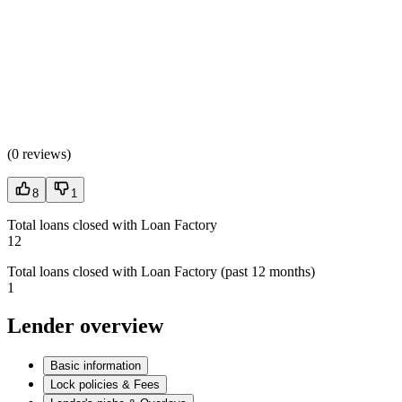
(
0 reviews
)
8
1
Total loans closed with Loan Factory
12
Total loans closed with Loan Factory (past 12 months)
1
Lender overview
Basic information
Lock policies & Fees