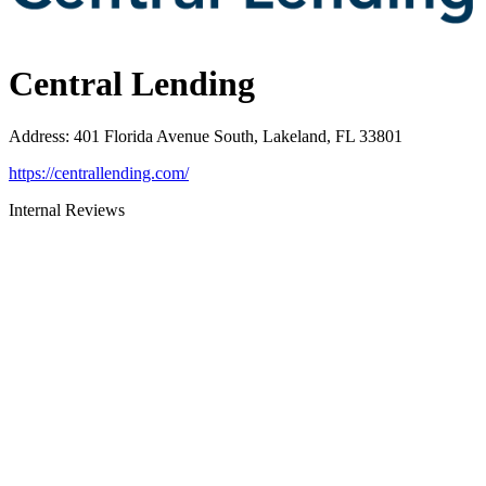
Central Lending
Address
:
401 Florida Avenue South, Lakeland, FL 33801
https://centrallending.com/
Internal Reviews