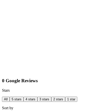
0 Google Reviews
Stars
All
5 stars
4 stars
3 stars
2 stars
1 star
Sort by