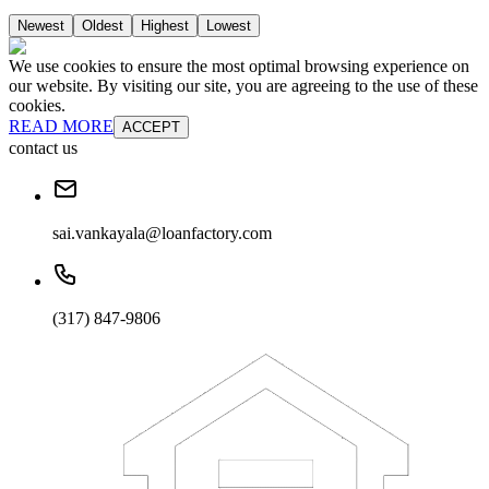
Newest
Oldest
Highest
Lowest
We use cookies to ensure the most optimal browsing experience on
our website. By visiting our site, you are agreeing to the use of these
cookies.
READ MORE
ACCEPT
contact us
sai.vankayala@loanfactory.com
(317) 847-9806