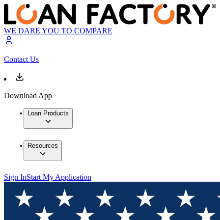
WE DARE YOU TO COMPARE
Contact Us
Download App
Loan Products
Resources
Sign In
Start My Application