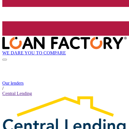
WE DARE YOU TO COMPARE
Our lenders
/
Central Lending