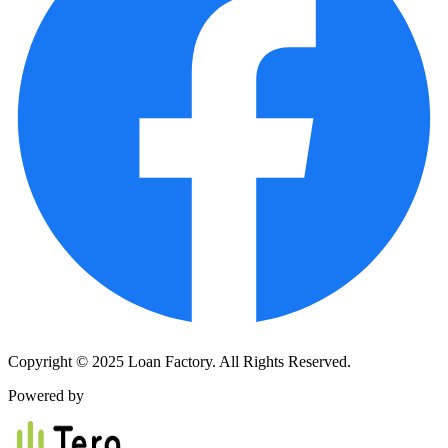
Copyright © 2025 Loan Factory. All Rights Reserved.
Powered by