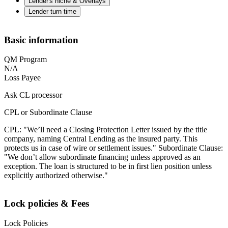
Lender's niche & Overlays
Lender turn time
Basic information
QM Program
N/A
Loss Payee
Ask CL processor
CPL or Subordinate Clause
CPL: "We’ll need a Closing Protection Letter issued by the title
company, naming Central Lending as the insured party. This
protects us in case of wire or settlement issues." Subordinate Clause:
"We don’t allow subordinate financing unless approved as an
exception. The loan is structured to be in first lien position unless
explicitly authorized otherwise."
Lock policies & Fees
Lock Policies