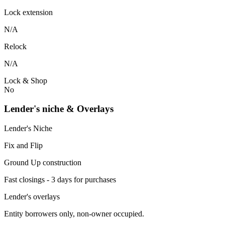
Lock extension
N/A
Relock
N/A
Lock & Shop
No
Lender's niche & Overlays
Lender's Niche
Fix and Flip
Ground Up construction
Fast closings - 3 days for purchases
Lender's overlays
Entity borrowers only, non-owner occupied.