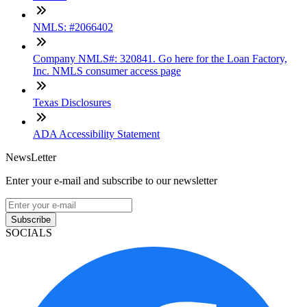
NMLS: #2066402
Company NMLS#: 320841. Go here for the Loan Factory,
Inc. NMLS consumer access page
Texas Disclosures
ADA Accessibility Statement
NewsLetter
Enter your e-mail and subscribe to our newsletter
Subscribe
SOCIALS