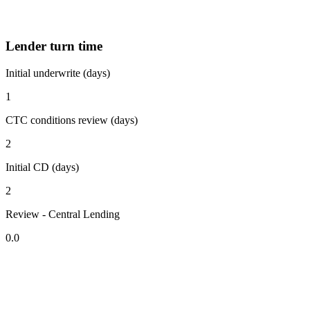
Lender turn time
Initial underwrite (days)
1
CTC conditions review (days)
2
Initial CD (days)
2
Review - Central Lending
0.0