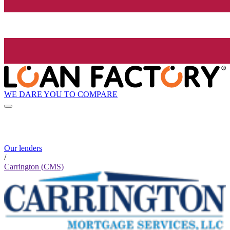
WE DARE YOU TO COMPARE
Our lenders
/
Carrington (CMS)