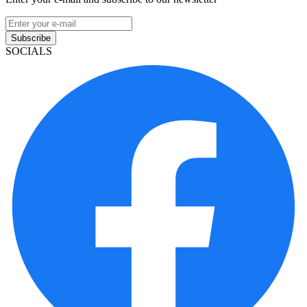
Subscribe
SOCIALS