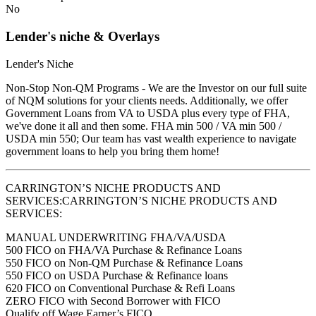
No
Lender's niche & Overlays
Lender's Niche
Non-Stop Non-QM Programs - We are the Investor on our full suite
of NQM solutions for your clients needs. Additionally, we offer
Government Loans from VA to USDA plus every type of FHA,
we've done it all and then some. FHA min 500 / VA min 500 /
USDA min 550; Our team has vast wealth experience to navigate
government loans to help you bring them home!
CARRINGTON’S NICHE PRODUCTS AND
SERVICES:CARRINGTON’S NICHE PRODUCTS AND
SERVICES:
MANUAL UNDERWRITING FHA/VA/USDA
500 FICO on FHA/VA Purchase & Refinance Loans
550 FICO on Non-QM Purchase & Refinance Loans
550 FICO on USDA Purchase & Refinance loans
620 FICO on Conventional Purchase & Refi Loans
ZERO FICO with Second Borrower with FICO
Qualify off Wage Earner’s FICO