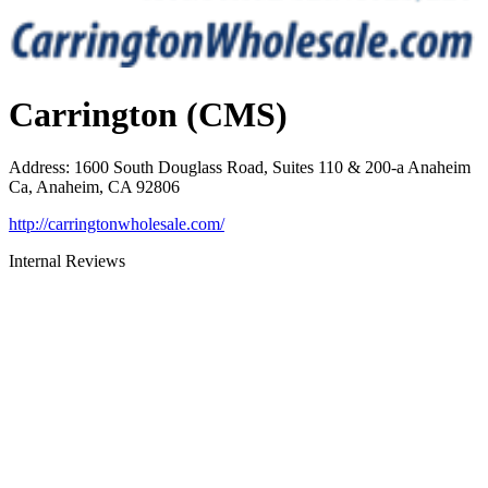
Carrington (CMS)
Address
:
1600 South Douglass Road, Suites 110 & 200-a Anaheim
Ca, Anaheim, CA 92806
http://carringtonwholesale.com/
Internal Reviews