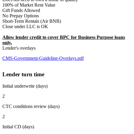
100% of Market Rent Value
Gift Funds Allowed
No Prepay Options
Short-Term Rentals (Air BNB)
Close under LLC is OK
Allow lender credit to cover BPC for Business Purpose loans
only.
Lender's overlays
CMS-Government-Guideline-Overlays.pdf
Lender turn time
Initial underwrite (days)
2
CTC conditions review (days)
2
Initial CD (days)