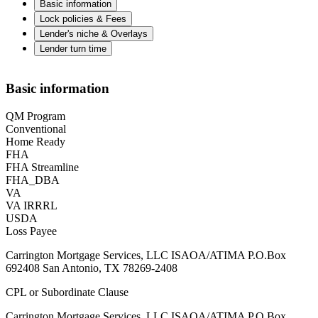
Basic information
Lock policies & Fees
Lender's niche & Overlays
Lender turn time
Basic information
QM Program
Conventional
Home Ready
FHA
FHA Streamline
FHA_DBA
VA
VA IRRRL
USDA
Loss Payee
Carrington Mortgage Services, LLC ISAOA/ATIMA P.O.Box
692408 San Antonio, TX 78269-2408
CPL or Subordinate Clause
Carrington Mortgage Services, LLC ISAOA/ATIMA P.O.Box