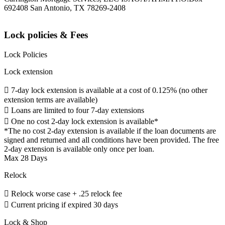
692408 San Antonio, TX 78269-2408
Lock policies & Fees
Lock Policies
Lock extension
 7-day lock extension is available at a cost of 0.125% (no other
extension terms are available)
 Loans are limited to four 7-day extensions
 One no cost 2-day lock extension is available*
*The no cost 2-day extension is available if the loan documents are
signed and returned and all conditions have been provided. The free
2-day extension is available only once per loan.
Max 28 Days
Relock
 Relock worse case + .25 relock fee
 Current pricing if expired 30 days
Lock & Shop