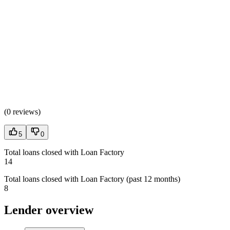
(
0 reviews
)
5
0
Total loans closed with Loan Factory
14
Total loans closed with Loan Factory (past 12 months)
8
Lender overview