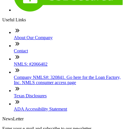
Useful Links
About Our Company
Contact
NMLS: #2066402
Company NMLS#: 320841. Go here for the Loan Factory,
Inc. NMLS consumer access page
Texas Disclosures
ADA Accessibility Statement
NewsLetter
Enter your e-mail and subscribe to our newsletter