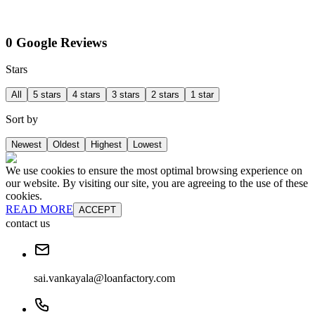
0 Google Reviews
Stars
All
5 stars
4 stars
3 stars
2 stars
1 star
Sort by
Newest
Oldest
Highest
Lowest
We use cookies to ensure the most optimal browsing experience on
our website. By visiting our site, you are agreeing to the use of these
cookies.
READ MORE
ACCEPT
contact us
sai.vankayala@loanfactory.com