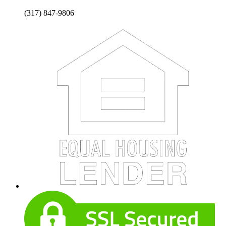
(317) 847-9806