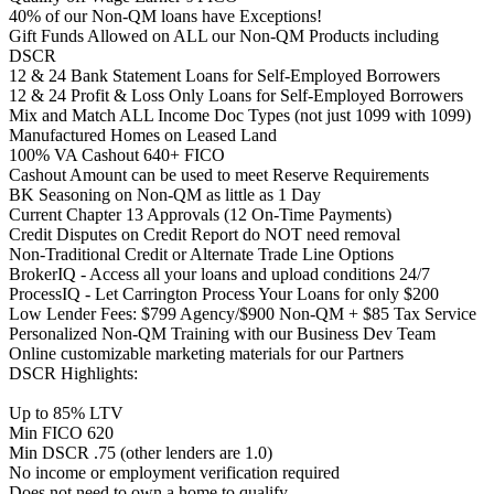
40% of our Non-QM loans have Exceptions!
Gift Funds Allowed on ALL our Non-QM Products including
DSCR
12 & 24 Bank Statement Loans for Self-Employed Borrowers
12 & 24 Profit & Loss Only Loans for Self-Employed Borrowers
Mix and Match ALL Income Doc Types (not just 1099 with 1099)
Manufactured Homes on Leased Land
100% VA Cashout 640+ FICO
Cashout Amount can be used to meet Reserve Requirements
BK Seasoning on Non-QM as little as 1 Day
Current Chapter 13 Approvals (12 On-Time Payments)
Credit Disputes on Credit Report do NOT need removal
Non-Traditional Credit or Alternate Trade Line Options
BrokerIQ - Access all your loans and upload conditions 24/7
ProcessIQ - Let Carrington Process Your Loans for only $200
Low Lender Fees: $799 Agency/$900 Non-QM + $85 Tax Service
Personalized Non-QM Training with our Business Dev Team
Online customizable marketing materials for our Partners
DSCR Highlights:
Up to 85% LTV
Min FICO 620
Min DSCR .75 (other lenders are 1.0)
No income or employment verification required
Does not need to own a home to qualify