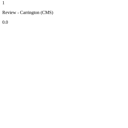
1
Review - Carrington (CMS)
0.0