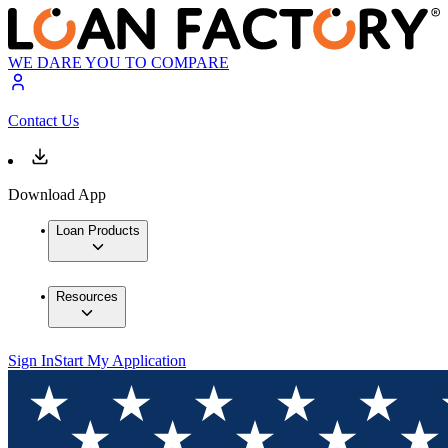
WE DARE YOU TO COMPARE
Contact Us
Download App
Loan Products
Resources
Sign In
Start My Application