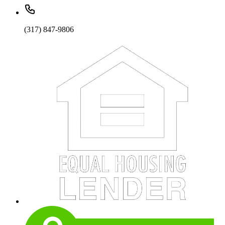
(317) 847-9806