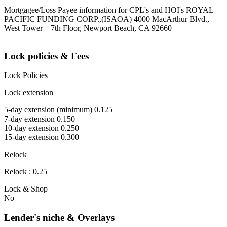
Mortgagee/Loss Payee information for CPL's and HOI's ROYAL
PACIFIC FUNDING CORP.,(ISAOA) 4000 MacArthur Blvd.,
West Tower – 7th Floor, Newport Beach, CA 92660
Lock policies & Fees
Lock Policies
Lock extension
5-day extension (minimum) 0.125
7-day extension 0.150
10-day extension 0.250
15-day extension 0.300
Relock
Relock : 0.25
Lock & Shop
No
Lender's niche & Overlays