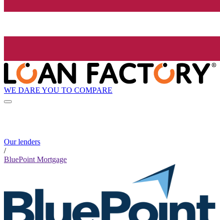
WE DARE YOU TO COMPARE
Our lenders
/
BluePoint Mortgage