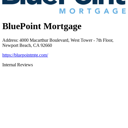
BluePoint Mortgage
Address
:
4000 Macarthur Boulevard, West Tower - 7th Floor,
Newport Beach, CA 92660
https://bluepointmtg.com/
Internal Reviews