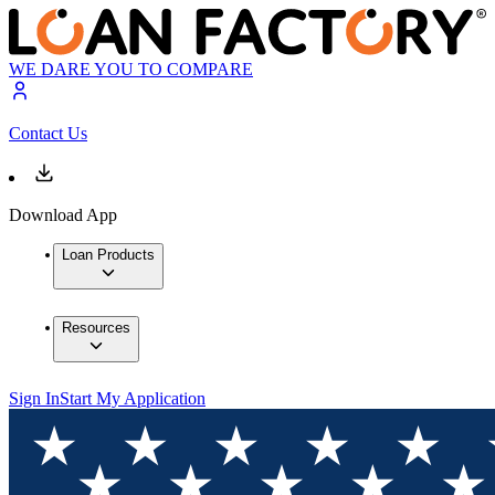
WE DARE YOU TO COMPARE
Contact Us
Download App
Loan Products
Resources
Sign In
Start My Application