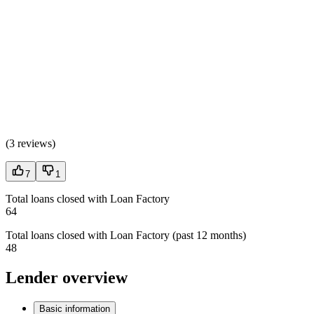
(
3 reviews
)
7
1
Total loans closed with Loan Factory
64
Total loans closed with Loan Factory (past 12 months)
48
Lender overview
Basic information