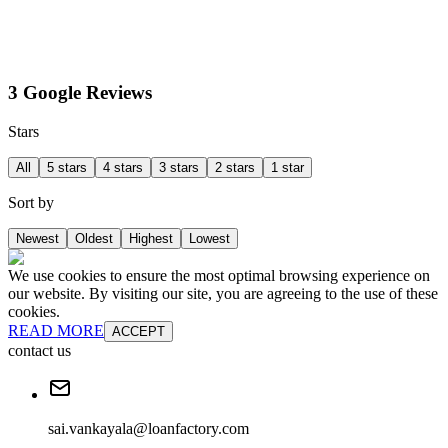
3 Google Reviews
Stars
All
5 stars
4 stars
3 stars
2 stars
1 star
Sort by
Newest
Oldest
Highest
Lowest
We use cookies to ensure the most optimal browsing experience on
our website. By visiting our site, you are agreeing to the use of these
cookies.
READ MORE
ACCEPT
contact us
sai.vankayala@loanfactory.com