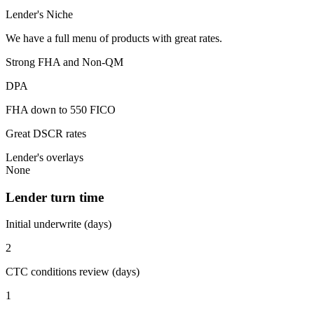
Lender's Niche
We have a full menu of products with great rates.
Strong FHA and Non-QM
DPA
FHA down to 550 FICO
Great DSCR rates
Lender's overlays
None
Lender turn time
Initial underwrite (days)
2
CTC conditions review (days)
1