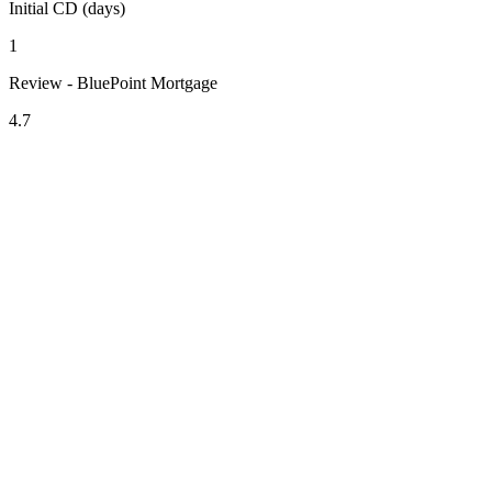
Initial CD (days)
1
Review - BluePoint Mortgage
4.7