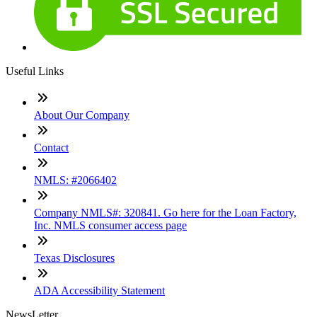
Useful Links
About Our Company
Contact
NMLS: #2066402
Company NMLS#: 320841. Go here for the Loan Factory,
Inc. NMLS consumer access page
Texas Disclosures
ADA Accessibility Statement
NewsLetter