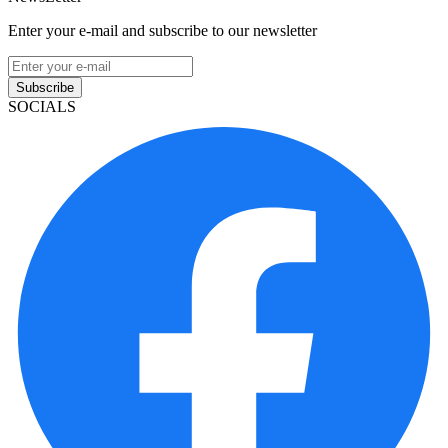
Enter your e-mail and subscribe to our newsletter
Subscribe
SOCIALS