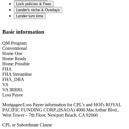
Lock policies & Fees
Lender's niche & Overlays
Lender turn time
Basic information
QM Program
Conventional
Home One
Home Ready
Home Possible
FHA
FHA Streamline
FHA_DBA
VA
VA IRRRL
Loss Payee
Mortgagee/Loss Payee information for CPL's and HOI's ROYAL
PACIFIC FUNDING CORP.,(ISAOA) 4000 MacArthur Blvd.,
West Tower – 7th Floor, Newport Beach, CA 92660
CPL or Subordinate Clause