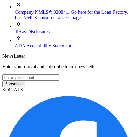
Company NMLS#: 320841. Go here for the Loan Factory,
Inc. NMLS consumer access page
Texas Disclosures
ADA Accessibility Statement
NewsLetter
Enter your e-mail and subscribe to our newsletter
Subscribe
SOCIALS