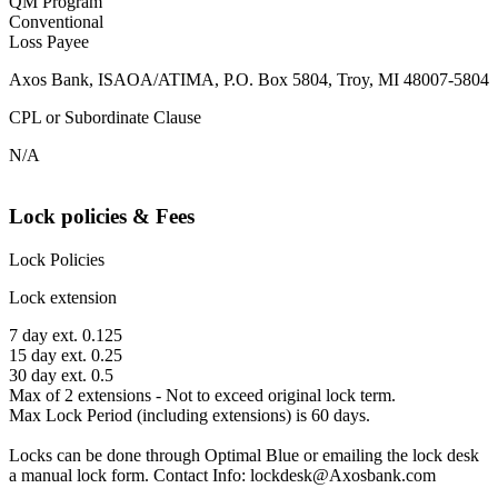
QM Program
Conventional
Loss Payee
Axos Bank, ISAOA/ATIMA, P.O. Box 5804, Troy, MI 48007-5804
CPL or Subordinate Clause
N/A
Lock policies & Fees
Lock Policies
Lock extension
7 day ext. 0.125
15 day ext. 0.25
30 day ext. 0.5
Max of 2 extensions - Not to exceed original lock term.
Max Lock Period (including extensions) is 60 days.
Locks can be done through Optimal Blue or emailing the lock desk
a manual lock form. Contact Info: lockdesk@Axosbank.com