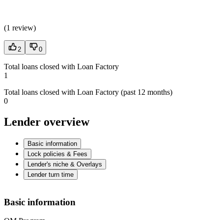
(
1 review
)
2
0
Total loans closed with Loan Factory
1
Total loans closed with Loan Factory (past 12 months)
0
Lender overview
Basic information
Lock policies & Fees
Lender's niche & Overlays
Lender turn time
Basic information