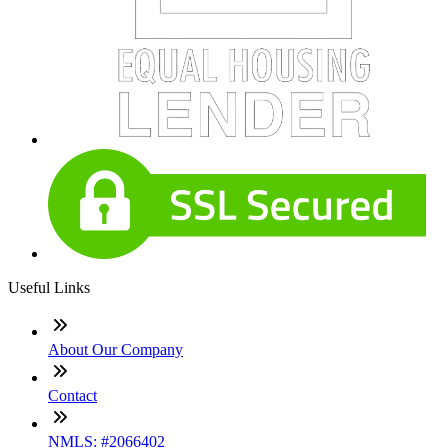
Useful Links
About Our Company
Contact
NMLS: #2066402