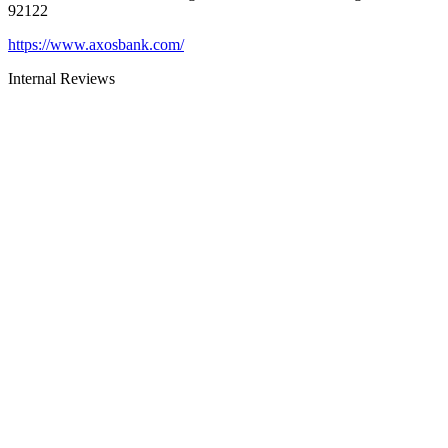
92122
https://www.axosbank.com/
Internal Reviews