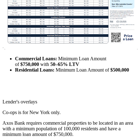
Commercial Loans:
Minimum Loan Amount
of
$750,000
with
50–65% LTV
Residential Loans:
Minimum Loan Amount of
$500,000
Lender's overlays
Co-ops is for New York only.
Axos Bank requires commercial properties to be located in an area
with a minimum population of 100,000 residents and have a
minimum loan amount of $750,000.