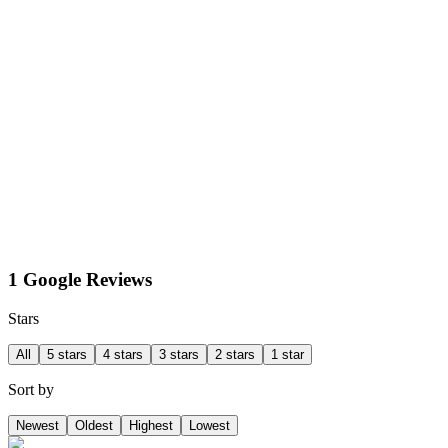
1 Google Reviews
Stars
All
5 stars
4 stars
3 stars
2 stars
1 star
Sort by
Newest
Oldest
Highest
Lowest