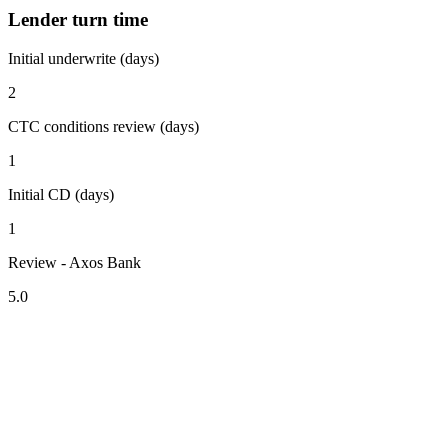
Lender turn time
Initial underwrite (days)
2
CTC conditions review (days)
1
Initial CD (days)
1
Review - Axos Bank
5.0