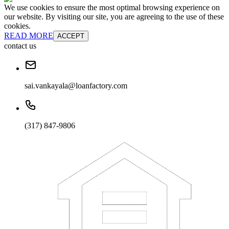
We use cookies to ensure the most optimal browsing experience on
our website. By visiting our site, you are agreeing to the use of these
cookies.
READ MORE
ACCEPT
contact us
sai.vankayala@loanfactory.com
(317) 847-9806