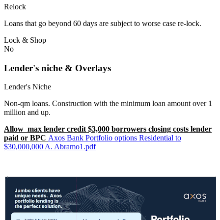
Relock
Loans that go beyond 60 days are subject to worse case re-lock.
Lock & Shop
No
Lender's niche & Overlays
Lender's Niche
Non-qm loans. Construction with the minimum loan amount over 1
million and up.
Allow max lender credit $3,000 borrowers closing costs lender
paid or BPC
Axos Bank Portfolio options Residential to
$30,000,000 A. Abramo1.pdf