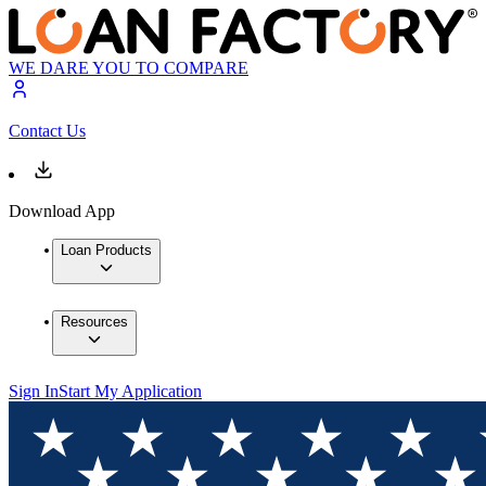
WE DARE YOU TO COMPARE
Contact Us
Download App
Loan Products
Resources
Sign In
Start My Application