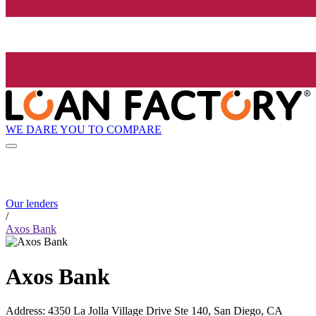
WE DARE YOU TO COMPARE
Our lenders
/
Axos Bank
Axos Bank
Address
:
4350 La Jolla Village Drive Ste 140, San Diego, CA