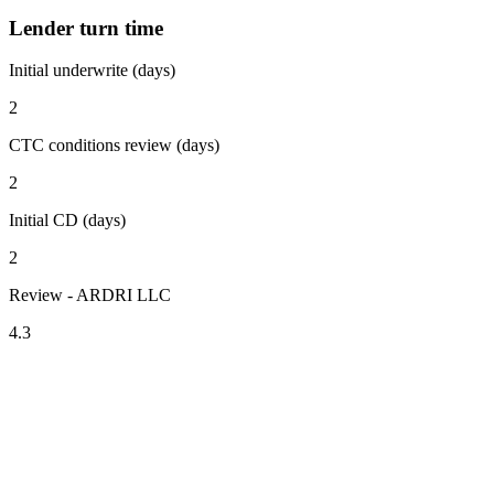
Lender turn time
Initial underwrite (days)
2
CTC conditions review (days)
2
Initial CD (days)
2
Review - ARDRI LLC
4.3