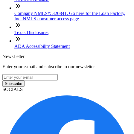
Company NMLS#: 320841. Go here for the Loan Factory,
Inc. NMLS consumer access page
Texas Disclosures
ADA Accessibility Statement
NewsLetter
Enter your e-mail and subscribe to our newsletter
Subscribe
SOCIALS