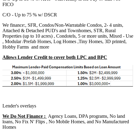
FICO
C/O - Up to 75 % w/ DSCR
We finance:, SFR, Condos/Non-Warratable Condos, 2- 4 units,
Attached & Detached PUD's and Townhomes, STR, Rural
Properties (up to 10 acres) , Condotels, 5 or more units, Mixed - Use
, Modular /Prefab Homes, Log Homes ,Tiny Homes, 3D printed,
Hobby Farms and more
Allows Lender Credit to cover both LPC and BPC
Lender's overlays
We Do Not Finance :
Agency Loans, DPA programs, No land
loans, No Fix N' Flips , No Mobile Homes, and No Manufactured
Homes