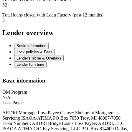
52
Total loans closed with Loan Factory (past 12 months)
3
Lender overview
Basic information
Lock policies & Fees
Lender's niche & Overlays
Lender turn time
Basic information
QM Program
N/A
Loss Payee
ARDRI Mortgage Loss Payee Clause: Shellpoint Mortgage
Servicing ISAOA/ATIMA PO Box 7050 Troy, MI 48007-7050
Loan Number : ARDRI Bridge Loans Loss Payee: ARDRI, LLC
ISAOA ATIMA C/O Fay Servicing, LLC P.O. Box 814609 Dallas,