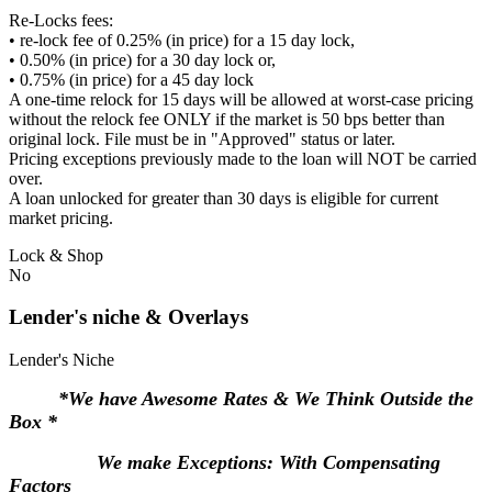
Re-Locks fees:
• re-lock fee of 0.25% (in price) for a 15 day lock,
• 0.50% (in price) for a 30 day lock or,
• 0.75% (in price) for a 45 day lock
A one-time relock for 15 days will be allowed at worst-case pricing
without the relock fee ONLY if the market is 50 bps better than
original lock. File must be in "Approved" status or later.
Pricing exceptions previously made to the loan will NOT be carried
over.
A loan unlocked for greater than 30 days is eligible for current
market pricing.
Lock & Shop
No
Lender's niche & Overlays
Lender's Niche
*We have Awesome Rates & We Think Outside the
Box *
We make Exceptions: With Compensating
Factors