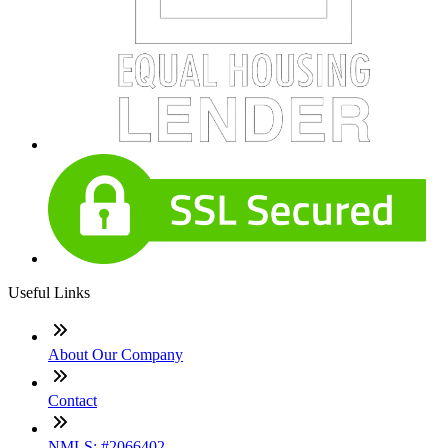
Useful Links
About Our Company
Contact
NMLS: #2066402