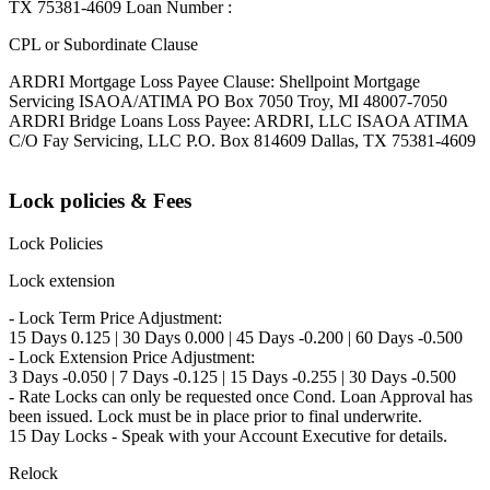
TX 75381-4609 Loan Number :
CPL or Subordinate Clause
ARDRI Mortgage Loss Payee Clause: Shellpoint Mortgage
Servicing ISAOA/ATIMA PO Box 7050 Troy, MI 48007-7050
ARDRI Bridge Loans Loss Payee: ARDRI, LLC ISAOA ATIMA
C/O Fay Servicing, LLC P.O. Box 814609 Dallas, TX 75381-4609
Lock policies & Fees
Lock Policies
Lock extension
- Lock Term Price Adjustment:
15 Days 0.125 | 30 Days 0.000 | 45 Days -0.200 | 60 Days -0.500
- Lock Extension Price Adjustment:
3 Days -0.050 | 7 Days -0.125 | 15 Days -0.255 | 30 Days -0.500
- Rate Locks can only be requested once Cond. Loan Approval has
been issued. Lock must be in place prior to final underwrite.
15 Day Locks - Speak with your Account Executive for details.
Relock