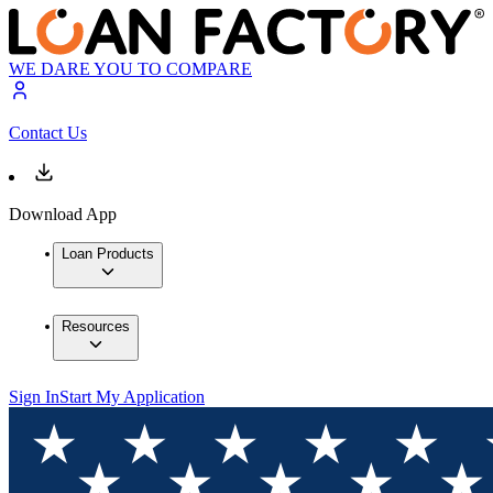
WE DARE YOU TO COMPARE
Contact Us
Download App
Loan Products
Resources
Sign In
Start My Application