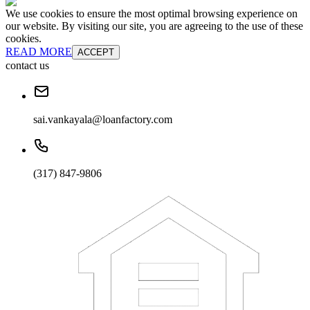
We use cookies to ensure the most optimal browsing experience on
our website. By visiting our site, you are agreeing to the use of these
cookies.
READ MORE
ACCEPT
contact us
sai.vankayala@loanfactory.com
(317) 847-9806