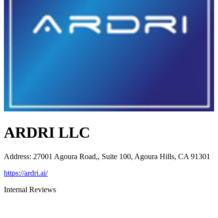
ARDRI LLC
Address
:
27001 Agoura Road,, Suite 100, Agoura Hills, CA 91301
https://ardri.ai/
Internal Reviews