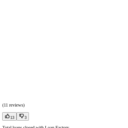
(
11 reviews
)
13
3
Total loans closed with Loan Factory