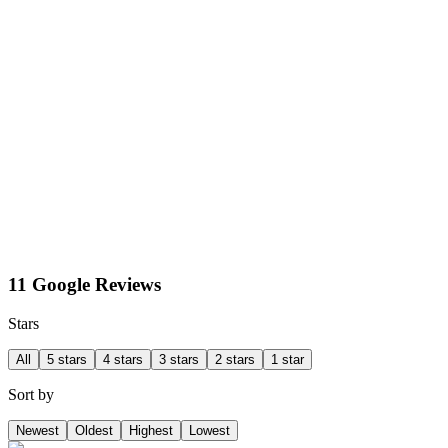
11 Google Reviews
Stars
All
5 stars
4 stars
3 stars
2 stars
1 star
Sort by
Newest
Oldest
Highest
Lowest