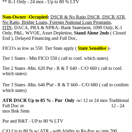
** K-1 Only - 24 mos - Up to 80 % LTV
Non-Owner -Occupied
:
DSCR & No Ratio DSCR, DSCR ATR,
No Ratio, Bridge Loans, Foreign National Loan Programs,
ITIN,
DACA, PRA & NPRA- Bank Statement, 1099 Only, K-1
Only, P&L, WVOE, Asset Depletion,
Stand Alone 2nds
( Closed
End ), Delayed Financing and Full Doc,
FICO's as low as 550 Tier State apply (
State Sensitive
)-
Tier 1 States - Min FICO 550 ( call to conf. which states)
Tier 2 States -Min. 620 Pur - R & T 640 - C/O 660 ( call to conf.
which states)
Pur
Tier 3 States -Min. 640
- R & T 660 - C/O 680 ( call to confirm
which states)
ATR DSCR Up to 85 % - Pur Only
-w/ 12 or 24 mos Traditional
Full Doc or 12 - 24
mos Bnk Smts
Pur and R&T - UP to 80 % LTV
C/O Up to 80 % w/ ATR - with Ability to Re-Pay w/ min 700