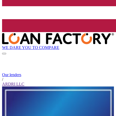
WE DARE YOU TO COMPARE
Our lenders
/
ARDRI LLC