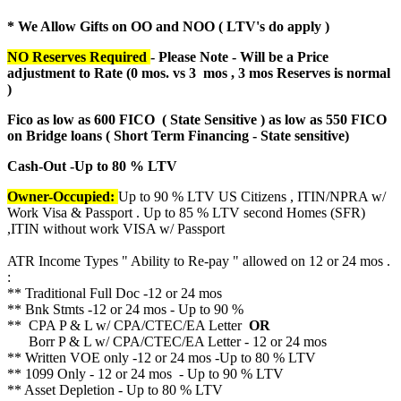
* We Allow Gifts on OO and NOO ( LTV's do apply )
NO Reserves Required
- Please Note - Will be a Price
adjustment to Rate (
0 mos. vs 3 mos , 3 mos Reserves is normal
)
Fico as low as 600 FICO ( State Sensitive ) as low as 550 FICO
on Bridge loans ( Short Term Financing - State sensitive)
Cash-Out -Up to 80 % LTV
Owner-Occupied:
Up to 90 % LTV US Citizens , ITIN/NPRA w/
Work Visa & Passport . Up to 85 % LTV second Homes (SFR)
,ITIN without work VISA w/ Passport
ATR Income Types " Ability to Re-pay " allowed on 12 or 24 mos .
:
** Traditional Full Doc -12 or 24 mos
** Bnk Stmts -12 or 24 mos - Up to 90 %
** CPA P & L w/ CPA/CTEC/EA Letter
OR
Borr P & L w/ CPA/CTEC/EA Letter - 12 or 24 mos
** Written VOE only -12 or 24 mos -Up to 80 % LTV
** 1099 Only - 12 or 24 mos - Up to 90 % LTV
** Asset Depletion - Up to 80 % LTV