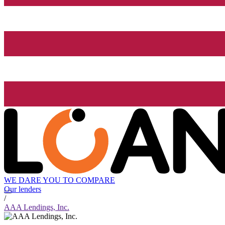
WE DARE YOU TO COMPARE
Our lenders
/
AAA Lendings, Inc.