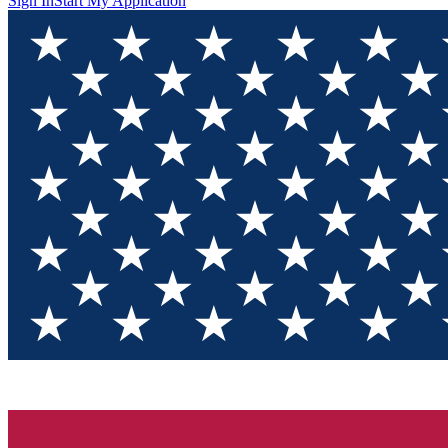
Sign In
Start My Application