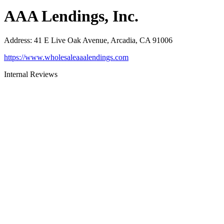
AAA Lendings, Inc.
Address
:
41 E Live Oak Avenue, Arcadia, CA 91006
https://www.wholesaleaaalendings.com
Internal Reviews