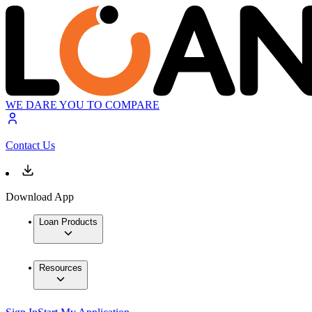
WE DARE YOU TO COMPARE
Contact Us
Download App
Loan Products
Resources