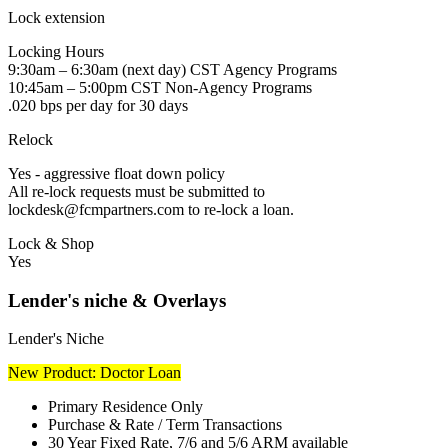
Lock extension
Locking Hours
9:30am – 6:30am (next day) CST Agency Programs
10:45am – 5:00pm CST Non-Agency Programs
.020 bps per day for 30 days
Relock
Yes - aggressive float down policy
All re-lock requests must be submitted to
lockdesk@fcmpartners.com to re-lock a loan.
Lock & Shop
Yes
Lender's niche & Overlays
Lender's Niche
New Product: Doctor Loan
Primary Residence Only
Purchase & Rate / Term Transactions
30 Year Fixed Rate, 7/6 and 5/6 ARM available