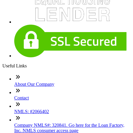
Useful Links
About Our Company
Contact
NMLS: #2066402
Company NMLS#: 320841. Go here for the Loan Factory,
Inc. NMLS consumer access page