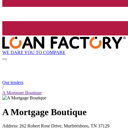
WE DARE YOU TO COMPARE
Our lenders
/
A Mortgage Boutique
A Mortgage Boutique
Address
:
262 Robert Rose Drive, Murfreesboro, TN 37129