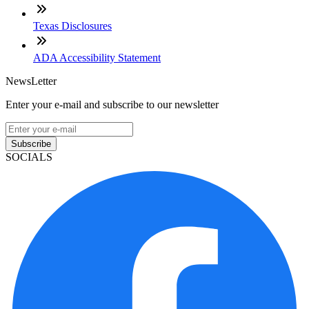
Texas Disclosures
ADA Accessibility Statement
NewsLetter
Enter your e-mail and subscribe to our newsletter
Subscribe
SOCIALS