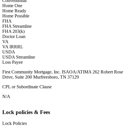
Conventional
Home One
Home Ready
Home Possible
FHA
FHA Streamline
FHA 203(k)
Doctor Loan
VA
VA IRRRL
USDA
USDA Streamline
Loss Payee
First Community Mortgage, Inc. ISAOA/ATIMA 262 Robert Rose
Drive, Suite 200 Murfreesboro, TN 37129
CPL or Subordinate Clause
N/A
Lock policies & Fees
Lock Policies