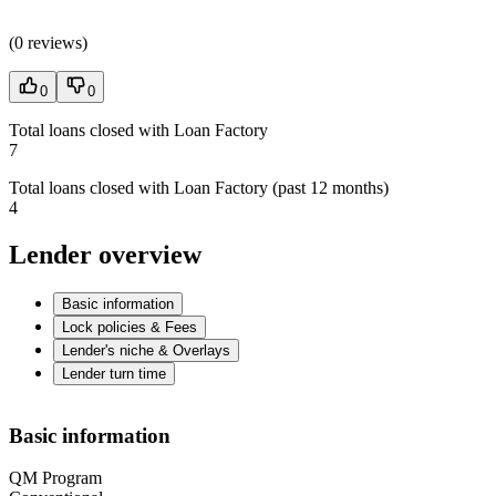
(
0 reviews
)
0
0
Total loans closed with Loan Factory
7
Total loans closed with Loan Factory (past 12 months)
4
Lender overview
Basic information
Lock policies & Fees
Lender's niche & Overlays
Lender turn time
Basic information
QM Program