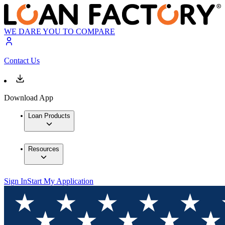
WE DARE YOU TO COMPARE
Contact Us
Download App
Loan Products
Resources
Sign In
Start My Application