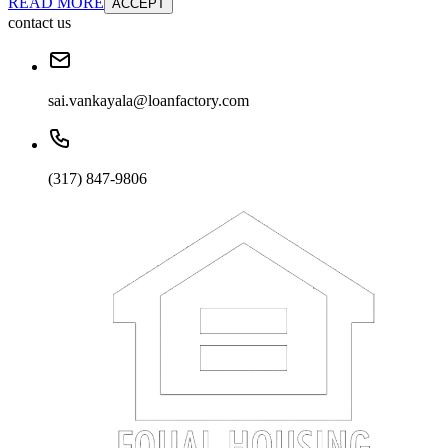
READ MORE
ACCEPT
contact us
sai.vankayala@loanfactory.com
(317) 847-9806