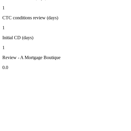
1
CTC conditions review (days)
1
Initial CD (days)
1
Review - A Mortgage Boutique
0.0