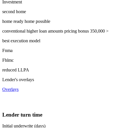
Investment
second home
home ready home possible
conventional higher loan amounts pricing bonus 350,000 >
best execution model
Fnma
Fhlmc
reduced LLPA
Lender's overlays
Overlays
Lender turn time
Initial underwrite (days)