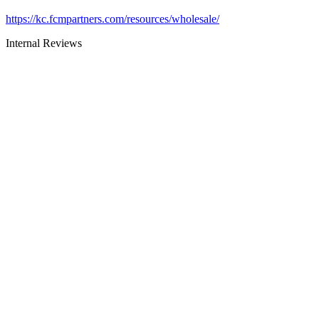
https://kc.fcmpartners.com/resources/wholesale/
Internal Reviews