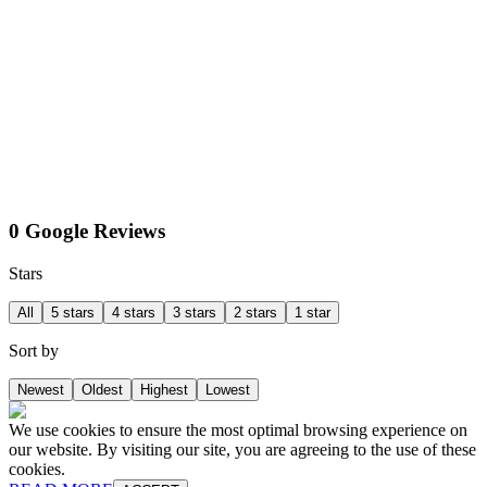
0 Google Reviews
Stars
All
5 stars
4 stars
3 stars
2 stars
1 star
Sort by
Newest
Oldest
Highest
Lowest
We use cookies to ensure the most optimal browsing experience on
our website. By visiting our site, you are agreeing to the use of these
cookies.