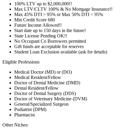
100% LTV up to $2,000,000!!
Max LTV/CLTV 100% & No Mortgage Insurance!!
Max 45% DTI > 95% or Max 50% DTI < 95%
Min Credit Score 680
Future Income Allowed!!
Start date up to 150 days in the future!
State License Pending OK!!
No Occupant Co Borrowers permitted
Gift funds are acceptable for reserves
Student Loan Exclusion available (ask for details)
Eligible Professions
Medical Doctor (MD) or (DO)
Medical Resident/Fellow
Doctor of Dental Medicine (DMD)
Dental Resident/Fellow
Doctor of Dental Surgery (DDS)
Doctor of Veterinary Medicine (DVM)
General/Specialized Surgeon
Podiatrist (DPM)
Pharmacist
Other Niches: