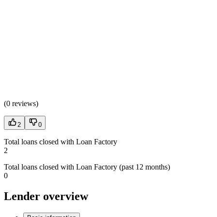
(
0 reviews
)
2
0
Total loans closed with Loan Factory
2
Total loans closed with Loan Factory (past 12 months)
0
Lender overview