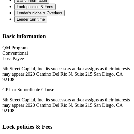
Basic information
Lock policies & Fees
Lender's niche & Overlays
Lender turn time
Basic information
QM Program
Conventional
Loss Payee
5th Street Capital, Inc. its successors and/or assigns as their interests
may appear 2020 Camino Del Rio N, Suite 215 San Diego, CA
92108
CPL or Subordinate Clause
5th Street Capital, Inc. its successors and/or assigns as their interests
may appear 2020 Camino Del Rio N, Suite 215 San Diego, CA
92108
Lock policies & Fees