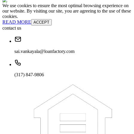
We use cookies to ensure the most optimal browsing experience on
our website. By visiting our site, you are agreeing to the use of these
cookies.
READ MORE
ACCEPT
contact us
sai.vankayala@loanfactory.com
(317) 847-9806