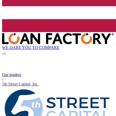
WE DARE YOU TO COMPARE
Our lenders
/
5th Street Capital, Inc.