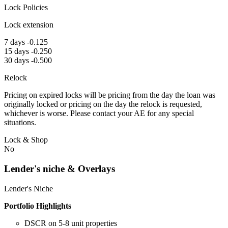
Lock Policies
Lock extension
7 days -0.125
15 days -0.250
30 days -0.500
Relock
Pricing on expired locks will be pricing from the day the loan was
originally locked or pricing on the day the relock is requested,
whichever is worse. Please contact your AE for any special
situations.
Lock & Shop
No
Lender's niche & Overlays
Lender's Niche
Portfolio Highlights
DSCR on 5-8 unit properties