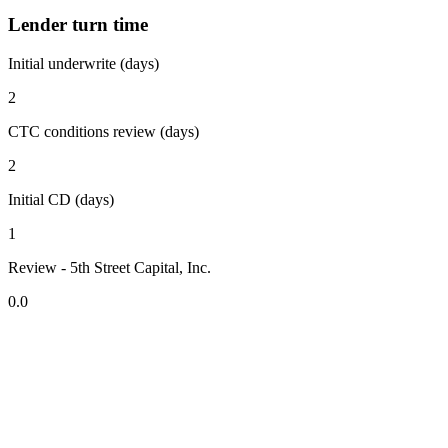
Lender turn time
Initial underwrite (days)
2
CTC conditions review (days)
2
Initial CD (days)
1
Review - 5th Street Capital, Inc.
0.0