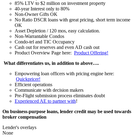
85% LTV to $2 million on investment property
40-year Interest only to 80%
Non-Owner Gifts OK
No Ratio DSCR loans with great pricing, short term income
OK
Asset Depletion / 120 mos, easy calculation.
Non-Warrantable Condos
Condo-tel and TIC Occupancy
Cash out for reserves and even AD cash out
Product Overview Page here:
Product Offering!
What differentiates us, in addition to above….
Empowering loan officers with pricing engine here:
Quickpricer!
Efficient operations
Communicate with decision makers
Pre-Flight submission process eliminates doubt
Experienced AE to partner with
!
On business-purpose loans, lender credit may be used towards
broker compensation
Lender's overlays
None