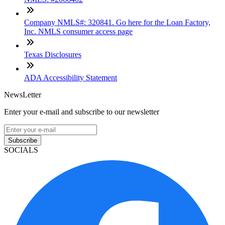
Company NMLS#: 320841. Go here for the Loan Factory,
Inc. NMLS consumer access page
Texas Disclosures
ADA Accessibility Statement
NewsLetter
Enter your e-mail and subscribe to our newsletter
Subscribe
SOCIALS