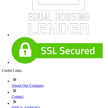
Useful Links
About Our Company
Contact
NMLS: #2066402