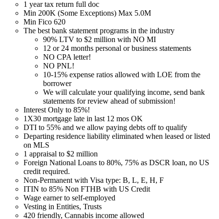
1 year tax return full doc
Min 200K (Some Exceptions) Max 5.0M
Min Fico 620
The best bank statement programs in the industry
90% LTV to $2 million with NO MI
12 or 24 months personal or business statements
NO CPA letter!
NO PNL!
10-15% expense ratios allowed with LOE from the
borrower
We will calculate your qualifying income, send bank
statements for review ahead of submission!
Interest Only to 85%!
1X30 mortgage late in last 12 mos OK
DTI to 55% and we allow paying debts off to qualify
Departing residence liability eliminated when leased or listed
on MLS
1 appraisal to $2 million
Foreign National Loans to 80%, 75% as DSCR loan, no US
credit required.
Non-Permanent with Visa type: B, L, E, H, F
ITIN to 85% Non FTHB with US Credit
Wage earner to self-employed
Vesting in Entities, Trusts
420 friendly, Cannabis income allowed