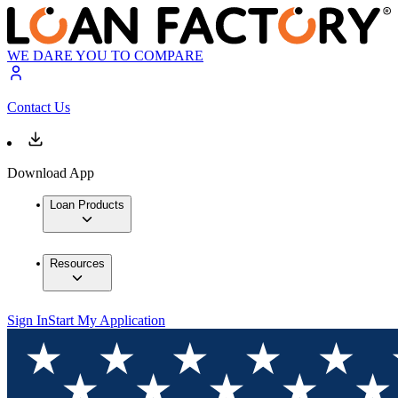
WE DARE YOU TO COMPARE
Contact Us
Download App
Loan Products
Resources
Sign In
Start My Application