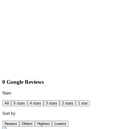
0 Google Reviews
Stars
All
5 stars
4 stars
3 stars
2 stars
1 star
Sort by
Newest
Oldest
Highest
Lowest