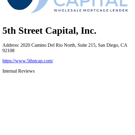
5th Street Capital, Inc.
Address
:
2020 Camino Del Rio North, Suite 215, San Diego, CA
92108
https://www.5thstcap.com/
Internal Reviews