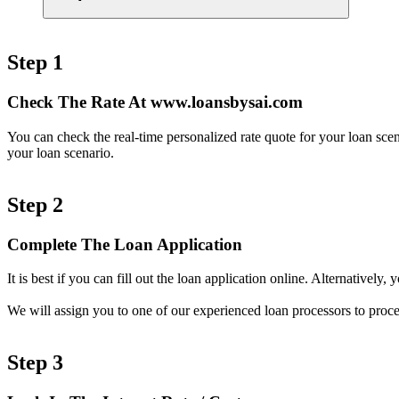
Step 1
Check The Rate At www.loansbysai.com
You can check the real-time personalized rate quote for your loan sc
your loan scenario.
Step 2
Complete The Loan Application
It is best if you can fill out the loan application online. Alternativel
We will assign you to one of our experienced loan processors to proce
Step 3