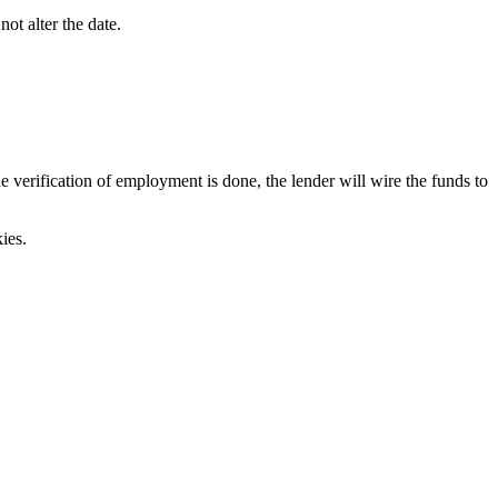
ot alter the date.
verification of employment is done, the lender will wire the funds to
ies.