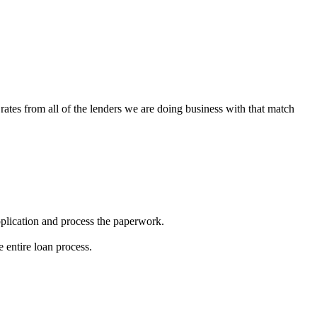
rates from all of the lenders we are doing business with that match
 application and process the paperwork.
 entire loan process.