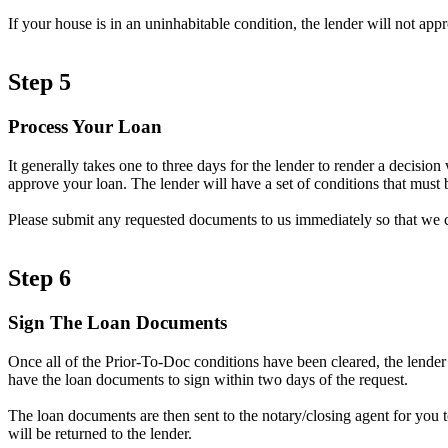
If your house is in an uninhabitable condition, the lender will not ap
Step 5
Process Your Loan
It generally takes one to three days for the lender to render a decisi
approve your loan. The lender will have a set of conditions that must b
Please submit any requested documents to us immediately so that we 
Step 6
Sign The Loan Documents
Once all of the Prior-To-Doc conditions have been cleared, the lender
have the loan documents to sign within two days of the request.
The loan documents are then sent to the notary/closing agent for you 
will be returned to the lender.