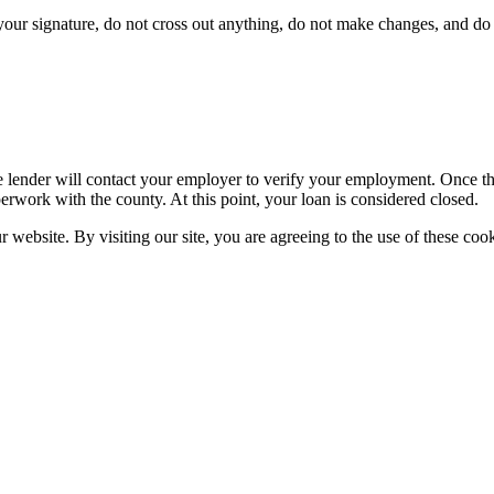
ur signature, do not cross out anything, do not make changes, and do n
 lender will contact your employer to verify your employment. Once the 
erwork with the county. At this point, your loan is considered closed.
website. By visiting our site, you are agreeing to the use of these cook