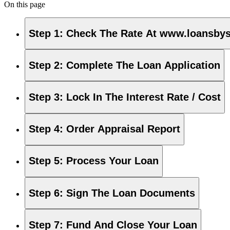
On this page
Step 1
:
Check The Rate At www.loansby
Step 2
:
Complete The Loan Application
Step 3
:
Lock In The Interest Rate / Cost
Step 4
:
Order Appraisal Report
Step 5
:
Process Your Loan
Step 6
:
Sign The Loan Documents
Step 7
:
Fund And Close Your Loan