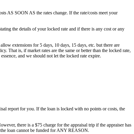
/costs AS SOON AS the rates change. If the rate/costs meet your
ting the details of your locked rate and if there is any cost or any
 allow extensions for 5 days, 10 days, 15 days, etc. but there are
. That is, if market rates are the same or better than the locked rate,
 essence, and we should not let the locked rate expire.
al report for you. If the loan is locked with no points or costs, the
owever, there is a $75 charge for the appraisal trip if the appraiser has
ee if the loan cannot be funded for ANY REASON.