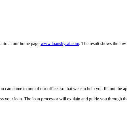
enario at our home page
www.loansbysai.com
. The result shows the low 
y, you can come to one of our offices so that we can help you fill out the
ss your loan. The loan processor will explain and guide you through the