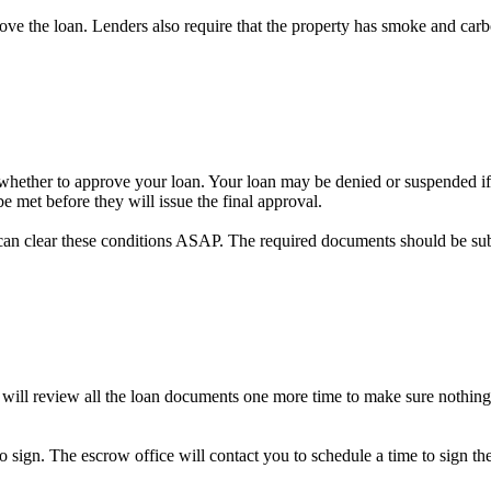
prove the loan. Lenders also require that the property has smoke and car
on whether to approve your loan. Your loan may be denied or suspended if 
e met before they will issue the final approval.
can clear these conditions ASAP. The required documents should be su
 will review all the loan documents one more time to make sure nothing
to sign. The escrow office will contact you to schedule a time to sign 