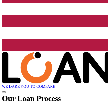
WE DARE YOU TO COMPARE
Our Loan Process