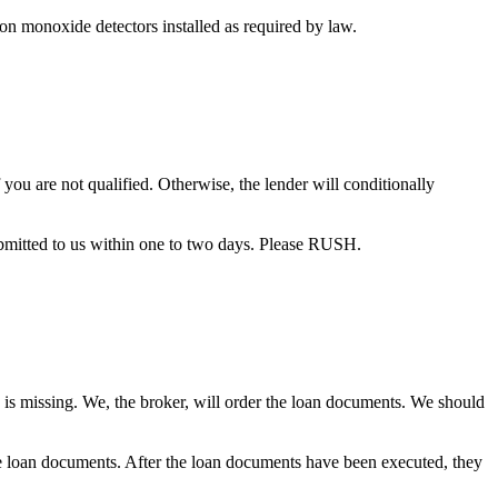
bon monoxide detectors installed as required by law.
you are not qualified. Otherwise, the lender will conditionally
bmitted to us within one to two days. Please RUSH.
 is missing. We, the broker, will order the loan documents. We should
the loan documents. After the loan documents have been executed, they