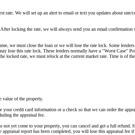
st rate. We will set up an alert to email or text you updates about rate
fter locking the rate, we will always send you an email confirmation sta
frame, we must close the loan or we will lose the rate lock. Some lenders
y lose this rate lock. These lenders normally have a "Worst Case" Policy
he locked rate, we must relock at the current market rate. Time is of the
e value of the property.
e your credit card information or a check so that we can order the apprais
luding the appraisal fee.
has not yet come to your property, you can cancel and get a full refund. H
he appraisal report has been completed, you will lose this appraisal f