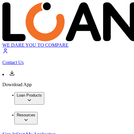
WE DARE YOU TO COMPARE
Contact Us
Download App
Loan Products
Resources