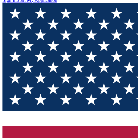
Sign In
Start My Application