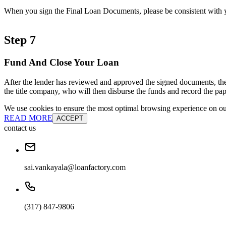
When you sign the Final Loan Documents, please be consistent with yo
Step 7
Fund And Close Your Loan
After the lender has reviewed and approved the signed documents, the
the title company, who will then disburse the funds and record the pap
We use cookies to ensure the most optimal browsing experience on our 
READ MORE
ACCEPT
contact us
sai.vankayala@loanfactory.com
(317) 847-9806