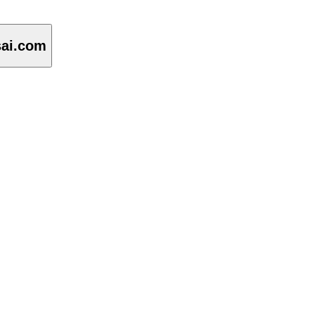
sai.com