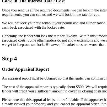
Lock In The Interest Rate / Cost
Once you send us all the required documents, we can lock in the intere
requirements, you can call us and we will lock in the rate for you.
We will not lock your rate without your permission and authorization. A
cash-back associated with the locked rate.
Generally, the lender will lock the rate for 30-days. Within this time-
associated costs. Some other lenders do not allow extensions and we ma
we get to keep our rate lock. However, if market rates are worse than t
Step 4
Order Appraisal Report
An appraisal report must be obtained so that the lender can confirm th
The cost of the appraisal report is typically about $500. We will requir
lender will credit you a sufficient amount to cover all closing costs inc
Please note that this appraisal fee is non-refundable. If the appraiser 
already viewed your property and you cancel the appraisal order. If t