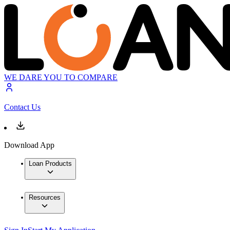
WE DARE YOU TO COMPARE
Contact Us
Download App
Loan Products
Resources