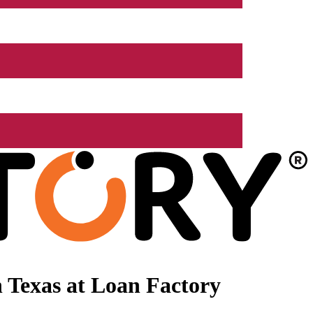
 Texas at Loan Factory