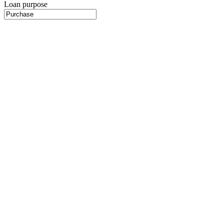
Loan purpose