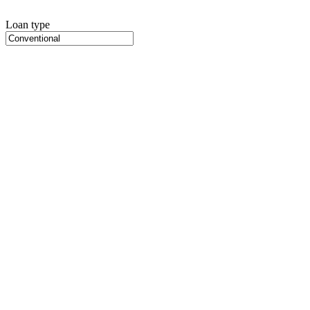
Loan type