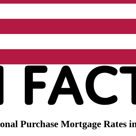
nal Purchase Mortgage Rates in