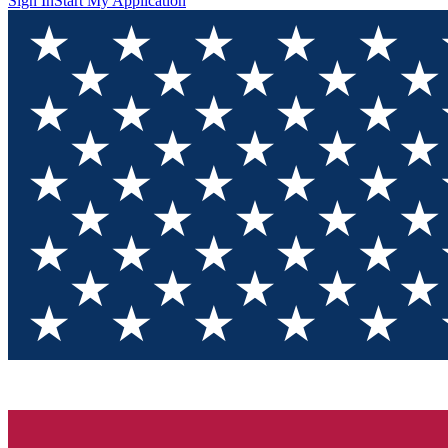
Sign In
Start My Application