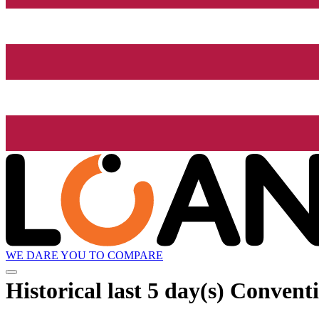
WE DARE YOU TO COMPARE
Historical
last 5 day(s)
Conventio