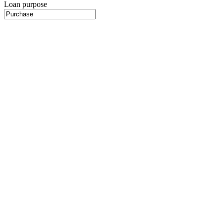
Loan purpose