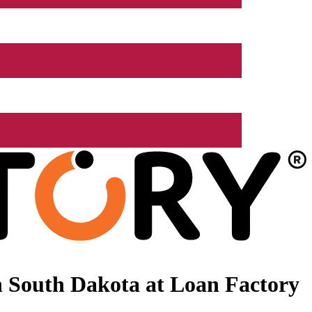
 South Dakota at Loan Factory