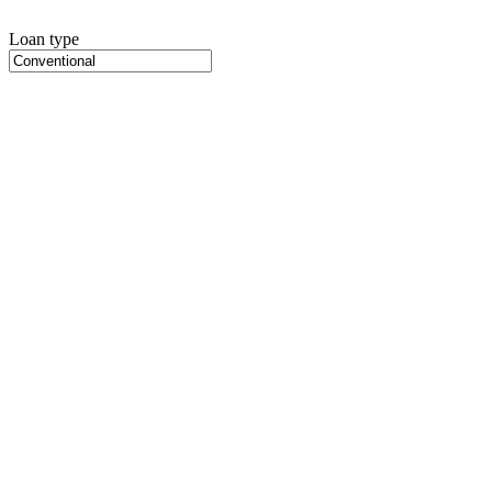
Loan type