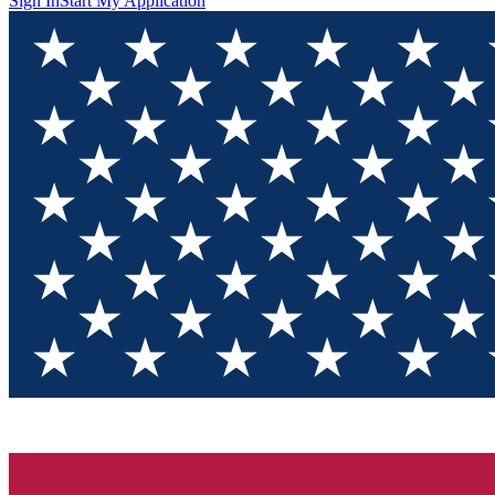
Sign In
Start My Application