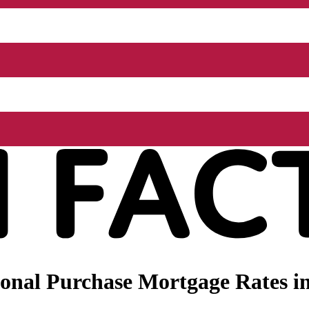
onal Purchase Mortgage Rates in