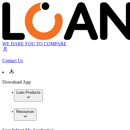
WE DARE YOU TO COMPARE
Contact Us
Download App
Loan Products
Resources