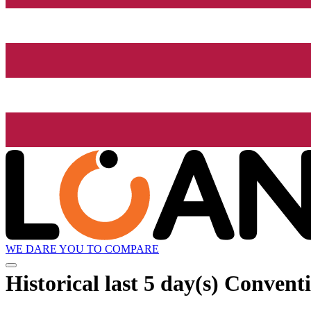
WE DARE YOU TO COMPARE
Historical
last 5 day(s)
Conventi