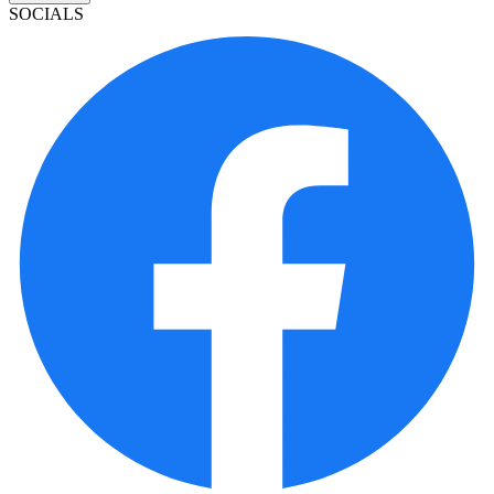
SOCIALS