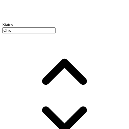
States