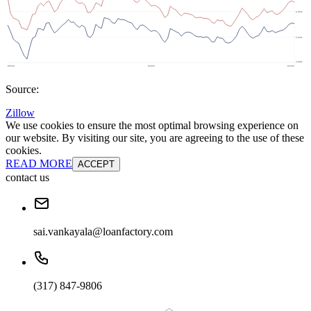
Source:
Zillow
We use cookies to ensure the most optimal browsing experience on
our website. By visiting our site, you are agreeing to the use of these
cookies.
READ MORE
ACCEPT
contact us
sai.vankayala@loanfactory.com
(317) 847-9806