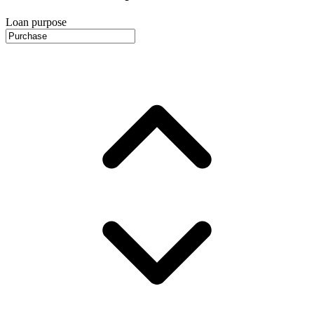
Loan purpose