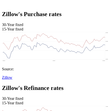
Zillow's Purchase rates
30-Year fixed
15-Year fixed
Source:
Zillow
Zillow's Refinance rates
30-Year fixed
15-Year fixed