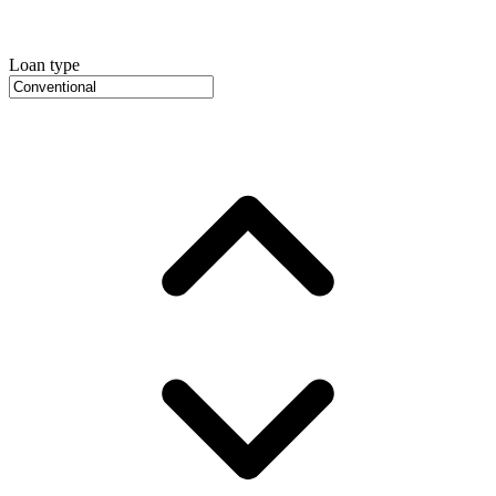
Loan type