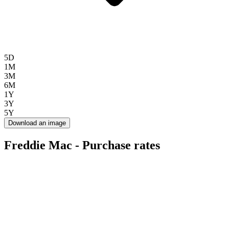
5D
1M
3M
6M
1Y
3Y
5Y
Download an image
Freddie Mac - Purchase rates