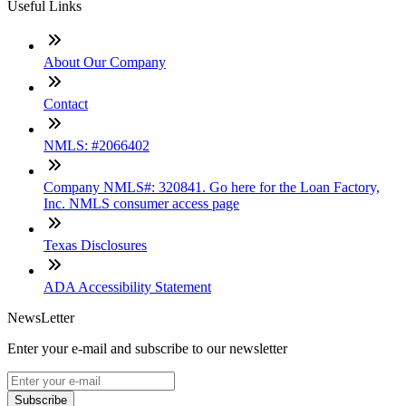
Useful Links
About Our Company
Contact
NMLS: #2066402
Company NMLS#: 320841. Go here for the Loan Factory,
Inc. NMLS consumer access page
Texas Disclosures
ADA Accessibility Statement
NewsLetter
Enter your e-mail and subscribe to our newsletter
Subscribe