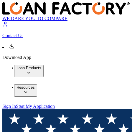
WE DARE YOU TO COMPARE
Contact Us
Download App
Loan Products
Resources
Sign In
Start My Application