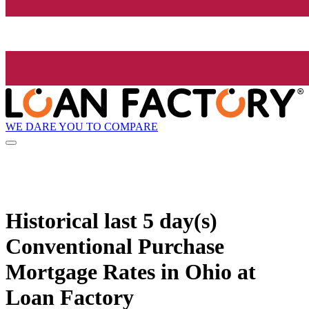
WE DARE YOU TO COMPARE
Historical
last 5 day(s)
Conventional Purchase
Mortgage Rates in Ohio at
Loan Factory