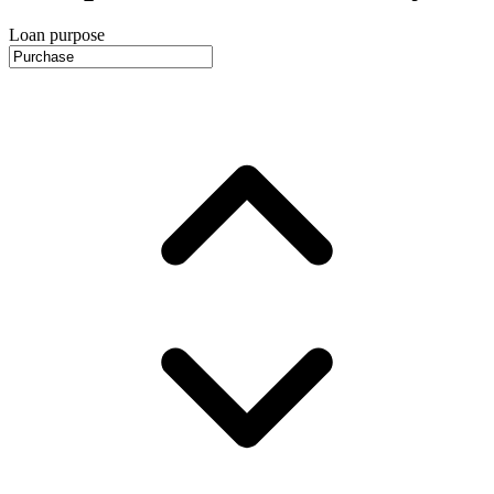
Loan purpose