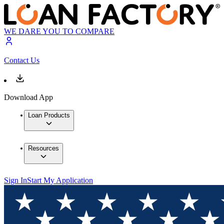
WE DARE YOU TO COMPARE
Contact Us
Download App
Loan Products
Resources
Sign In
Start My Application