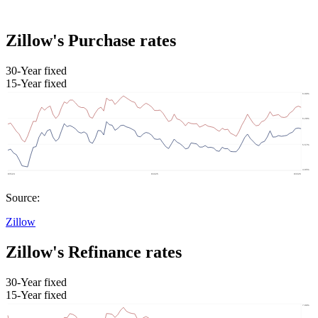
Zillow's Purchase rates
30-Year fixed
15-Year fixed
Source:
Zillow
Zillow's Refinance rates
30-Year fixed
15-Year fixed