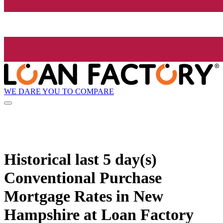
WE DARE YOU TO COMPARE
Historical
last 5 day(s)
Conventional Purchase
Mortgage Rates in New
Hampshire at Loan Factory