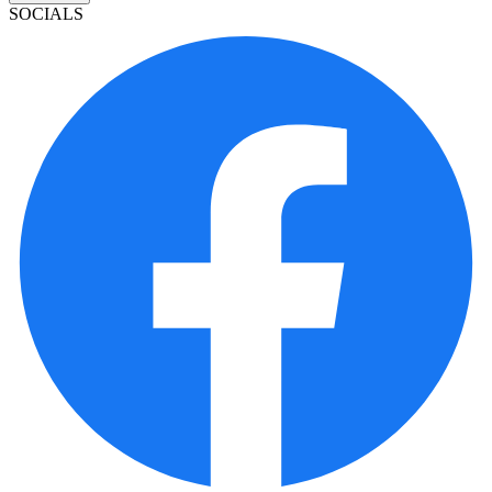
SOCIALS