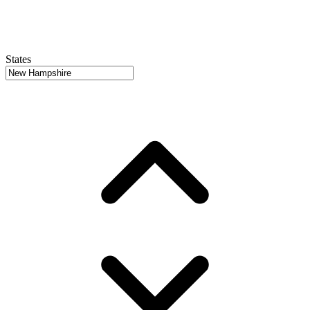
States