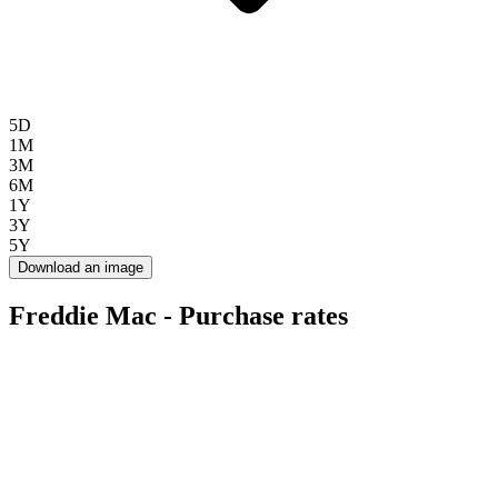
5D
1M
3M
6M
1Y
3Y
5Y
Download an image
Freddie Mac - Purchase rates