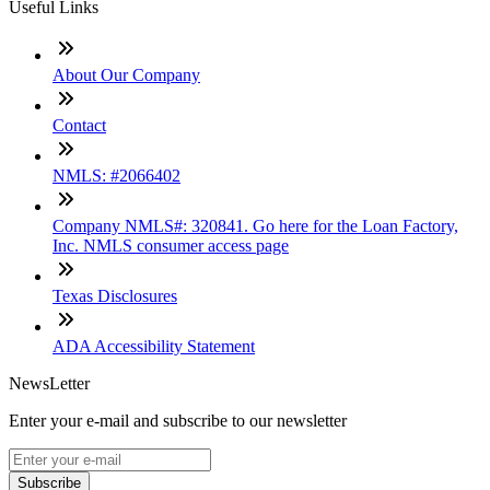
Useful Links
About Our Company
Contact
NMLS: #2066402
Company NMLS#: 320841. Go here for the Loan Factory,
Inc. NMLS consumer access page
Texas Disclosures
ADA Accessibility Statement
NewsLetter
Enter your e-mail and subscribe to our newsletter
Subscribe