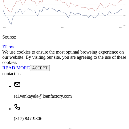
Source:
Zillow
We use cookies to ensure the most optimal browsing experience on
our website. By visiting our site, you are agreeing to the use of these
cookies.
READ MORE
ACCEPT
contact us
sai.vankayala@loanfactory.com
(317) 847-9806