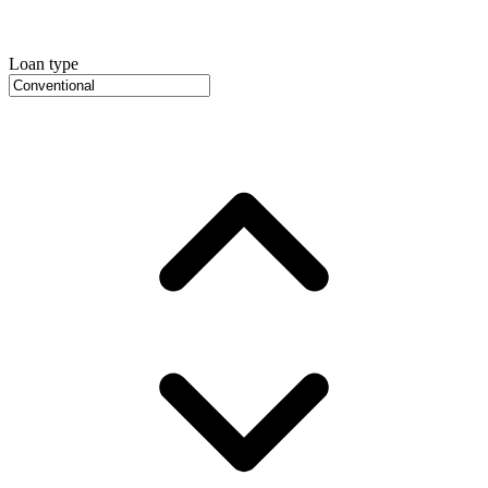
Loan type