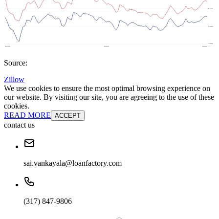
Source:
Zillow
We use cookies to ensure the most optimal browsing experience on
our website. By visiting our site, you are agreeing to the use of these
cookies.
READ MORE
ACCEPT
contact us
sai.vankayala@loanfactory.com
(317) 847-9806