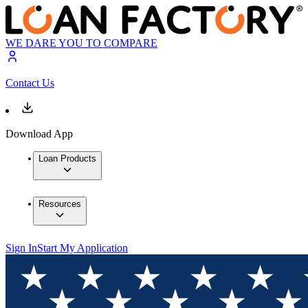
WE DARE YOU TO COMPARE
Contact Us
Download App
Loan Products
Resources
Sign In
Start My Application