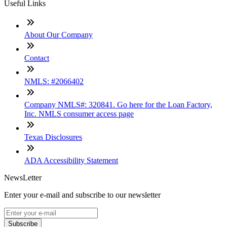
Useful Links
About Our Company
Contact
NMLS: #2066402
Company NMLS#: 320841. Go here for the Loan Factory,
Inc. NMLS consumer access page
Texas Disclosures
ADA Accessibility Statement
NewsLetter
Enter your e-mail and subscribe to our newsletter
Subscribe