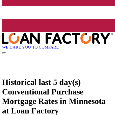
WE DARE YOU TO COMPARE
Historical
last 5 day(s)
Conventional Purchase
Mortgage Rates in Minnesota
at Loan Factory