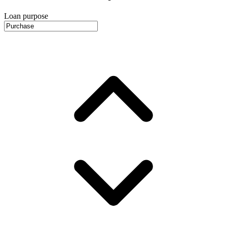
Loan purpose