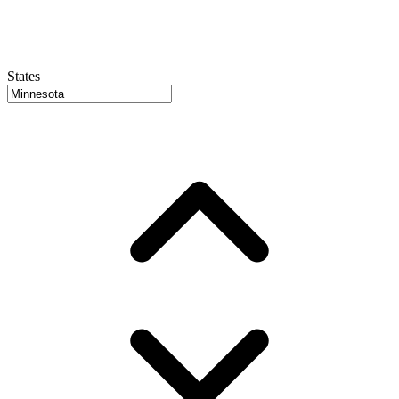
States