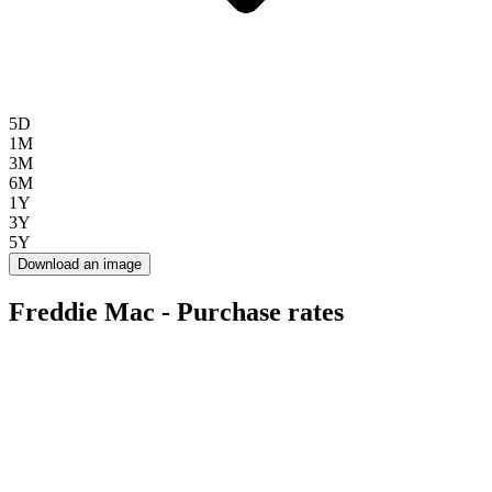
5D
1M
3M
6M
1Y
3Y
5Y
Download an image
Freddie Mac - Purchase rates