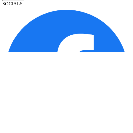
SOCIALS