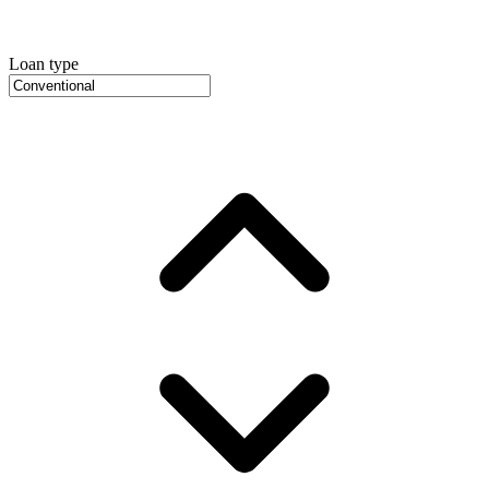
Loan type