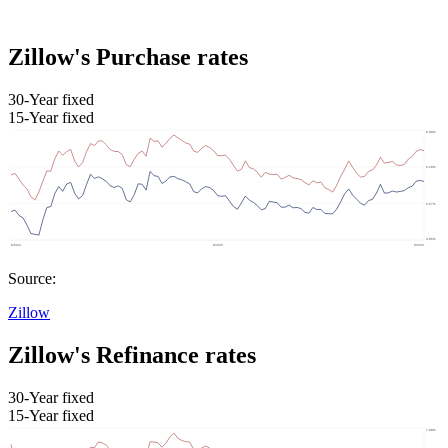
Zillow's Purchase rates
30-Year fixed
15-Year fixed
Source:
Zillow
Zillow's Refinance rates
30-Year fixed
15-Year fixed