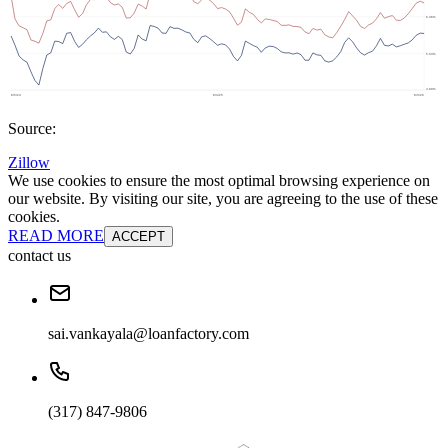
Source:
Zillow
We use cookies to ensure the most optimal browsing experience on
our website. By visiting our site, you are agreeing to the use of these
cookies.
READ MORE
ACCEPT
contact us
sai.vankayala@loanfactory.com
(317) 847-9806