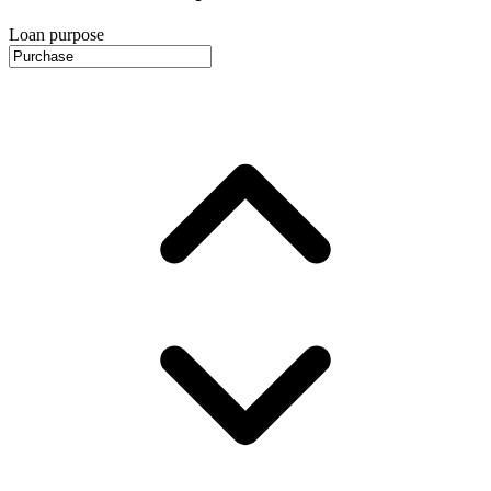
Loan purpose