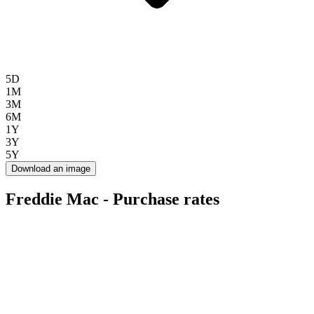
5D
1M
3M
6M
1Y
3Y
5Y
Download an image
Freddie Mac - Purchase rates