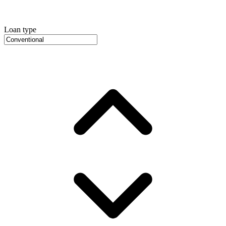
Loan type