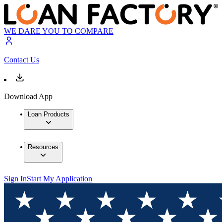
WE DARE YOU TO COMPARE
Contact Us
Download App
Loan Products
Resources
Sign In
Start My Application