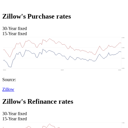
Zillow's Purchase rates
30-Year fixed
15-Year fixed
Source:
Zillow
Zillow's Refinance rates
30-Year fixed
15-Year fixed