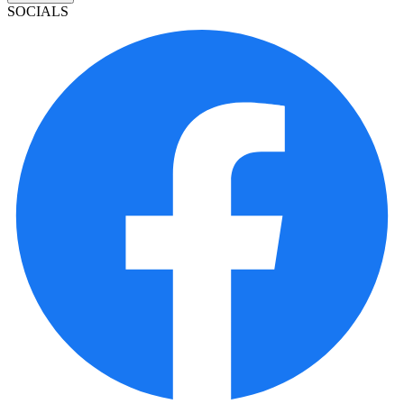
SOCIALS