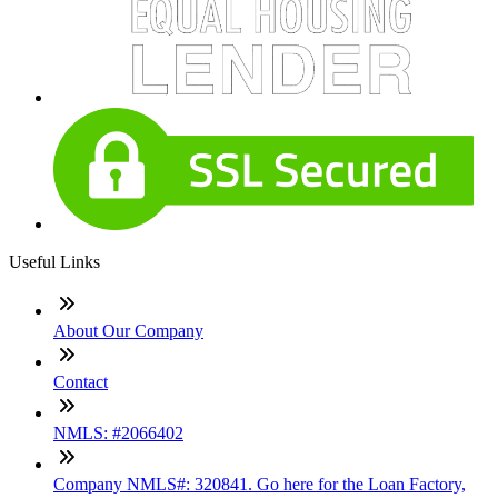
Useful Links
About Our Company
Contact
NMLS: #2066402
Company NMLS#: 320841. Go here for the Loan Factory,