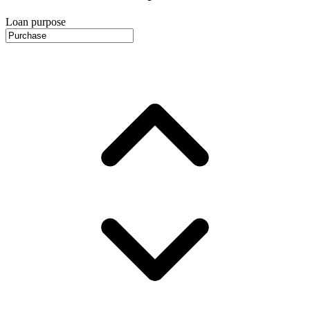
Loan purpose