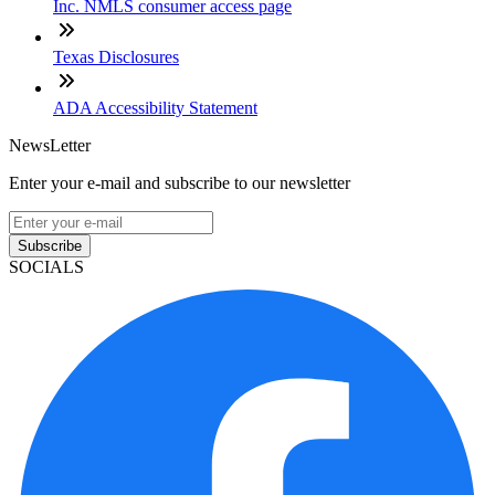
Inc. NMLS consumer access page
Texas Disclosures
ADA Accessibility Statement
NewsLetter
Enter your e-mail and subscribe to our newsletter
Subscribe
SOCIALS