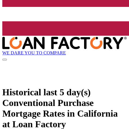
WE DARE YOU TO COMPARE
Historical
last 5 day(s)
Conventional Purchase
Mortgage Rates in California
at Loan Factory