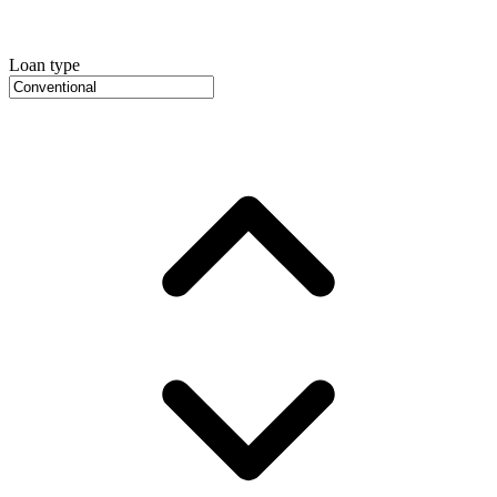
Loan type