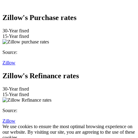
Zillow's Purchase rates
30-Year fixed
15-Year fixed
Source:
Zillow
Zillow's Refinance rates
30-Year fixed
15-Year fixed
Source:
Zillow
We use cookies to ensure the most optimal browsing experience on
our website. By visiting our site, you are agreeing to the use of these
cookies.