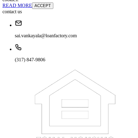
READ MORE
ACCEPT
contact us
sai.vankayala@loanfactory.com
(317) 847-9806