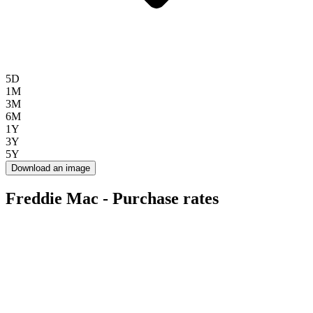
5D
1M
3M
6M
1Y
3Y
5Y
Download an image
Freddie Mac - Purchase rates