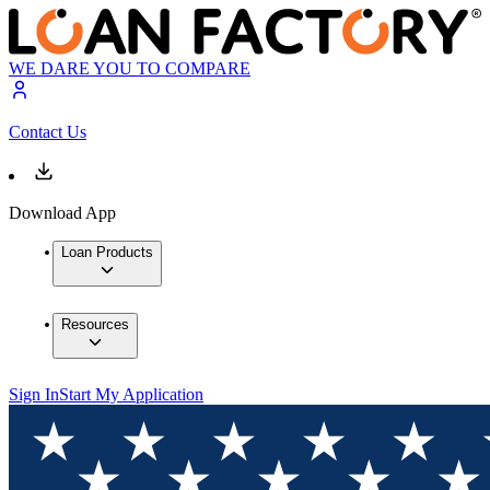
WE DARE YOU TO COMPARE
Contact Us
Download App
Loan Products
Resources
Sign In
Start My Application