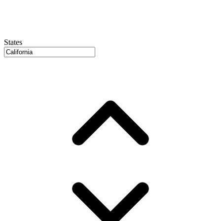
States