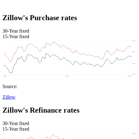
Zillow's Purchase rates
30-Year fixed
15-Year fixed
Source:
Zillow
Zillow's Refinance rates
30-Year fixed
15-Year fixed