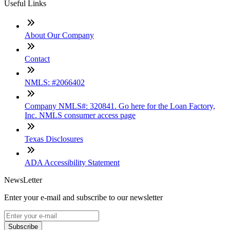
Useful Links
About Our Company
Contact
NMLS: #2066402
Company NMLS#: 320841. Go here for the Loan Factory,
Inc. NMLS consumer access page
Texas Disclosures
ADA Accessibility Statement
NewsLetter
Enter your e-mail and subscribe to our newsletter
Subscribe