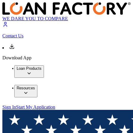
WE DARE YOU TO COMPARE
Contact Us
Download App
Loan Products
Resources
Sign In
Start My Application