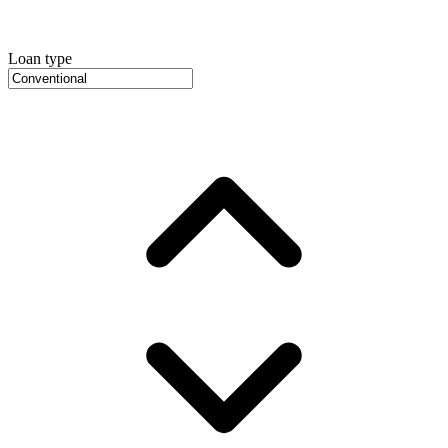
Loan type