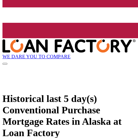
WE DARE YOU TO COMPARE
Historical
last 5 day(s)
Conventional Purchase
Mortgage Rates in Alaska at
Loan Factory