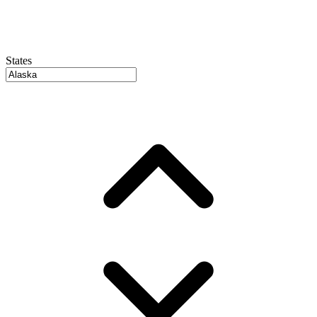
States