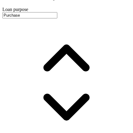
Loan purpose