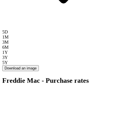
5D
1M
3M
6M
1Y
3Y
5Y
Download an image
Freddie Mac - Purchase rates