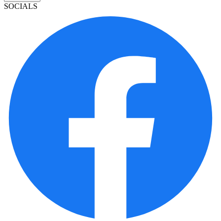
SOCIALS