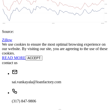
Source:
Zillow
We use cookies to ensure the most optimal browsing experience on
our website. By visiting our site, you are agreeing to the use of these
cookies.
READ MORE
ACCEPT
contact us
sai.vankayala@loanfactory.com
(317) 847-9806