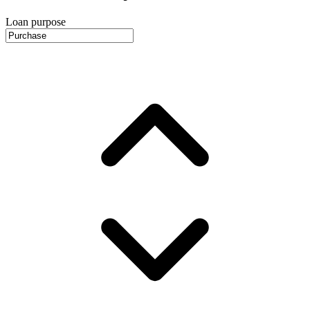
Loan purpose