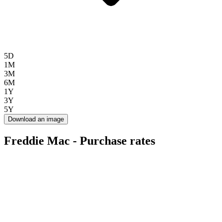
5D
1M
3M
6M
1Y
3Y
5Y
Download an image
Freddie Mac - Purchase rates