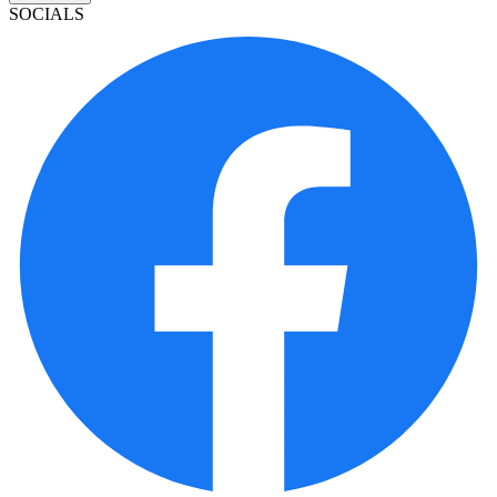
SOCIALS