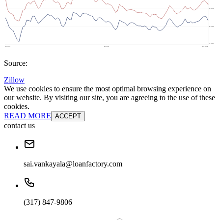
Source:
Zillow
We use cookies to ensure the most optimal browsing experience on
our website. By visiting our site, you are agreeing to the use of these
cookies.
READ MORE
ACCEPT
contact us
sai.vankayala@loanfactory.com
(317) 847-9806