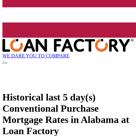
WE DARE YOU TO COMPARE
Historical
last 5 day(s)
Conventional Purchase
Mortgage Rates in Alabama at
Loan Factory