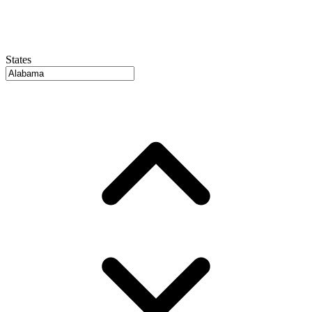
States