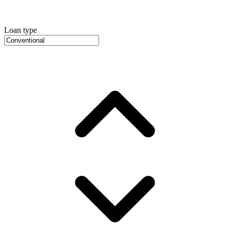
Loan type