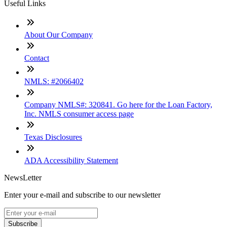
Useful Links
About Our Company
Contact
NMLS: #2066402
Company NMLS#: 320841. Go here for the Loan Factory,
Inc. NMLS consumer access page
Texas Disclosures
ADA Accessibility Statement
NewsLetter
Enter your e-mail and subscribe to our newsletter
Subscribe