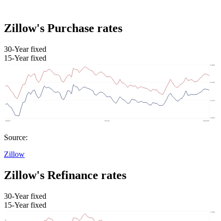
Zillow's Purchase rates
30-Year fixed
15-Year fixed
Source:
Zillow
Zillow's Refinance rates
30-Year fixed
15-Year fixed