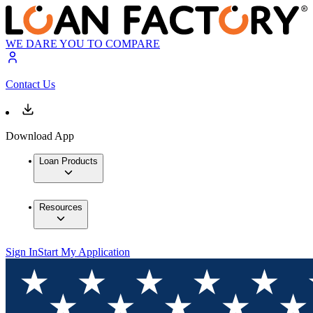
WE DARE YOU TO COMPARE
Contact Us
Download App
Loan Products
Resources
Sign In
Start My Application