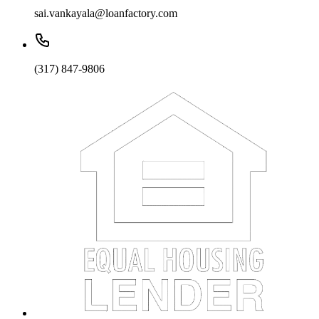
sai.vankayala@loanfactory.com
(317) 847-9806