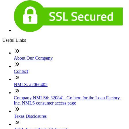
Useful Links
About Our Company
Contact
NMLS: #2066402
Company NMLS#: 320841. Go here for the Loan Factory,
Inc. NMLS consumer access page
Texas Disclosures