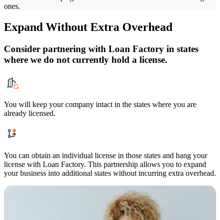
ones.
Expand Without Extra Overhead
Consider partnering with Loan Factory in states
where we do not currently hold a license.
You will keep your company intact in the states where you are
already licensed.
You can obtain an individual license in those states and hang your
license with Loan Factory. This partnership allows you to expand
your business into additional states without incurring extra overhead.