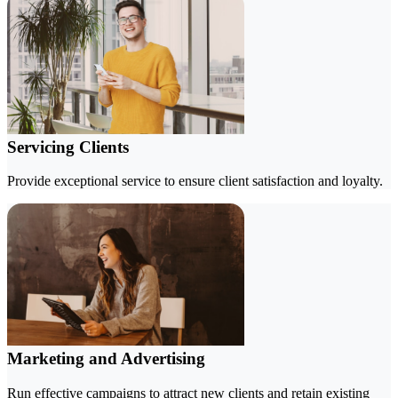
Servicing Clients
Provide exceptional service to ensure client satisfaction and loyalty.
Marketing and Advertising
Run effective campaigns to attract new clients and retain existing