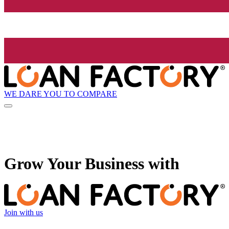
WE DARE YOU TO COMPARE
Grow
Your Business with
Join with us