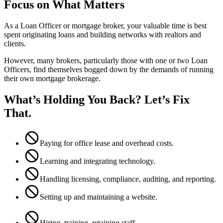
Focus on What Matters
As a Loan Officer or mortgage broker, your valuable time is best
spent originating loans and building networks with realtors and
clients.
However, many brokers, particularly those with one or two Loan
Officers, find themselves bogged down by the demands of running
their own mortgage brokerage.
What’s Holding You Back? Let’s Fix
That.
Paying for office lease and overhead costs.
Learning and integrating technology.
Handling licensing, compliance, auditing, and reporting.
Setting up and maintaining a website.
Hiring, training, retaining staff.