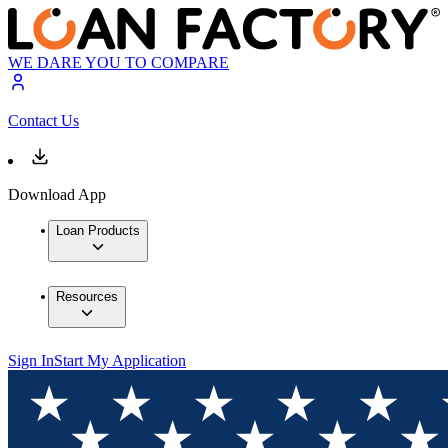
WE DARE YOU TO COMPARE
Contact Us
Download App
Loan Products
Resources
Sign In
Start My Application