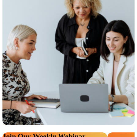
Join Our Weekly Webinar