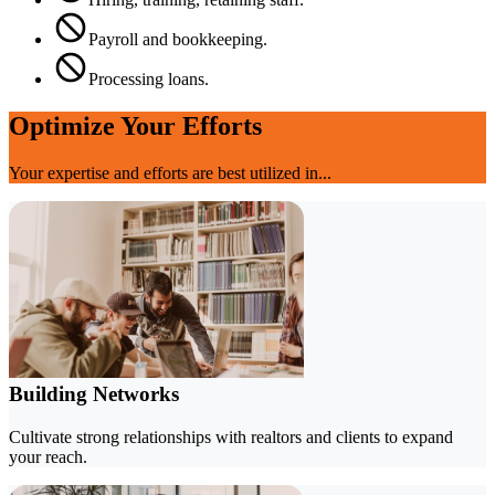
Payroll and bookkeeping.
Processing loans.
Optimize Your Efforts
Your expertise and efforts are best utilized in...
Building Networks
Cultivate strong relationships with realtors and clients to expand
your reach.