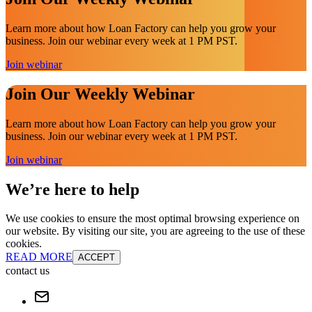
Learn more about how Loan Factory can help you grow your
business. Join our webinar every week at 1 PM PST.
Join webinar
Join Our Weekly Webinar
Learn more about how Loan Factory can help you grow your
business. Join our webinar every week at 1 PM PST.
Join webinar
We’re here to help
We use cookies to ensure the most optimal browsing experience on
our website. By visiting our site, you are agreeing to the use of these
cookies.
READ MORE
ACCEPT
contact us