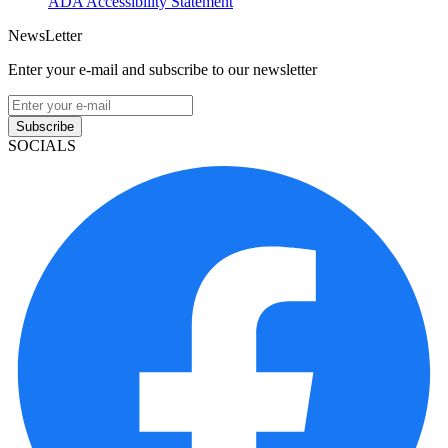
ADA Accessibility Statement
NewsLetter
Enter your e-mail and subscribe to our newsletter
Subscribe
SOCIALS