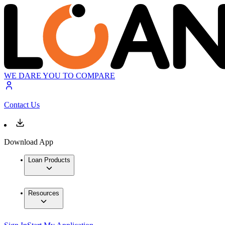
WE DARE YOU TO COMPARE
Contact Us
Download App
Loan Products
Resources