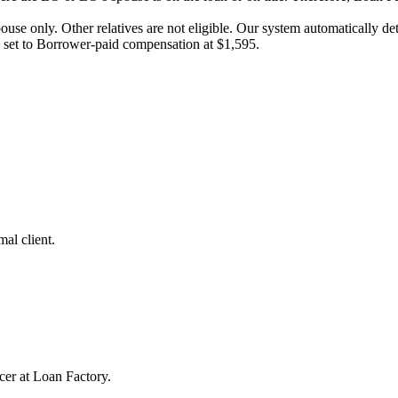
pouse only. Other relatives are not eligible. Our system automatically 
e set to Borrower-paid compensation at $1,595.
al client.
cer at Loan Factory.