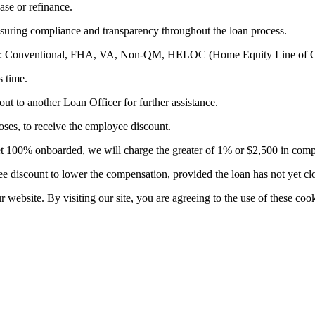
ase or refinance.
suring compliance and transparency throughout the loan process.
ducts: Conventional, FHA, VA, Non-QM, HELOC (Home Equity Line of C
s time.
out to another Loan Officer for further assistance.
es, to receive the employee discount.
t yet 100% onboarded, we will charge the greater of 1% or $2,500 in com
 discount to lower the compensation, provided the loan has not yet cl
website. By visiting our site, you are agreeing to the use of these cook