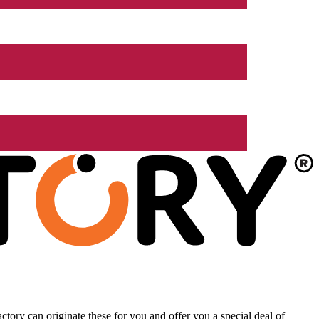
tory can originate these for you and offer you a special deal of