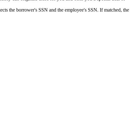
detects the borrower's SSN and the employee's SSN. If matched, the