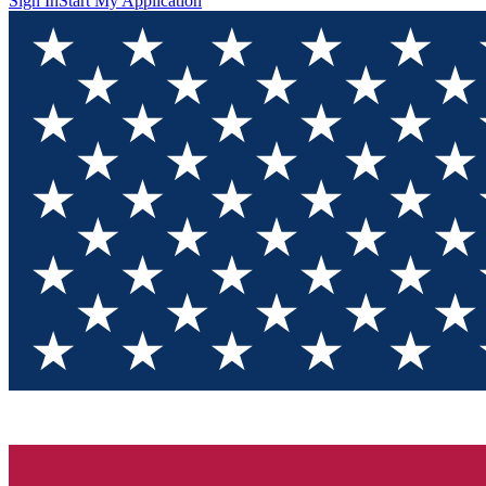
Sign In
Start My Application