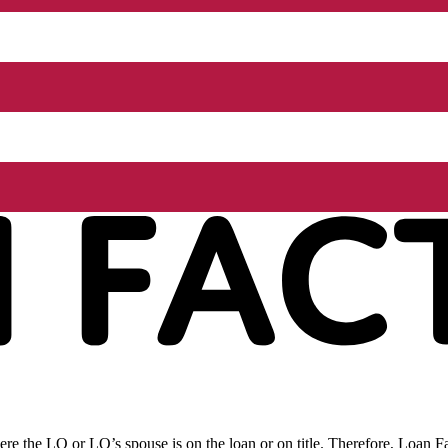
re the LO or LO’s spouse is on the loan or on title. Therefore, Loan Fac