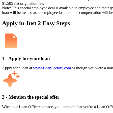
$1,595 flat origination fee.
Note: This special employee deal is available to employee and their s
loan will be treated as an employee loan and the compensation will b
Apply in Just 2 Easy Steps
1 - Apply for your loan
Apply for a loan at
www.LoanFactory.com
as though you were a norm
2 - Mention the special offer
When our Loan Officer contacts you, mention that you're a Loan Offi