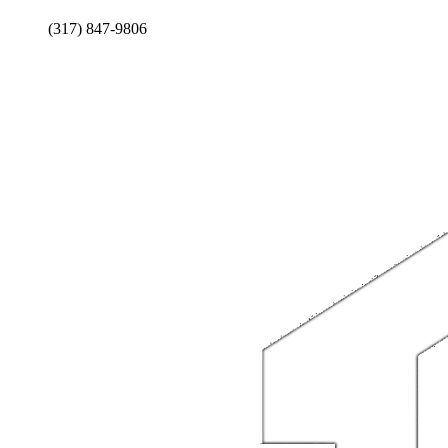
(317) 847-9806