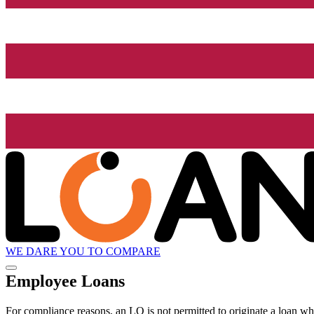
WE DARE YOU TO COMPARE
Employee Loans
For compliance reasons, an LO is not permitted to originate a loan whe