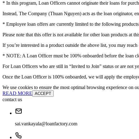
* In this program, Loan Officers cannot originate their loans for purch
Instead, The Company (Thuan Nguyen) acts as the loan originator, en
* Employee loan offers are currently limited to the following pro
Please note that this offer is not available for other loan products at thi
If you’re interested in a product outside the above list, you may reach 
* NOTE: A Loan Officer must be 100% onboarded before the loan clos
For Loan Officers who are still in “Invited to Join” status or are no
Once the Loan Officer is 100% onboarded, we will apply the employee
We use cookies to ensure the most optimal browsing experience on our 
READ MORE
ACCEPT
contact us
sai.vankayala@loanfactory.com