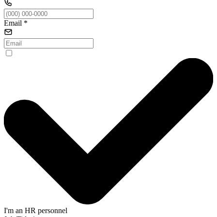
Email
*
I'm an HR personnel