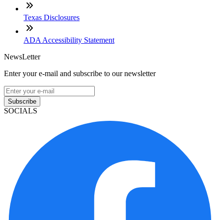
Texas Disclosures
ADA Accessibility Statement
NewsLetter
Enter your e-mail and subscribe to our newsletter
Subscribe
SOCIALS