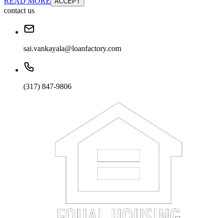
READ MORE
ACCEPT
contact us
sai.vankayala@loanfactory.com
(317) 847-9806