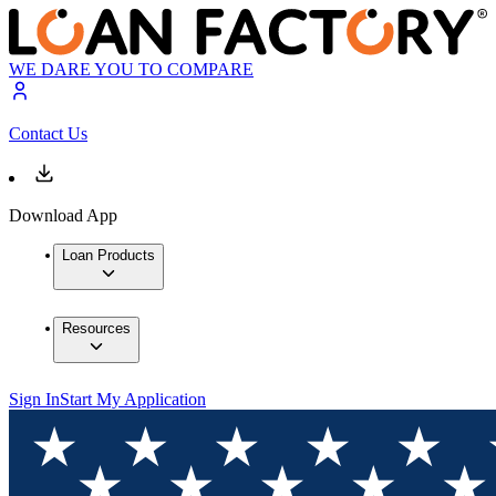
WE DARE YOU TO COMPARE
Contact Us
Download App
Loan Products
Resources
Sign In
Start My Application