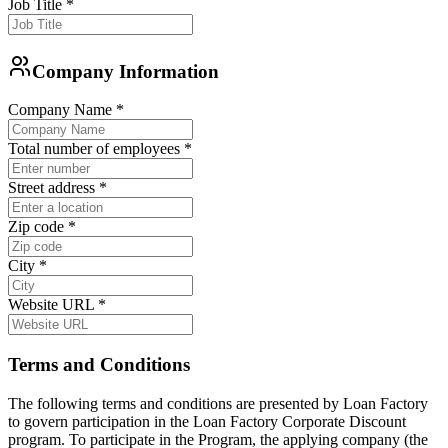
Job Title
*
Company Information
Company Name
*
Total number of employees
*
Street address
*
Zip code
*
City
*
Website URL
*
Terms and Conditions
The following terms and conditions are presented by Loan Factory
to govern participation in the Loan Factory Corporate Discount
program. To participate in the Program, the applying company (the