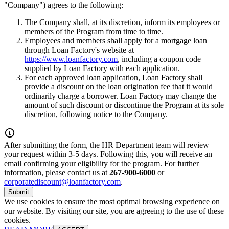
"Company") agrees to the following:
The Company shall, at its discretion, inform its employees or
members of the Program from time to time.
Employees and members shall apply for a mortgage loan
through Loan Factory's website at
https://www.loanfactory.com
, including a coupon code
supplied by Loan Factory with each application.
For each approved loan application, Loan Factory shall
provide a discount on the loan origination fee that it would
ordinarily charge a borrower. Loan Factory may change the
amount of such discount or discontinue the Program at its sole
discretion, following notice to the Company.
After submitting the form, the HR Department team will review
your request within 3-5 days. Following this, you will receive an
email confirming your eligibility for the program. For further
information, please contact us at
267-900-6000
or
corporatediscount@loanfactory.com
.
Submit
We use cookies to ensure the most optimal browsing experience on
our website. By visiting our site, you are agreeing to the use of these
cookies.