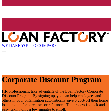
WE DARE YOU TO COMPARE
Corporate Discount Program
HR professionals, take advantage of the Loan Factory Corporate
Discount Program! By signing up, you can help employees and
others in your organization automatically save 0.25% off their home
loan amount for purchases or refinances. The process is quick and
easy, taking only a few minutes to enroll.