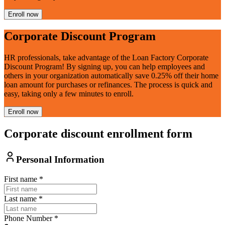
Enroll now
Corporate Discount Program
HR professionals, take advantage of the Loan Factory Corporate
Discount Program! By signing up, you can help employees and
others in your organization automatically save 0.25% off their home
loan amount for purchases or refinances. The process is quick and
easy, taking only a few minutes to enroll.
Enroll now
Corporate discount enrollment form
Personal Information
First name
*
Last name
*
Phone Number
*