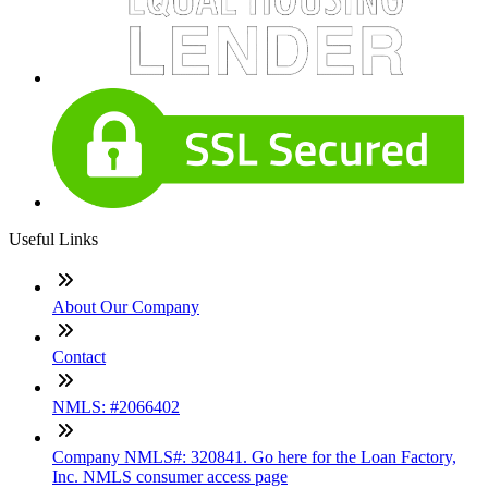
Useful Links
About Our Company
Contact
NMLS: #2066402
Company NMLS#: 320841. Go here for the Loan Factory,
Inc. NMLS consumer access page