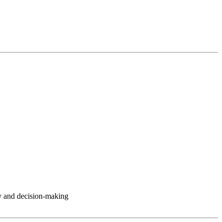
y and decision-making