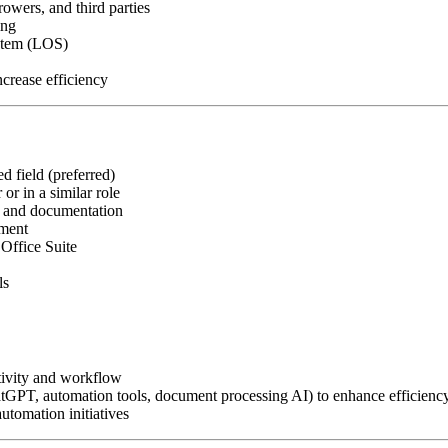
owers, and third parties
ing
ystem (LOS)
crease efficiency
d field (preferred)
or in a similar role
, and documentation
nment
Office Suite
ls
tivity and workflow
atGPT, automation tools, document processing AI) to enhance efficienc
utomation initiatives