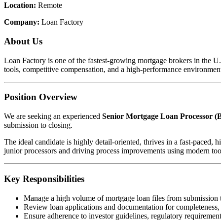
Location:
Remote
Company:
Loan Factory
About Us
Loan Factory is one of the fastest-growing mortgage brokers in the 
tools, competitive compensation, and a high-performance environment
Position Overview
We are seeking an experienced
Senior Mortgage Loan Processor (B
submission to closing.
The ideal candidate is highly detail-oriented, thrives in a fast-pace
junior processors and driving process improvements using modern too
Key Responsibilities
Manage a high volume of mortgage loan files from submission 
Review loan applications and documentation for completeness,
Ensure adherence to investor guidelines, regulatory requirements