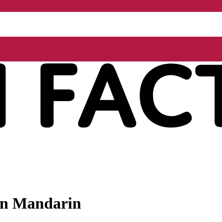
 in Mandarin