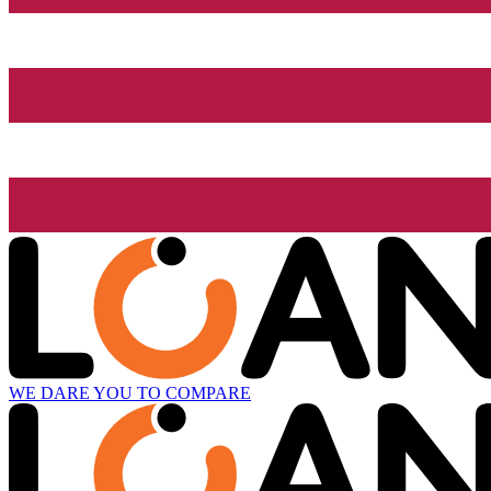
WE DARE YOU TO COMPARE