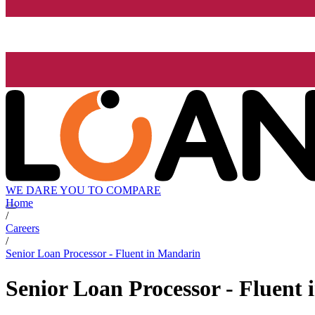
WE DARE YOU TO COMPARE
Home
/
Careers
/
Senior Loan Processor - Fluent in Mandarin
Senior Loan Processor - Fluent