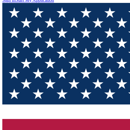
Sign In
Start My Application