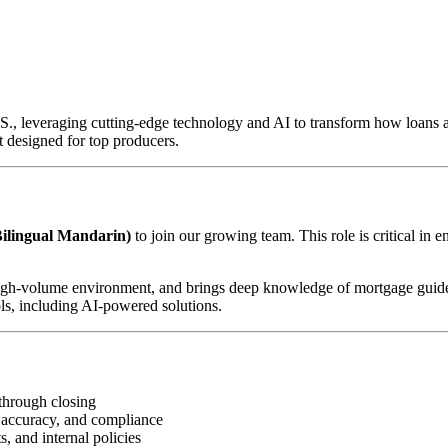
U.S., leveraging cutting-edge technology and AI to transform how loan
 designed for top producers.
ilingual Mandarin)
to join our growing team. This role is critical in 
d, high-volume environment, and brings deep knowledge of mortgage guid
ls, including AI-powered solutions.
through closing
 accuracy, and compliance
, and internal policies