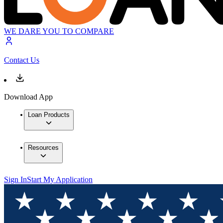
WE DARE YOU TO COMPARE
Contact Us
Download App
Loan Products
Resources
Sign In
Start My Application