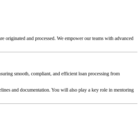
s are originated and processed. We empower our teams with advanced
ensuring smooth, compliant, and efficient loan processing from
elines and documentation. You will also play a key role in mentoring