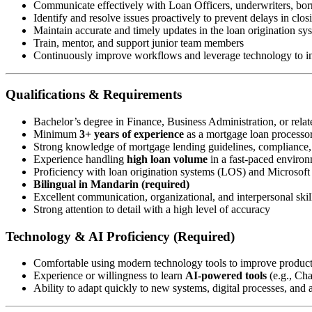
Communicate effectively with Loan Officers, underwriters, borr
Identify and resolve issues proactively to prevent delays in clos
Maintain accurate and timely updates in the loan origination s
Train, mentor, and support junior team members
Continuously improve workflows and leverage technology to in
Qualifications & Requirements
Bachelor’s degree in Finance, Business Administration, or relate
Minimum
3+ years of experience
as a mortgage loan processor 
Strong knowledge of mortgage lending guidelines, compliance
Experience handling
high loan volume
in a fast-paced enviro
Proficiency with loan origination systems (LOS) and Microsoft 
Bilingual in Mandarin (required)
Excellent communication, organizational, and interpersonal skil
Strong attention to detail with a high level of accuracy
Technology & AI Proficiency (Required)
Comfortable using modern technology tools to improve produc
Experience or willingness to learn
AI-powered tools
(e.g., Ch
Ability to adapt quickly to new systems, digital processes, and a