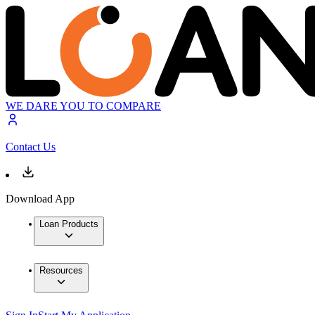
WE DARE YOU TO COMPARE
Contact Us
Download App
Loan Products
Resources