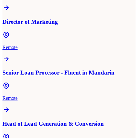
Director of Marketing
Remote
Senior Loan Processor - Fluent in Mandarin
Remote
Head of Lead Generation & Conversion