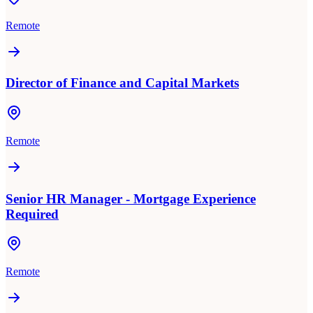
Remote
Director of Finance and Capital Markets
Remote
Senior HR Manager - Mortgage Experience
Required
Remote