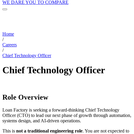
WE DARE YOU TO COMPARE
Home
/
Careers
/
Chief Technology Officer
Chief Technology Officer
Role Overview
Loan Factory is seeking a forward-thinking Chief Technology
Officer (CTO) to lead our next phase of growth through automation,
systems design, and AI-driven operations.
This is
not a traditional engineering role
. You are not expected to