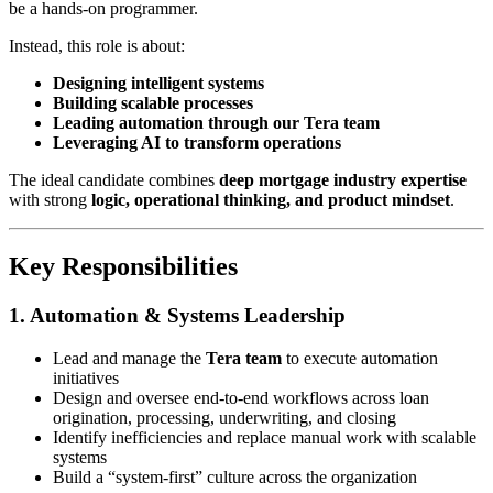
be a hands-on programmer.
Instead, this role is about:
Designing intelligent systems
Building scalable processes
Leading automation through our Tera team
Leveraging AI to transform operations
The ideal candidate combines
deep mortgage industry expertise
with strong
logic, operational thinking, and product mindset
.
Key Responsibilities
1. Automation & Systems Leadership
Lead and manage the
Tera team
to execute automation
initiatives
Design and oversee end-to-end workflows across loan
origination, processing, underwriting, and closing
Identify inefficiencies and replace manual work with scalable
systems
Build a “system-first” culture across the organization