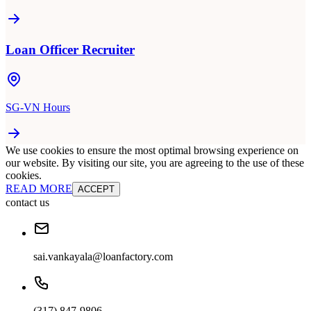
Loan Officer Recruiter
SG-VN Hours
We use cookies to ensure the most optimal browsing experience on
our website. By visiting our site, you are agreeing to the use of these
cookies.
READ MORE
ACCEPT
contact us
sai.vankayala@loanfactory.com
(317) 847-9806