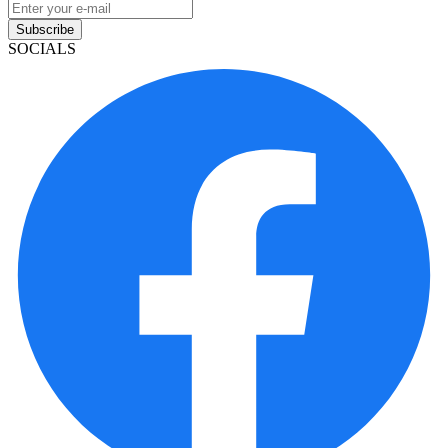
Subscribe
SOCIALS