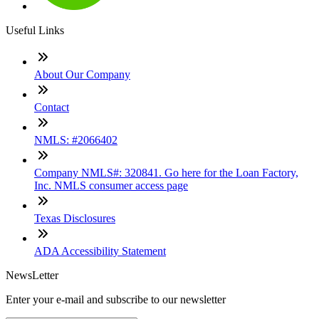
Useful Links
About Our Company
Contact
NMLS: #2066402
Company NMLS#: 320841. Go here for the Loan Factory,
Inc. NMLS consumer access page
Texas Disclosures
ADA Accessibility Statement
NewsLetter
Enter your e-mail and subscribe to our newsletter