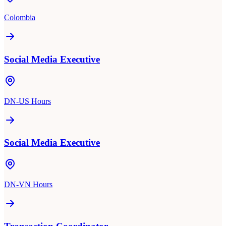
Colombia
Social Media Executive
DN-US Hours
Social Media Executive
DN-VN Hours