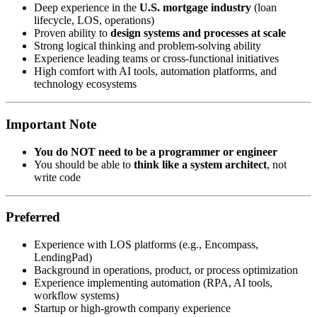
Deep experience in the
U.S. mortgage industry
(loan
lifecycle, LOS, operations)
Proven ability to
design systems and processes at scale
Strong logical thinking and problem-solving ability
Experience leading teams or cross-functional initiatives
High comfort with AI tools, automation platforms, and
technology ecosystems
Important Note
You do NOT need to be a programmer or engineer
You should be able to
think like a system architect
, not
write code
Preferred
Experience with LOS platforms (e.g., Encompass,
LendingPad)
Background in operations, product, or process optimization
Experience implementing automation (RPA, AI tools,
workflow systems)
Startup or high-growth company experience