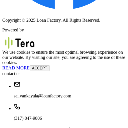
Copyright © 2025 Loan Factory. All Rights Reserved.
Powered by
We use cookies to ensure the most optimal browsing experience on
our website. By visiting our site, you are agreeing to the use of these
cookies.
READ MORE
ACCEPT
contact us
sai.vankayala@loanfactory.com
(317) 847-9806