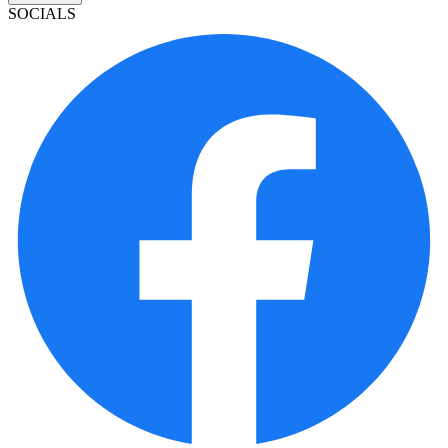
SOCIALS