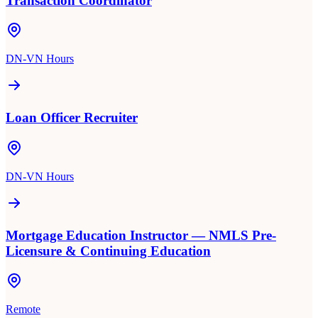
Transaction Coordinator
DN-VN Hours
Loan Officer Recruiter
DN-VN Hours
Mortgage Education Instructor — NMLS Pre-
Licensure & Continuing Education
Remote