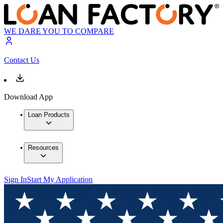
WE DARE YOU TO COMPARE
Contact Us
Download App
Loan Products
Resources
Sign In
Start My Application