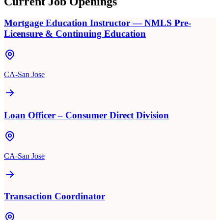
Current Job Openings
Mortgage Education Instructor — NMLS Pre-
Licensure & Continuing Education
CA-San Jose
Loan Officer – Consumer Direct Division
CA-San Jose
Transaction Coordinator