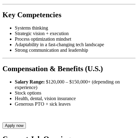
Key Competencies
Systems thinking
Strategic vision + execution
Process optimization mindset
Adaptability in a fast-changing tech landscape
Strong communication and leadership
Compensation & Benefits (U.S.)
Salary Range:
$120,000 – $150,000+ (depending on
experience)
Stock options
Health, dental, vision insurance
Generous PTO + sick leaves
Apply now