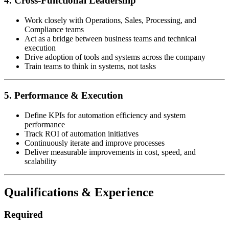
4. Cross-Functional Leadership
Work closely with Operations, Sales, Processing, and
Compliance teams
Act as a bridge between business teams and technical
execution
Drive adoption of tools and systems across the company
Train teams to think in systems, not tasks
5. Performance & Execution
Define KPIs for automation efficiency and system
performance
Track ROI of automation initiatives
Continuously iterate and improve processes
Deliver measurable improvements in cost, speed, and
scalability
Qualifications & Experience
Required