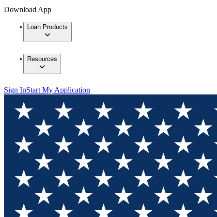
Download App
Loan Products
Resources
Sign In
Start My Application