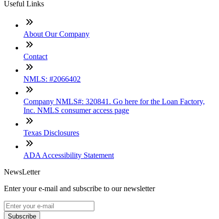
Useful Links
About Our Company
Contact
NMLS: #2066402
Company NMLS#: 320841. Go here for the Loan Factory,
Inc. NMLS consumer access page
Texas Disclosures
ADA Accessibility Statement
NewsLetter
Enter your e-mail and subscribe to our newsletter
Subscribe