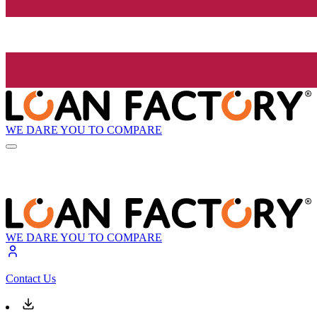
WE DARE YOU TO COMPARE
WE DARE YOU TO COMPARE
Contact Us