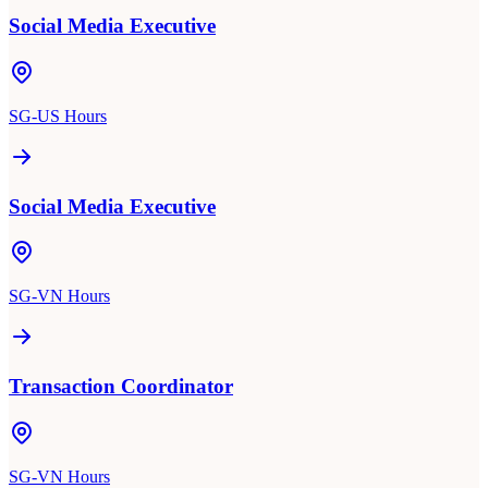
Social Media Executive
SG-US Hours
Social Media Executive
SG-VN Hours
Transaction Coordinator
SG-VN Hours