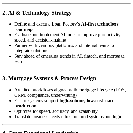
2. AI & Technology Strategy
Define and execute Loan Factory’s
AI-first technology
roadmap
Evaluate and implement AI tools to improve productivity,
speed, and decision-making
Partner with vendors, platforms, and internal teams to
integrate solutions
Stay ahead of emerging trends in AI, fintech, and mortgage
tech
3. Mortgage Systems & Process Design
Architect workflows aligned with mortgage lifecycle (LOS,
CRM, compliance, underwriting)
Ensure systems support
high-volume, low-cost loan
production
Optimize for speed, accuracy, and scalability
Translate business needs into structured systems and logic