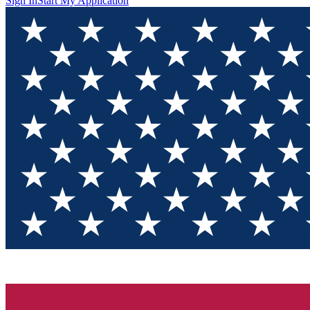
Sign In
Start My Application