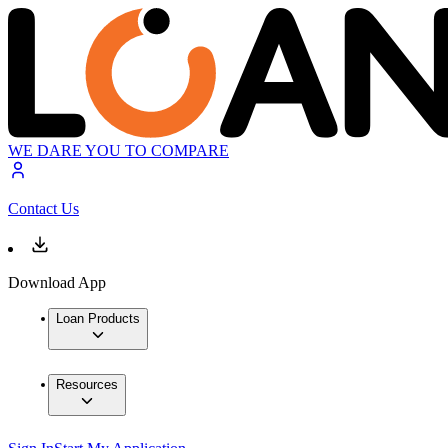
WE DARE YOU TO COMPARE
Contact Us
Download App
Loan Products
Resources