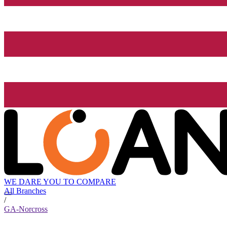
WE DARE YOU TO COMPARE
All Branches
/
GA-Norcross