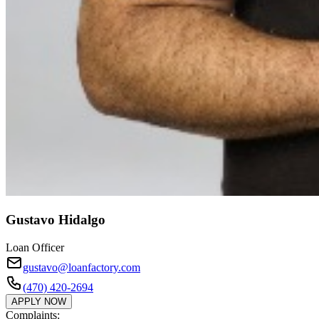
Gustavo Hidalgo
Loan Officer
gustavo@loanfactory.com
(470) 420-2694
APPLY NOW
Complaints: