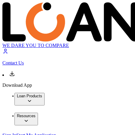
WE DARE YOU TO COMPARE
Contact Us
Download App
Loan Products
Resources