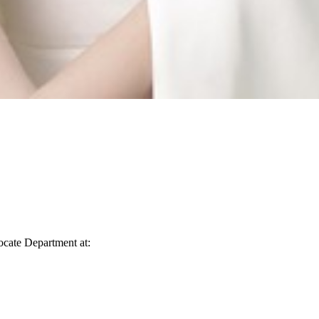
vocate Department at: