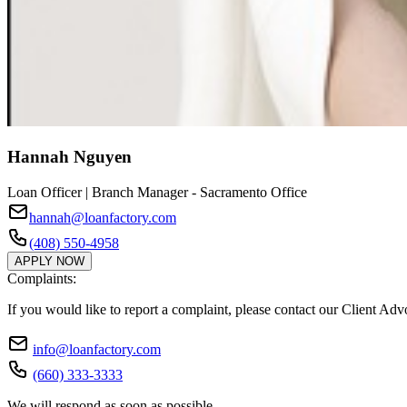
Hannah Nguyen
Loan Officer | Branch Manager - Sacramento Office
hannah@loanfactory.com
(408) 550-4958
APPLY NOW
Complaints:
If you would like to report a complaint, please contact our Client Ad
info@loanfactory.com
(660) 333-3333
We will respond as soon as possible.