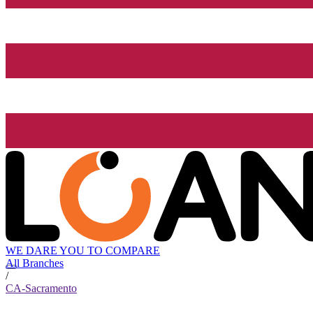
WE DARE YOU TO COMPARE
All Branches
/
CA-Sacramento