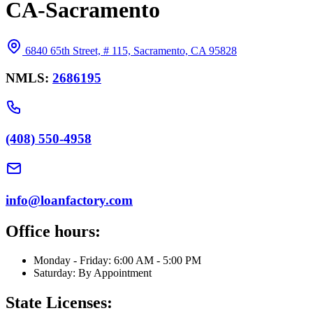
CA-Sacramento
6840 65th Street, # 115, Sacramento, CA 95828
NMLS:
2686195
(408) 550-4958
info@loanfactory.com
Office hours:
Monday - Friday: 6:00 AM - 5:00 PM
Saturday: By Appointment
State Licenses: