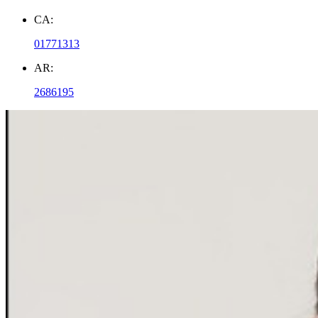
CA:
01771313
AR:
2686195