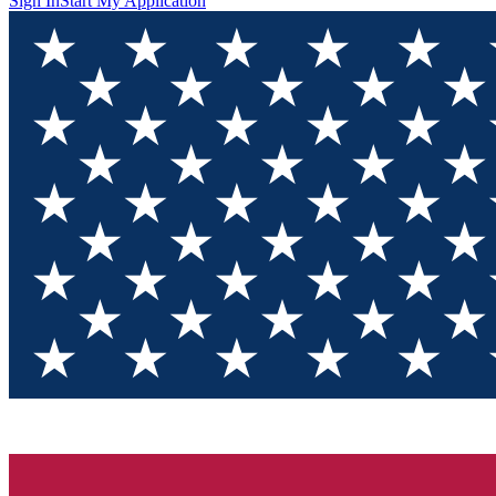
Sign In
Start My Application