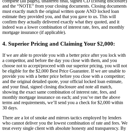
complete (all pages), unaltered final, signed CD (closing disclosure)
and the “NOTE” from your closing documents. Closing documents
must exactly match the original written quote AND locked loan
estimate they provided you, and that you gave to us. This will
confirm they actually delivered exactly what they quoted, and it
indeed was a lower combination of interest rate, fees, and monthly
mortgage insurance (if applicable).
4. Superior Pricing and Claiming Your $2,000:
If we are able to provide you with a better price after you lock with
a competitor, and before the day you close with them, and you
choose not to accept/proceed with our superior pricing, you will not
be eligible for the $2,000 Best Price Guarantee. If we are unable to
provide you with a better price before you close with a competitor;
and the original detailed quote, your official locked loan estimate,
and your final, signed closing disclosure and note all match,
showing the exact same combination of interest rate, fees, and
monthly mortgage insurance on each; and you’ve met the above
terms and requirements, we’ll send you a check for $2,000 within
30 days.
There are a lot of smoke and mirrors tactics employed by lenders
who cannot deliver you the lowest combination of rate and fees. We
treat every single client with absolute honesty and transparency. By