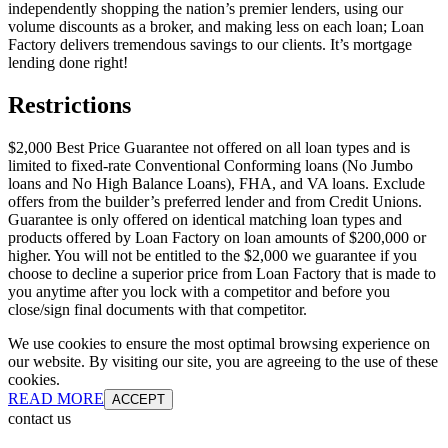
independently shopping the nation’s premier lenders, using our
volume discounts as a broker, and making less on each loan; Loan
Factory delivers tremendous savings to our clients. It’s mortgage
lending done right!
Restrictions
$2,000 Best Price Guarantee not offered on all loan types and is
limited to fixed-rate Conventional Conforming loans (No Jumbo
loans and No High Balance Loans), FHA, and VA loans. Exclude
offers from the builder’s preferred lender and from Credit Unions.
Guarantee is only offered on identical matching loan types and
products offered by Loan Factory on loan amounts of $200,000 or
higher. You will not be entitled to the $2,000 we guarantee if you
choose to decline a superior price from Loan Factory that is made to
you anytime after you lock with a competitor and before you
close/sign final documents with that competitor.
We use cookies to ensure the most optimal browsing experience on
our website. By visiting our site, you are agreeing to the use of these
cookies.
READ MORE
ACCEPT
contact us