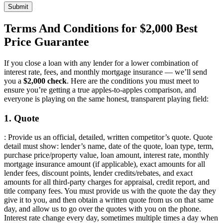
Submit
Terms And Conditions for $2,000 Best
Price Guarantee
If you close a loan with any lender for a lower combination of
interest rate, fees, and monthly mortgage insurance — we’ll send
you a
$2,000 check
. Here are the conditions you must meet to
ensure you’re getting a true apples-to-apples comparison, and
everyone is playing on the same honest, transparent playing field:
1. Quote
: Provide us an official, detailed, written competitor’s quote. Quote
detail must show: lender’s name, date of the quote, loan type, term,
purchase price/property value, loan amount, interest rate, monthly
mortgage insurance amount (if applicable), exact amounts for all
lender fees, discount points, lender credits/rebates, and exact
amounts for all third-party charges for appraisal, credit report, and
title company fees. You must provide us with the quote the day they
give it to you, and then obtain a written quote from us on that same
day, and allow us to go over the quotes with you on the phone.
Interest rate change every day, sometimes multiple times a day when