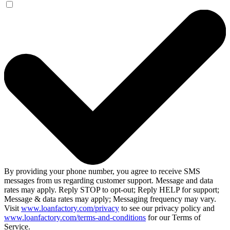
By providing your phone number, you agree to receive SMS
messages from us regarding customer support. Message and data
rates may apply. Reply STOP to opt-out; Reply HELP for support;
Message & data rates may apply; Messaging frequency may vary.
Visit
www.loanfactory.com/privacy
to see our privacy policy and
www.loanfactory.com/terms-and-conditions
for our Terms of
Service.