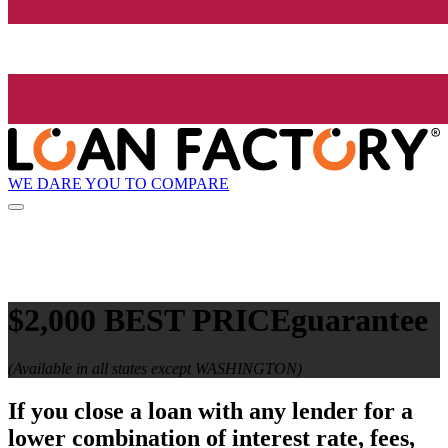
WE DARE YOU TO COMPARE
$2,000 BEST PRICE
guarantee
(Available in all states except WASHINGTON)
If you close a loan with any lender for a
lower combination of interest rate, fees,