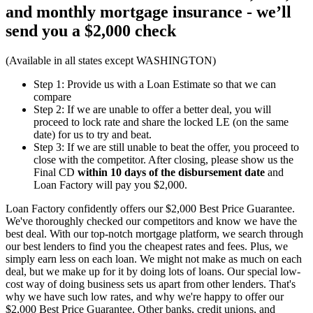
and monthly mortgage insurance - we’ll
send you a
$2,000 check
(Available in all states except WASHINGTON)
Step 1: Provide us with a Loan Estimate so that we can
compare
Step 2: If we are unable to offer a better deal, you will
proceed to lock rate and share the locked LE (on the same
date) for us to try and beat.
Step 3: If we are still unable to beat the offer, you proceed to
close with the competitor. After closing, please show us the
Final CD
within 10 days of the disbursement date
and
Loan Factory will pay you $2,000.
Loan Factory confidently offers our $2,000 Best Price Guarantee.
We've thoroughly checked our competitors and know we have the
best deal. With our top-notch mortgage platform, we search through
our best lenders to find you the cheapest rates and fees. Plus, we
simply earn less on each loan. We might not make as much on each
deal, but we make up for it by doing lots of loans. Our special low-
cost way of doing business sets us apart from other lenders. That's
why we have such low rates, and why we're happy to offer our
$2,000 Best Price Guarantee. Other banks, credit unions, and