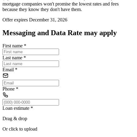
mortgage companies won't promise the lowest rates and fees
because they know they don't have them.
Offer expires December 31, 2026
Messaging and Data Rate may apply
First name
*
Last name
*
Email
*
Phone
*
Loan estimate
*
Drag & drop
Or click to upload