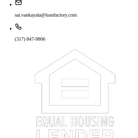
sai.vankayala@loanfactory.com
(317) 847-9806