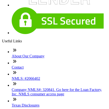
Useful Links
About Our Company
Contact
NMLS: #2066402
Company NMLS#: 320841. Go here for the Loan Factory,
Inc. NMLS consumer access page
Texas Disclosures