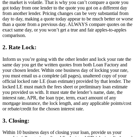
the market is volatile. That is why you can’t compare a quote you
got today from one lender to the quote you got on a different day
from another lender. Pricing changes can be very substantial from
day to day, making a quote today appear to be much better or worse
than a quote from a previous day. ALWAYS compare quotes on the
exact same day, or you won’t get a true and fair apples-to-apples
comparison.
2. Rate Lock:
Inform us you’re going with the other lender and lock your rate the
same day you get the written quotes from both Loan Factory and
your chosen lender. Within one business day of locking your rate,
you must email us a complete (all pages), unaltered copy of your
official locked rate LE (loan estimate) provided by that lender. The
locked LE must match the fees sheet or preliminary loan estimate
you provided us with. It must state the lender’s name, date, the
interest rate, APR, the loan type, term, exact amount of any
mortgage insurance, the lock length, and any applicable points/cost
or rebate/credit for the chosen interest rate.
3. Closing:
Within 10 business days of closing your loan, provide us your