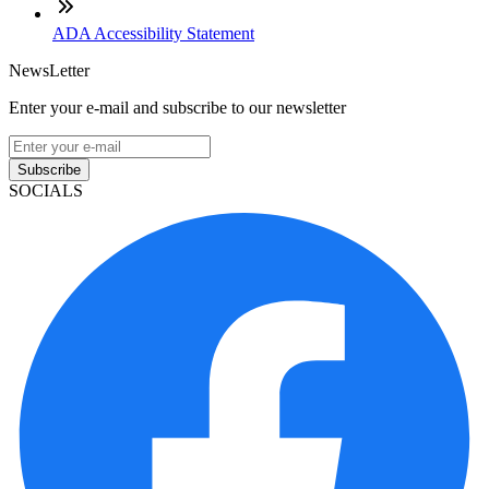
ADA Accessibility Statement
NewsLetter
Enter your e-mail and subscribe to our newsletter
Subscribe
SOCIALS