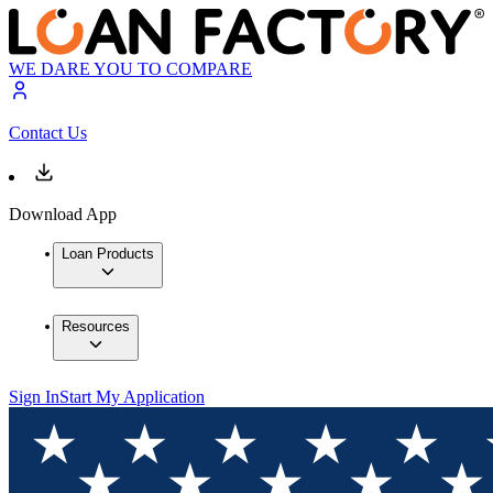
WE DARE YOU TO COMPARE
Contact Us
Download App
Loan Products
Resources
Sign In
Start My Application