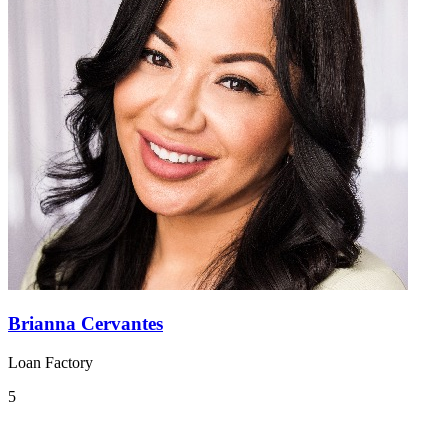
Brianna Cervantes
Loan Factory
5