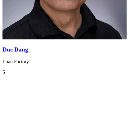
Duc Dang
Loan Factory
5