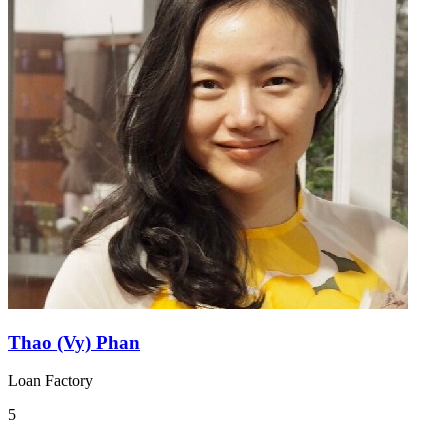
Thao (Vy) Phan
Loan Factory
5