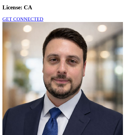
License:
CA
GET CONNECTED