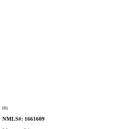
(6)
NMLS#:
1661609