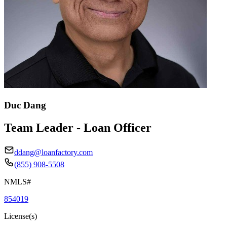
Duc Dang
Team Leader - Loan Officer
ddang@loanfactory.com
(855) 908-5508
NMLS#
854019
License(s)