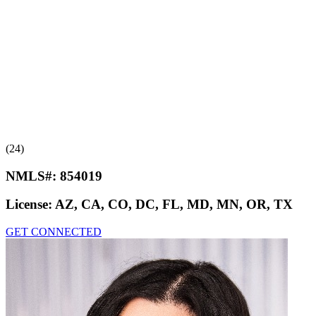
(24)
NMLS#:
854019
License:
AZ, CA, CO, DC, FL, MD, MN, OR, TX
GET CONNECTED