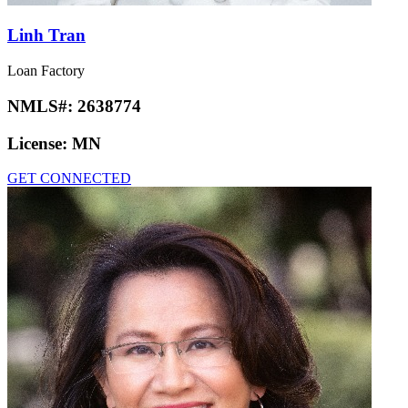
Linh Tran
Loan Factory
NMLS#:
2638774
License:
MN
GET CONNECTED