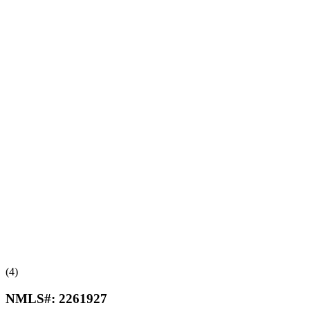
(4)
NMLS#:
2261927