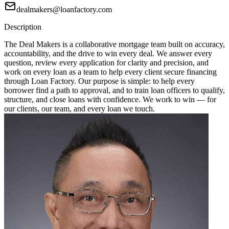
dealmakers@loanfactory.com
Description
The Deal Makers is a collaborative mortgage team built on accuracy,
accountability, and the drive to win every deal. We answer every
question, review every application for clarity and precision, and
work on every loan as a team to help every client secure financing
through Loan Factory. Our purpose is simple: to help every
borrower find a path to approval, and to train loan officers to qualify,
structure, and close loans with confidence. We work to win — for
our clients, our team, and every loan we touch.