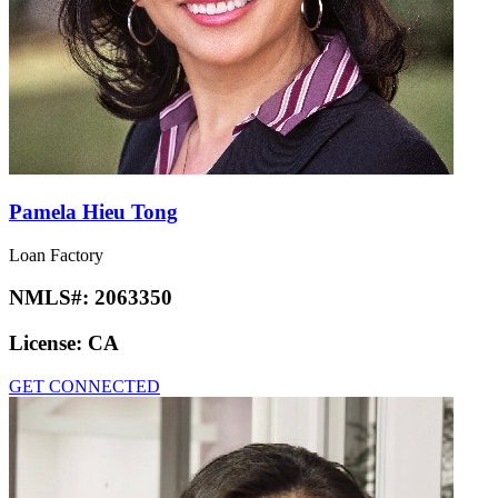
Pamela Hieu Tong
Loan Factory
NMLS#:
2063350
License:
CA
GET CONNECTED