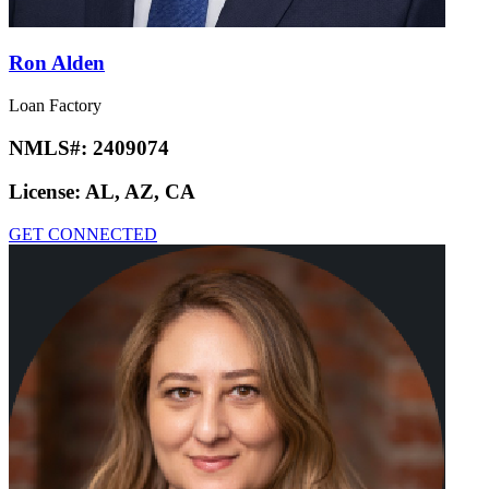
Ron Alden
Loan Factory
NMLS#:
2409074
License:
AL, AZ, CA
GET CONNECTED