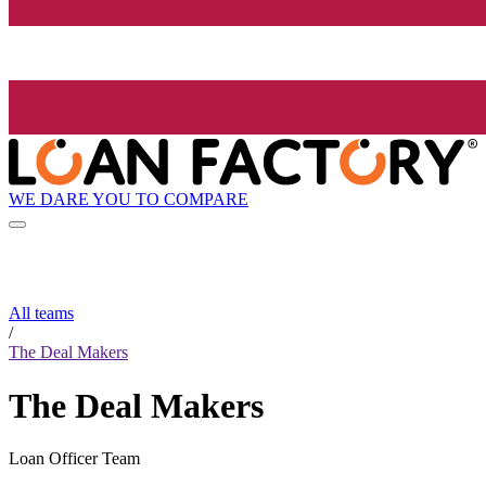
WE DARE YOU TO COMPARE
All teams
/
The Deal Makers
The Deal Makers
Loan Officer Team