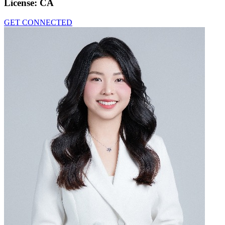
License:
CA
GET CONNECTED