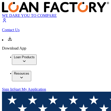
WE DARE YOU TO COMPARE
Contact Us
Download App
Loan Products
Resources
Sign In
Start My Application