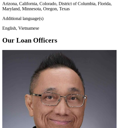
Arizona, California, Colorado, District of Columbia, Florida,
Maryland, Minnesota, Oregon, Texas
Additional language(s)
English, Vietnamese
Our Loan Officers