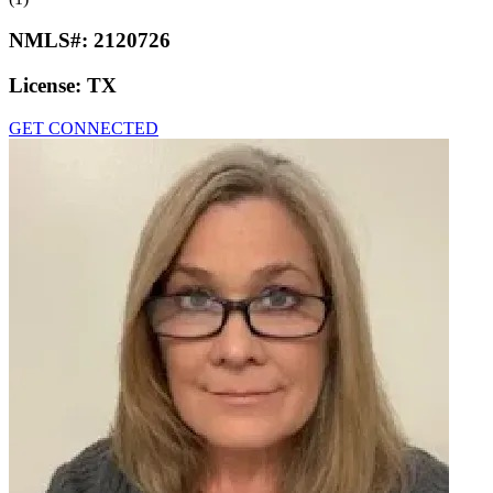
NMLS#:
2120726
License:
TX
GET CONNECTED