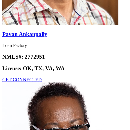
Pavan Ankanpally
Loan Factory
NMLS#:
2772951
License:
OK, TX, VA, WA
GET CONNECTED