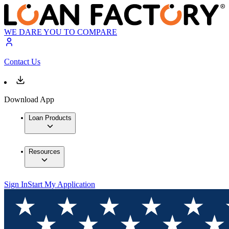
WE DARE YOU TO COMPARE
Contact Us
Download App
Loan Products
Resources
Sign In
Start My Application