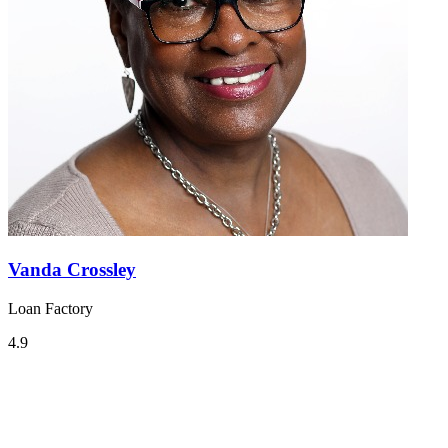
Vanda Crossley
Loan Factory
4.9