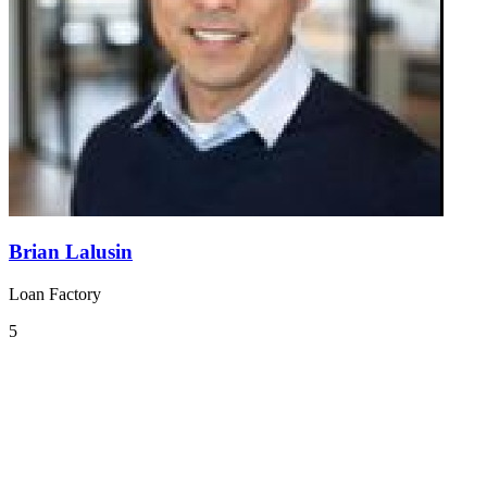
Brian Lalusin
Loan Factory
5