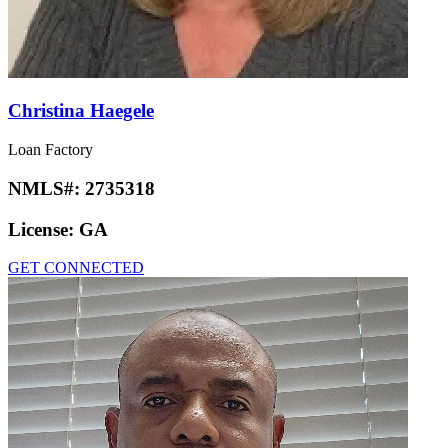
Christina Haegele
Loan Factory
NMLS#:
2735318
License:
GA
GET CONNECTED