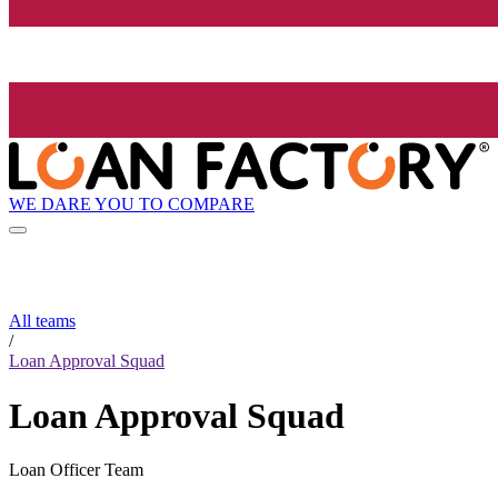
WE DARE YOU TO COMPARE
All teams
/
Loan Approval Squad
Loan Approval Squad
Loan Officer Team