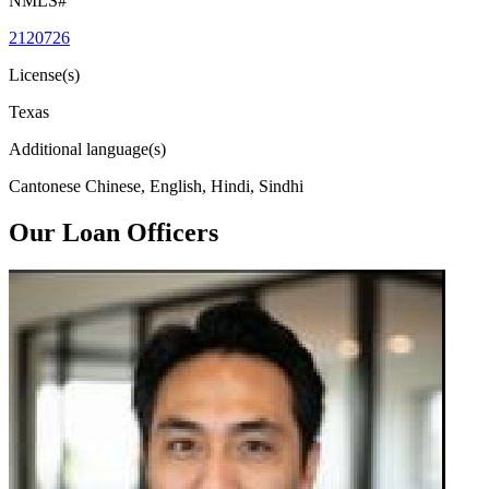
NMLS#
2120726
License(s)
Texas
Additional language(s)
Cantonese Chinese, English, Hindi, Sindhi
Our Loan Officers