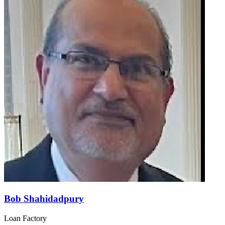
Bob Shahidadpury
Loan Factory