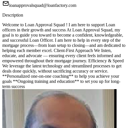
loanapprovalsquad@loanfactory.com
Description
Welcome to Loan Approval Squad ! I am here to support Loan
officers in their growth and success At Loan Approval Squad, my
goal is to guide you toward to become a confident, knowledgeable,
and successful Loan Officer. I am here to help in every step of the
mortgage process—from loan setup to closing—and am dedicated to
helping each member excel. Client-First Approach We listen,
educate, and advocate — ensuring every client feels informed and
empowered throughout their mortgage journey. Efficiency & Speed
We leverage the latest technology and streamlined processes to get
deals done quickly, without sacrificing accuracy or service.
**Personalized one-on-one coaching** to help you achieve your
goals **Ongoing training and education** to set you up for long-
term success