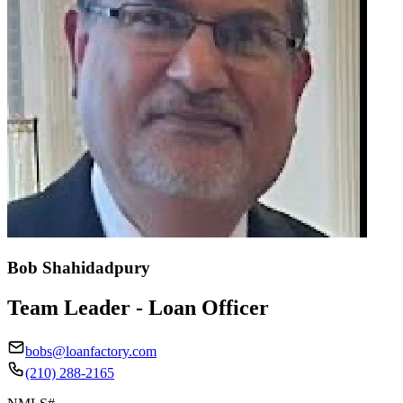
Bob Shahidadpury
Team Leader - Loan Officer
bobs@loanfactory.com
(210) 288-2165