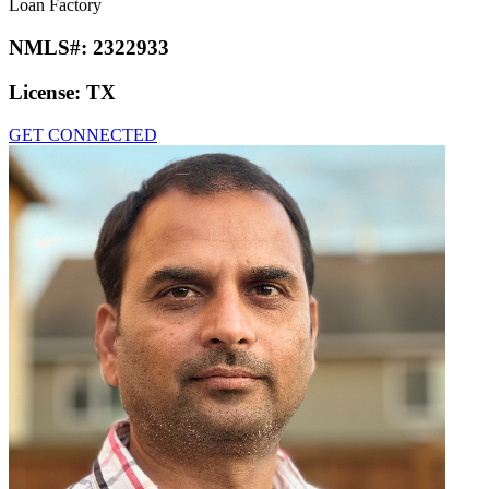
Loan Factory
NMLS#:
2322933
License:
TX
GET CONNECTED