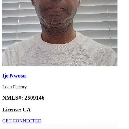
Ije Nwosu
Loan Factory
NMLS#:
2509146
License:
CA
GET CONNECTED