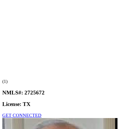
(1)
NMLS#:
2725672
License:
TX
GET CONNECTED