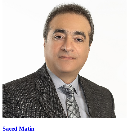
Saeed Matin