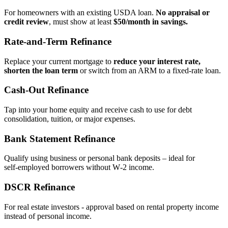
For homeowners with an existing USDA loan.
No appraisal or
credit review
, must show at least
$50/month in savings.
Rate‑and‑Term Refinance
Replace your current mortgage to
reduce your interest rate,
shorten the loan term
or switch from an ARM to a fixed‑rate loan.
Cash‑Out Refinance
Tap into your home equity and receive cash to use for debt
consolidation, tuition, or major expenses.
Bank Statement Refinance
Qualify using business or personal bank deposits – ideal for
self‑employed borrowers without W‑2 income.
DSCR Refinance
For real estate investors - approval based on rental property income
instead of personal income.