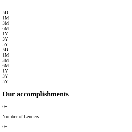
5D
1M
3M
6M
1Y
3Y
5Y
5D
1M
3M
6M
1Y
3Y
5Y
Our accomplishments
0
+
Number of Lenders
0
+