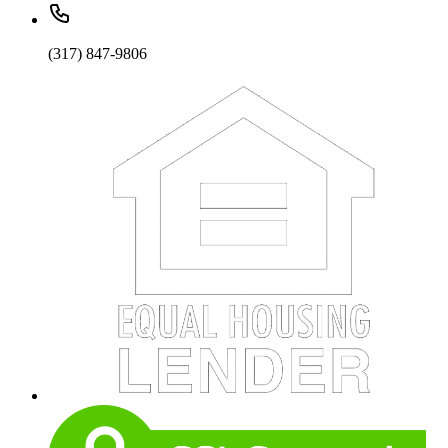
(317) 847-9806