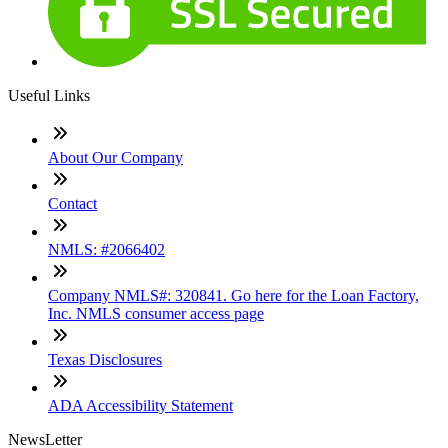
Useful Links
About Our Company
Contact
NMLS: #2066402
Company NMLS#: 320841. Go here for the Loan Factory,
Inc. NMLS consumer access page
Texas Disclosures
ADA Accessibility Statement
NewsLetter