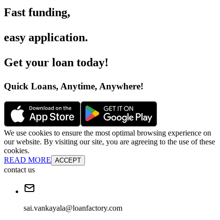
Fast funding
,
easy application
.
Get your loan today
!
Quick Loans, Anytime, Anywhere
!
We use cookies to ensure the most optimal browsing experience on
our website. By visiting our site, you are agreeing to the use of these
cookies.
READ MORE
ACCEPT
contact us
sai.vankayala@loanfactory.com