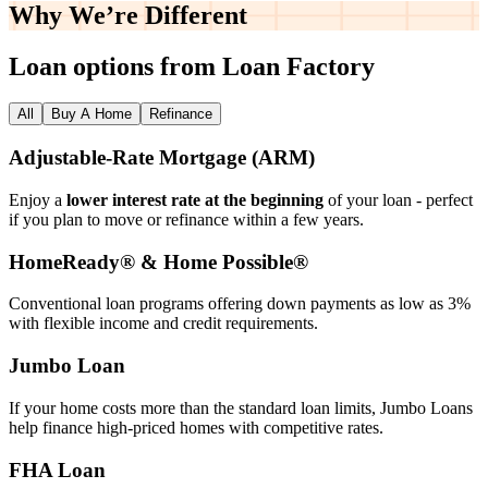
Why We’re
Different
Loan options from Loan Factory
All
Buy A Home
Refinance
Adjustable‑Rate Mortgage (ARM)
Enjoy a
lower interest rate at the beginning
of your loan - perfect
if you plan to move or refinance within a few years.
HomeReady® & Home Possible®
Conventional loan programs offering down payments as low as 3%
with flexible income and credit requirements.
Jumbo Loan
If your home costs more than the standard loan limits, Jumbo Loans
help finance high‑priced homes with competitive rates.
FHA Loan