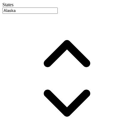
States