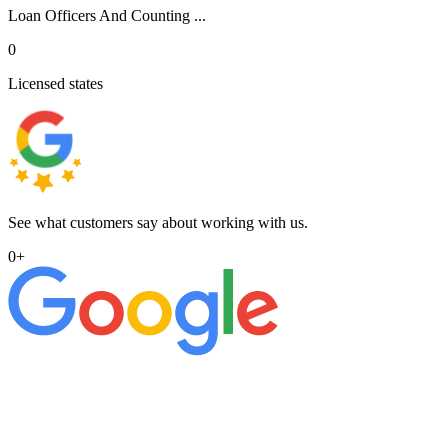
Loan Officers And Counting ...
0
Licensed states
See what customers say about working with us.
0
+