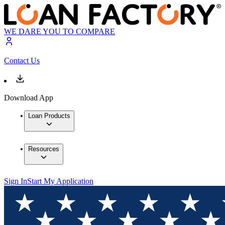
WE DARE YOU TO COMPARE
Contact Us
Download App
Loan Products
Resources
Sign In
Start My Application