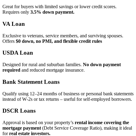
Great for buyers with limited savings or lower credit scores.
Requires only
3.5% down payment.
VA Loan
Exclusive to veterans, service members, and surviving spouses.
Offers
$0 down, no PMI, and flexible credit rules
USDA Loan
Designed for rural and suburban families.
No down payment
required
and reduced mortgage insurance.
Bank Statement Loans
Qualify using 12–24 months of business or personal bank statements
instead of W‑2s or tax returns – useful for self‑employed borrowers.
DSCR Loans
Approval is based on your property’s
rental income covering the
mortgage payment
(Debt Service Coverage Ratio), making it ideal
for
real estate investors.