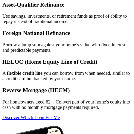
Asset‑Qualifier Refinance
Use savings, investments, or retirement funds as proof of ability to
repay instead of traditional income.
Foreign National Refinance
Borrow a lump sum against your home’s value with fixed interest
and predictable payments.
HELOC (Home Equity Line of Credit)
A
flexible credit line
you can borrow from when needed, similar to
a credit card but backed by your home.
Reverse Mortgage (HECM)
For homeowners aged 62+. Convert part of your home’s equity into
cash with no monthly mortgage payments required.
Discover Which Loan Fits Me