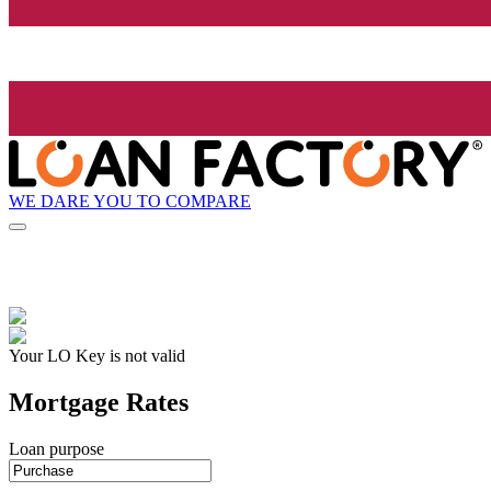
WE DARE YOU TO COMPARE
Your LO Key is not valid
Mortgage Rates
Loan purpose