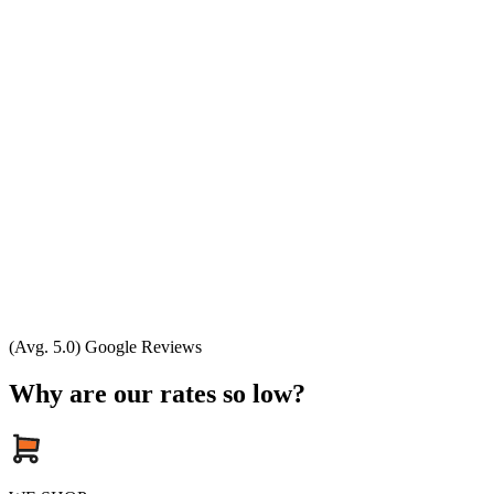
(Avg. 5.0) Google Reviews
Why are our rates so low?