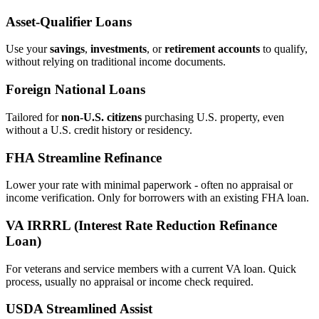
Asset‑Qualifier Loans
Use your
savings
,
investments
, or
retirement accounts
to qualify,
without relying on traditional income documents.
Foreign National Loans
Tailored for
non‑U.S. citizens
purchasing U.S. property, even
without a U.S. credit history or residency.
FHA Streamline Refinance
Lower your rate with minimal paperwork - often no appraisal or
income verification. Only for borrowers with an existing FHA loan.
VA IRRRL (Interest Rate Reduction Refinance
Loan)
For veterans and service members with a current VA loan. Quick
process, usually no appraisal or income check required.
USDA Streamlined Assist