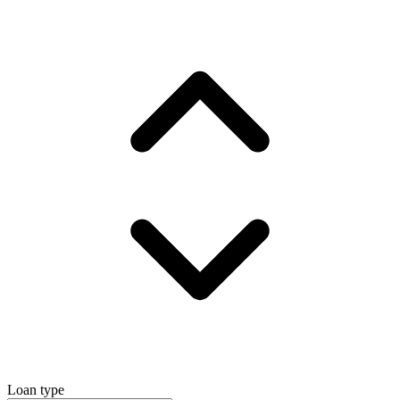
Loan type