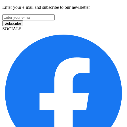
Enter your e-mail and subscribe to our newsletter
Subscribe
SOCIALS