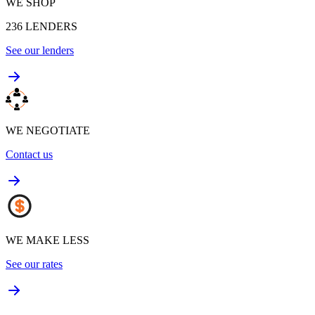
WE SHOP
236
LENDERS
See our lenders
WE NEGOTIATE
Contact us
WE MAKE LESS
See our rates