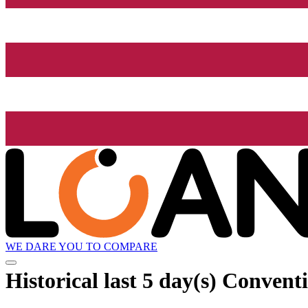
WE DARE YOU TO COMPARE
Historical
last 5 day(s)
Conventio