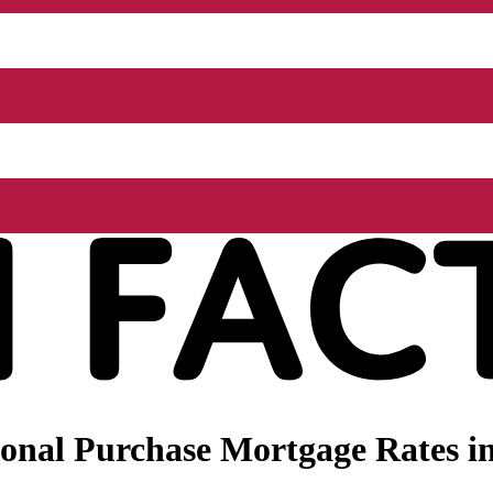
nal Purchase Mortgage Rates in