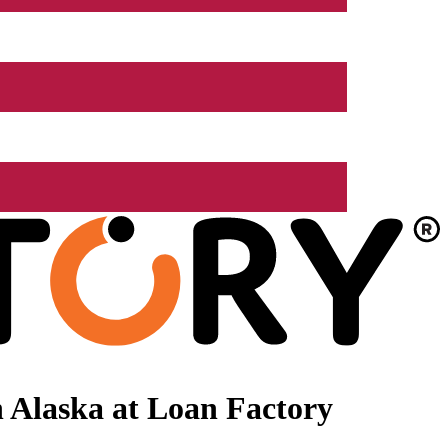
 Alaska at Loan Factory