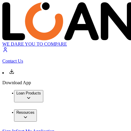
WE DARE YOU TO COMPARE
Contact Us
Download App
Loan Products
Resources