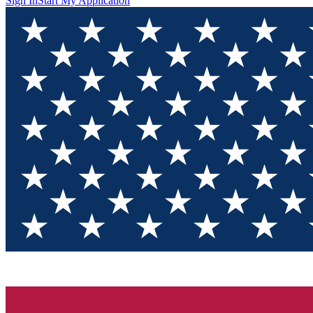
Sign In
Start My Application