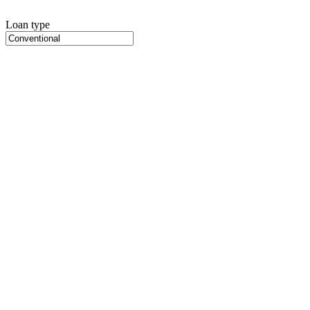
Loan type