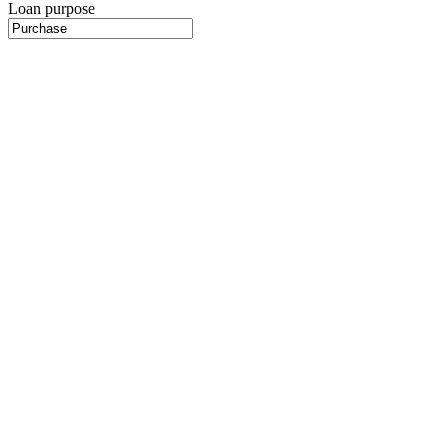
Loan purpose